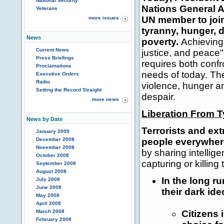
National Security
Nations General 
Veterans
UN member to join
more issues
tyranny, hunger, d
News
poverty.
Achieving
Current News
justice, and peace"
Press Briefings
requires both conf
Proclamations
needs of today. Th
Executive Orders
Radio
violence, hunger an
Setting the Record Straight
despair.
more news
Liberation From 
News by Date
Terrorists and ext
January 2009
December 2008
people everywher
November 2008
by sharing intellig
October 2008
capturing or killing 
September 2008
August 2008
In the long ru
July 2008
June 2008
their dark ide
May 2008
April 2008
March 2008
Citizens
February 2008