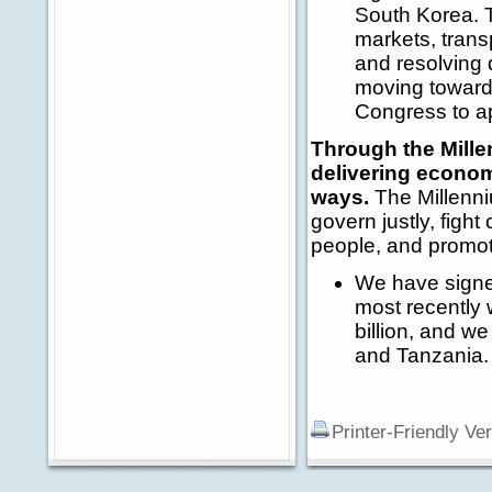
South Korea. 
markets, transp
and resolving 
moving toward
Congress to a
Through the Mille
delivering econom
ways.
The Millenni
govern justly, fight
people, and promo
We have signe
most recently 
billion, and w
and Tanzania.
Printer-Friendly Ve