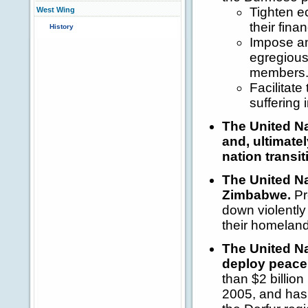
Tighten e
West Wing
their fina
History
Impose an
egregious 
members
Facilitate
suffering 
The United Na
and, ultimate
nation transit
The United Na
Zimbabwe.
Pr
down violently 
their homeland
The United Na
deploy peacek
than $2 billio
2005, and has