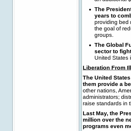
The President'
years to comb
providing bed 
the goal of re
groups.
The Global Fu
sector to fig
United States 
Liberation From I
The United States 
them provide a bet
other nations, Ame
administrators; dis
raise standards in t
Last May, the Pre
million over the n
programs even mo