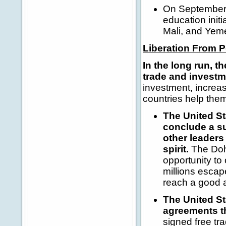
On September 
education initi
Mali, and Yem
Liberation From 
In the long run, t
trade and invest
investment, increas
countries help the
The United Sta
conclude a s
other leaders
spirit.
The Doha
opportunity to
millions escap
reach a good 
The United St
agreements th
signed free t