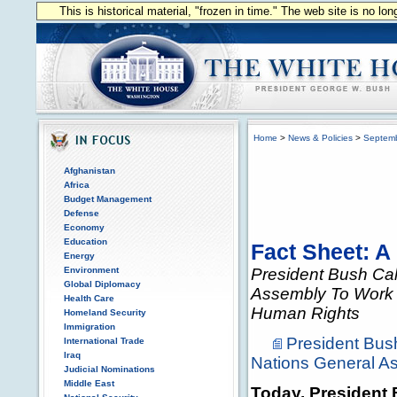
This is historical material, "frozen in time." The web site is no l
Home
>
News & Policies
>
Septem
Afghanistan
Africa
Budget Management
Defense
Economy
Education
Fact Sheet: A
Energy
Environment
President Bush Ca
Global Diplomacy
Assembly To Work 
Health Care
Human Rights
Homeland Security
Immigration
President Bus
International Trade
Iraq
Nations General A
Judicial Nominations
Middle East
Today, President