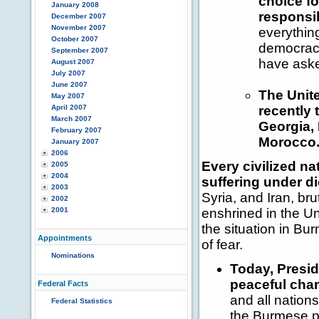
choice fo
January 2008
responsib
December 2007
November 2007
everythin
October 2007
democraci
September 2007
have aske
August 2007
July 2007
June 2007
The Unite
May 2007
April 2007
recently 
March 2007
Georgia, 
February 2007
Morocco
January 2007
2006
Every civilized na
2005
2004
suffering under di
2003
Syria, and Iran, br
2002
2001
enshrined in the U
the situation in Bu
Appointments
of fear.
Nominations
Today, Presid
peaceful cha
Federal Facts
and all nation
Federal Statistics
the Burmese pe