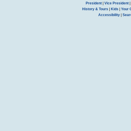
President
|
Vice President
History & Tours
|
Kids
|
Your 
Accessibility
|
Sear