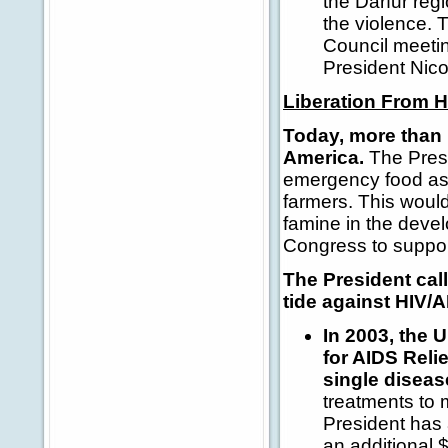
the Darfur reg
the violence. 
Council meetin
President Nico
Liberation From 
Today, more than 
America.
The Presi
emergency food ass
farmers. This would
famine in the devel
Congress to suppor
The President cal
tide against HIV/A
In 2003, the 
for AIDS Reli
single diseas
treatments to 
President has 
an additional $