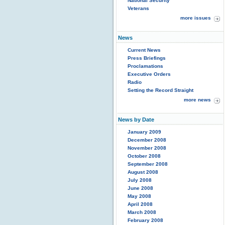
National Security
Veterans
more issues
News
Current News
Press Briefings
Proclamations
Executive Orders
Radio
Setting the Record Straight
more news
News by Date
January 2009
December 2008
November 2008
October 2008
September 2008
August 2008
July 2008
June 2008
May 2008
April 2008
March 2008
February 2008