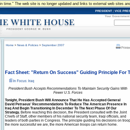
n in time." The web site is no longer updated and links to external web sites an
PRESIDENT
|
VICE PRE
Your Government
Home
>
News & Policies
>
September 2007
Printe
Fact Sheet: "Return On Success" Guiding Principle For T
In Focus: Iraq
President Bush Accepts Recommendations To Maintain Security Gains With
Fewer U.S. Forces
Tonight, President Bush Will Announce That He Has Accepted General
David Petraeus' Recommendations To Reduce The American Presence In
Iraq And Begin Transitioning In December To The Next Phase Of Our
Strategy.
Before reaching this decision, the President consulted with the Joint
Chiefs of Staff, other members of his national security team, Iraqi officials, and
leaders of both parties in Congress. The principle guiding his decisions on troop 
the more successful we are, the more American troops can return home.