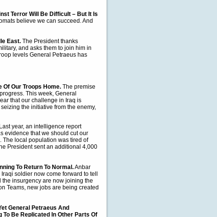
t Terror Will Be Difficult – But It Is
lomats believe we can succeed. And
le East.
The President thanks
litary, and asks them to join him in
roop levels General Petraeus has
me Of Our Troops Home.
The premise
 progress.
This week, General
r that our challenge in Iraq is
seizing the initiative from the enemy,
Last year, an intelligence report
as evidence that we should cut our
s. The local population was tired of
the President sent an additional 4,000
nning To Return To Normal.
Anbar
Iraqi soldier now come forward to tell
d the insurgency are now joining the
tion Teams, new jobs are being created
– Yet General Petraeus And
To Be Replicated In Other Parts Of