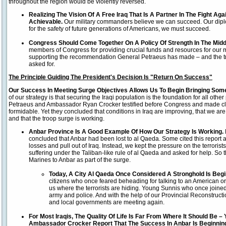
throughout the region would be violently reversed.
Realizing The Vision Of A Free Iraq That Is A Partner In The Fight Agains
Achievable.
Our military commanders believe we can succeed. Our dip
for the safety of future generations of Americans, we must succeed.
Congress Should Come Together On A Policy Of Strength In The Midd
members of Congress for providing crucial funds and resources for our mi
supporting the recommendation General Petraeus has made – and the t
asked for.
The Principle Guiding The President's Decision Is "Return On Success"
Our Success In Meeting Surge Objectives Allows Us To Begin Bringing So
of our strategy is that securing the Iraqi population is the foundation for all other
Petraeus and Ambassador Ryan Crocker testified before Congress and made clea
formidable. Yet they concluded that conditions in Iraq are improving, that we are 
and that the troop surge is working.
Anbar
Province
Is A Good Example Of How Our Strategy Is Working.
concluded that Anbar had been lost to al Qaeda. Some cited this report 
losses and pull out of Iraq. Instead, we kept the pressure on the terrorist
suffering under the Taliban-like rule of al Qaeda and asked for help. So 
Marines to Anbar as part of the surge.
Today, A City Al Qaeda Once Considered A Stronghold Is Begi
citizens who once feared beheading for talking to an American or 
us where the terrorists are hiding. Young Sunnis who once joine
army and police. And with the help of our Provincial Reconstruc
and local governments are meeting again.
For Most Iraqis, The Quality Of Life Is Far From Where It Should Be 
Ambassador Crocker Report That The Success In Anbar Is Beginning 