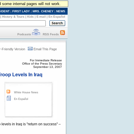
d some internal pages will not work.
SIDENT
|
FIRST LADY
|
MRS. CHENEY
|
NEWS
|
History & Tours
|
Kids
|
E-mail
|
En Español
Podcasts
RSS Feeds
r-Friendly Version
Email This Page
For Immediate Release
Office of the Press Secretary
September 13, 2007
roop Levels In Iraq
White House News
En Español
levels in Iraq is "return on success" –