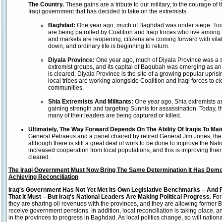
The Country.
These gains are a tribute to our military, to the courage of 
Iraqi government that has decided to take on the extremists.
Baghdad
:
One year ago, much of Baghdad was under siege. To
are being patrolled by Coalition and Iraqi forces who live among
and markets are reopening, citizens are coming forward with vital 
down, and ordinary life is beginning to return.
Diyala
Province:
One year ago, much of Diyala Province was a s
extremist groups, and its capital of Baqubah was emerging as a
is cleared, Diyala Province is the site of a growing popular upris
local tribes are working alongside Coalition and Iraqi forces to c
communities.
Shia Extremists And Militants:
One year ago, Shia extremists a
gaining strength and targeting Sunnis for assassination. Today,
many of their leaders are being captured or killed.
Ultimately, The Way Forward Depends On The Ability Of Iraqis To Mai
General Petraeus and a panel chaired by retired General Jim Jones, the
although there is still a great deal of work to be done to improve the Nati
increased cooperation from local populations, and this is improving their
cleared.
The Iraqi Government Must Now Bring The Same Determination It Has Demo
Achieving Reconciliation
Iraq
's Government Has Not Yet Met Its Own Legislative Benchmarks – And 
That It Must – But Iraq's National Leaders Are Making Political Progress.
For
they are sharing oil revenues with the provinces, and they are allowing former Ba'a
receive government pensions. In addition, local reconciliation is taking place, an
in the provinces to progress in Baghdad. As local politics change, so will national