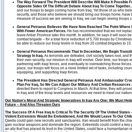
The Way Forward The President Will Describe Will Make It Possible
Opposite Sides Of The Difficult Debate About Iraq To Come Together.
and our troops to begin coming home from Iraq. Yet those of us who belie
security, and those who believe we should bring our troops home, have 
measure of success we are seeing in Iraq, we can begin seeing troops
General Petraeus Believes We Have Now Reached The Point Where W
With Fewer American Forces.
He has recommended that we not replac
leave Anbar Province later this month. In addition, he says it will soon 
combat brigade – for a total force reduction of 5,700 troops by Christmas.
be able to reduce our troop levels in Iraq from 20 combat brigades to 15.
General Petraeus Recommends That In December, We Begin Transiti
Strategy In Iraq.
As terrorists are defeated, civil society takes root, and
their own security, our mission in Iraq will evolve. Over time, our troops w
partnering with Iraqi forces, and eventually to overwatching those forces. 
place, our troops will focus on a more limited set of tasks, including cou
equipping, and supporting Iraqi forces.
The President Has Directed General Petraeus And Ambassador Croc
Plan For Iraq, So We Can Adjust Our Military And Civilian Resources
directed them to report to Congress in March. At that time, they will prov
in Iraq and of the troop levels and resources we need to meet our nationa
Our Nation's Moral And Strategic Imperatives In Iraq Are One: We Must Help
Future – And Also Threaten Ours
The Success Of A Free Iraq Is Critical To The Security Of The United States
Violent Extremists Would Be Emboldened, And We Would Leave To Our Chil
Qaeda could gain new recruits and sanctuaries. Iran would benefit from the chao
gain nuclear weapons and dominate the region. Extremists could control a key pa
an ally that has placed its trust in the United States, could face a humanitar