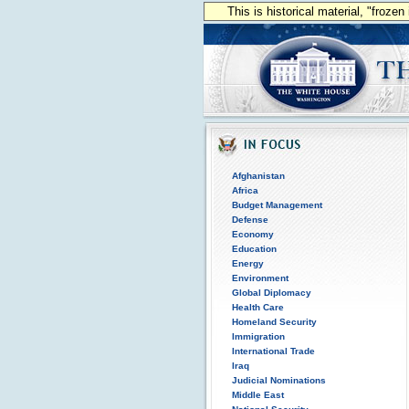
This is historical material, "froze
Afghanistan
Africa
Budget Management
Defense
Economy
Education
Energy
Environment
Global Diplomacy
Health Care
Homeland Security
Immigration
International Trade
Iraq
Judicial Nominations
Middle East