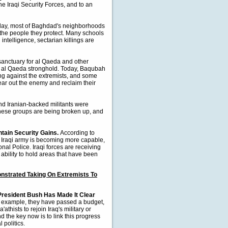
the Iraqi Security Forces, and to an
day, most of Baghdad's neighborhoods
 the people they protect. Many schools
intelligence, sectarian killings are
anctuary for al Qaeda and other
n al Qaeda stronghold. Today, Baqubah
ing against the extremists, and some
lear out the enemy and reclaim their
nd Iranian-backed militants were
 these groups are being broken up, and
ntain Security Gains.
According to
 Iraqi army is becoming more capable,
onal Police. Iraqi forces are receiving
 ability to hold areas that have been
nstrated Taking On Extremists To
President Bush Has Made It Clear
 example, they have passed a budget,
thists to rejoin Iraq's military or
d the key now is to link this progress
 politics.