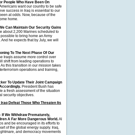
 For People Who Have Been On
Americans want our country to be safe
ve success in Iraq is essential to our
been at odds. Now, because of the
 come home.
e Can Maintain Our Security Gains
e about 2,200 Marines scheduled to
be possible to bring home an Army
 And he expects that by July, we will
oning To The Next Phase Of Our
 the Iraqis assume more control over
ill shift from leading operations to
As this transition in our mission takes
nterterrorism operations and training,
ker To Update Their Joint Campaign
 Accordingly.
President Bush has
ide a fresh assessment of the situation
l security objectives.
 Iraq Defeat Those Who Threaten Its
 –
If We Withdraw Prematurely,
dren A Far More Dangerous World.
Al
s and be encouraged in its efforts to
rt of the global energy supply. Iraq,
ian nightmare, and democracy movements