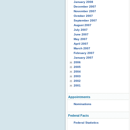
January 2008
December 2007
November 2007
October 2007
September 2007
August 2007
July 2007
June 2007
May 2007
April 2007
March 2007
February 2007
January 2007
2006
2005
2004
2003
2002
2001
Appointments
Nominations
Federal Facts
Federal Statistics