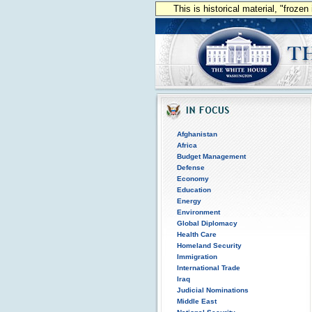
This is historical material, "froze
Afghanistan
Africa
Budget Management
Defense
Economy
Education
Energy
Environment
Global Diplomacy
Health Care
Homeland Security
Immigration
International Trade
Iraq
Judicial Nominations
Middle East