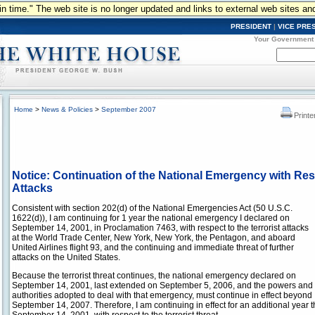
n in time." The web site is no longer updated and links to external web sites an
PRESIDENT
|
VICE PRE
Your Government
Home
>
News & Policies
>
September 2007
Printe
Notice: Continuation of the National Emergency with Resp
Attacks
Consistent with section 202(d) of the National Emergencies Act (50 U.S.C.
1622(d)), I am continuing for 1 year the national emergency I declared on
September 14, 2001, in Proclamation 7463, with respect to the terrorist attacks
at the World Trade Center, New York, New York, the Pentagon, and aboard
United Airlines flight 93, and the continuing and immediate threat of further
attacks on the United States.
Because the terrorist threat continues, the national emergency declared on
September 14, 2001, last extended on September 5, 2006, and the powers and
authorities adopted to deal with that emergency, must continue in effect beyond
September 14, 2007. Therefore, I am continuing in effect for an additional year