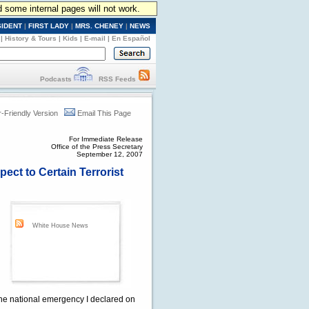
d some internal pages will not work.
SIDENT
|
FIRST LADY
|
MRS. CHENEY
|
NEWS
|
History & Tours
|
Kids
|
E-mail
|
En Español
Podcasts
RSS Feeds
r-Friendly Version
Email This Page
For Immediate Release
Office of the Press Secretary
September 12, 2007
ect to Certain Terrorist
White House News
 the national emergency I declared on