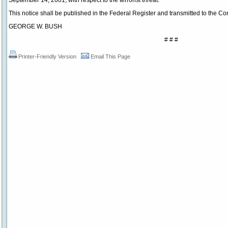
September 14, 2001, with respect to the terrorist threat.
This notice shall be published in the Federal Register and transmitted to the Co
GEORGE W. BUSH
# # #
Printer-Friendly Version
Email This Page