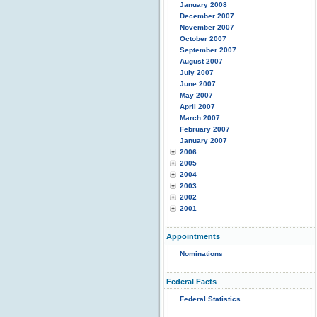
January 2008
December 2007
November 2007
October 2007
September 2007
August 2007
July 2007
June 2007
May 2007
April 2007
March 2007
February 2007
January 2007
2006
2005
2004
2003
2002
2001
Appointments
Nominations
Federal Facts
Federal Statistics