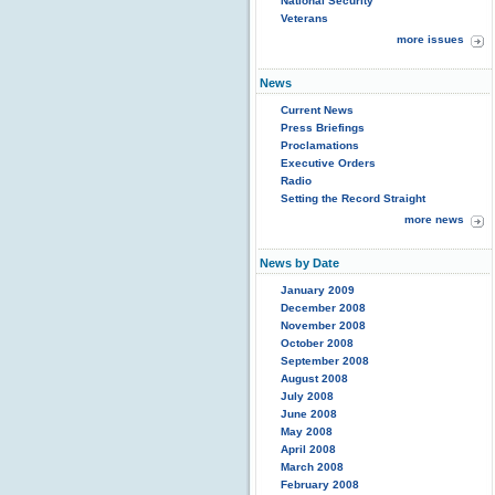
National Security
Veterans
more issues
News
Current News
Press Briefings
Proclamations
Executive Orders
Radio
Setting the Record Straight
more news
News by Date
January 2009
December 2008
November 2008
October 2008
September 2008
August 2008
July 2008
June 2008
May 2008
April 2008
March 2008
February 2008