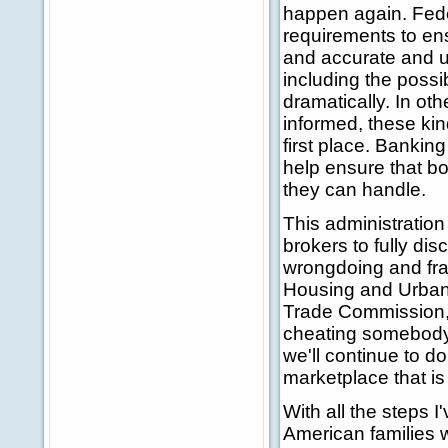
happen again. Fede
requirements to en
and accurate and u
including the possib
dramatically. In oth
informed, these kind
first place. Bankin
help ensure that b
they can handle.
This administration
brokers to fully di
wrongdoing and fra
Housing and Urban 
Trade Commission, 
cheating somebody 
we'll continue to d
marketplace that is
With all the steps I
American families w