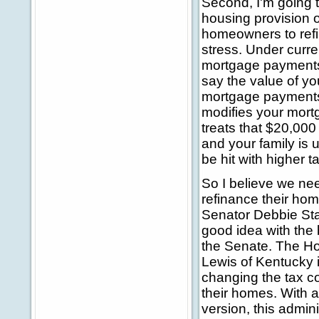
Second, I'm going 
housing provision of
homeowners to refi
stress. Under curr
mortgage payments 
say the value of y
mortgage payments 
modifies your mort
treats that $20,00
and your family is u
be hit with higher t
So I believe we nee
refinance their hom
Senator Debbie Sta
good idea with the 
the Senate. The H
Lewis of Kentucky i
changing the tax c
their homes. With 
version, this admin