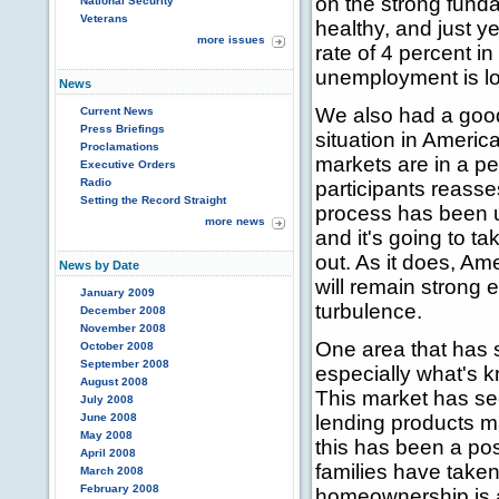
on the strong fund
National Security
Veterans
healthy, and just 
more issues
rate of 4 percent in
unemployment is lo
News
We also had a good
Current News
Press Briefings
situation in Americ
Proclamations
markets are in a per
Executive Orders
Radio
participants reasse
Setting the Record Straight
process has been u
more news
and it's going to ta
out. As it does, Am
News by Date
will remain strong
January 2009
turbulence.
December 2008
November 2008
One area that has s
October 2008
September 2008
especially what's 
August 2008
This market has se
July 2008
June 2008
lending products ma
May 2008
this has been a pos
April 2008
families have take
March 2008
February 2008
homeownership is at