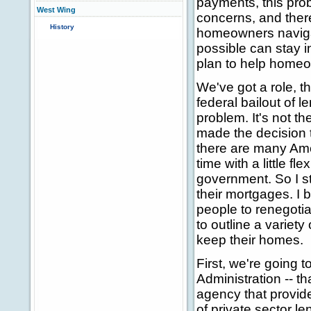
payments, this pro
West Wing
concerns, and theref
History
homeowners navigat
possible can stay 
plan to help home
We've got a role, th
federal bailout of 
problem. It's not t
made the decision 
there are many Ame
time with a little fle
government. So I s
their mortgages. I 
people to renegotia
to outline a variety
keep their homes.
First, we're going
Administration -- 
agency that provid
of private sector 