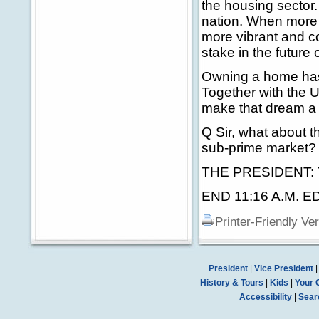
the housing sector.
nation. When more 
more vibrant and c
stake in the future o
Owning a home has
Together with the U
make that dream a r
Q Sir, what about 
sub-prime market? 
THE PRESIDENT: 
END 11:16 A.M. E
Printer-Friendly Ve
President
|
Vice President
History & Tours
|
Kids
|
Your 
Accessibility
|
Sear