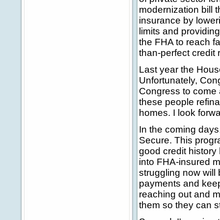
modernization bill 
insurance by lower
limits and providing
the FHA to reach fa
than-perfect credit 
Last year the House
Unfortunately, Cong
Congress to come 
these people refina
homes. I look forwar
In the coming days
Secure. This prog
good credit history
into FHA-insured m
struggling now will 
payments and keep t
reaching out and ma
them so they can st