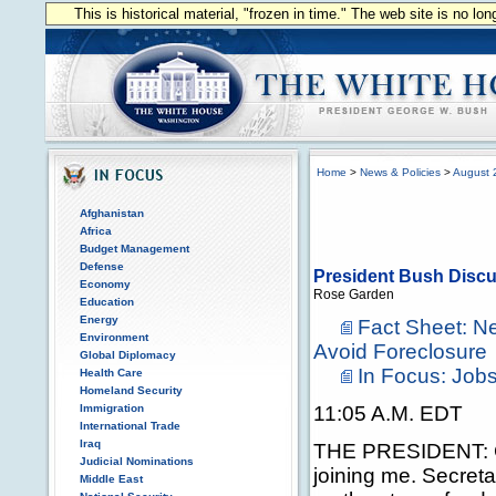
This is historical material, "frozen in time." The web site is no l
Home
>
News & Policies
>
August 
Afghanistan
Africa
Budget Management
Defense
President Bush Disc
Economy
Rose Garden
Education
Energy
Fact Sheet: N
Environment
Avoid Foreclosure
Global Diplomacy
In Focus: Jo
Health Care
Homeland Security
Immigration
11:05 A.M. EDT
International Trade
Iraq
THE PRESIDENT: G
Judicial Nominations
joining me. Secre
Middle East