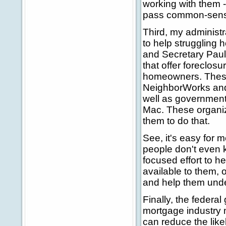
working with them 
pass common-sense 
Third, my administr
to help struggling
and Secretary Pauls
that offer foreclos
homeowners. These
NeighborWorks and
well as government
Mac. These organiz
them to do that.
See, it's easy for 
people don't even 
focused effort to 
available to them, 
and help them unde
Finally, the federa
mortgage industry m
can reduce the like