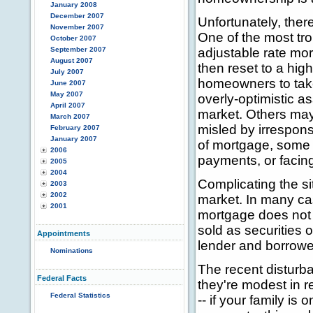
January 2008
December 2007
Unfortunately, ther
November 2007
One of the most tr
October 2007
September 2007
adjustable rate mort
August 2007
then reset to a hig
July 2007
homeowners to take
June 2007
May 2007
overly-optimistic 
April 2007
market. Others may
March 2007
misled by irrespons
February 2007
January 2007
of mortgage, some 
2006
payments, or facing
2005
2004
Complicating the si
2003
2002
market. In many ca
2001
mortgage does not 
sold as securities 
Appointments
lender and borrower
Nominations
The recent disturb
Federal Facts
they're modest in re
Federal Statistics
-- if your family i