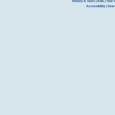
History & Tours
|
Kids
|
Your 
Accessibility
|
Sear