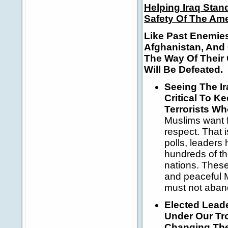
Helping Iraq Stan
Safety Of The Am
Like Past Enemie
Afghanistan, And 
The Way Of Their
Will Be Defeated.
Seeing The I
Critical To 
Terrorists Wh
Muslims want f
respect. That i
polls, leaders
hundreds of th
nations.
These
and peaceful M
must not aban
Elected Lead
Under Our Tr
Changing The