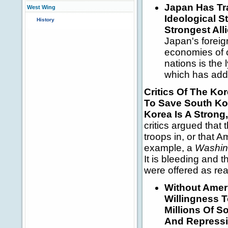
Japan
Has Tr
West Wing
Ideological S
History
Strongest All
Japan's foreig
economies of o
nations is the 
which has add
Critics Of The Ko
To Save South Ko
Korea Is A Strong
critics argued that
troops in, or that 
example, a
Washin
It is bleeding and t
were offered as re
Without Ameri
Willingness T
Millions Of 
And Repress