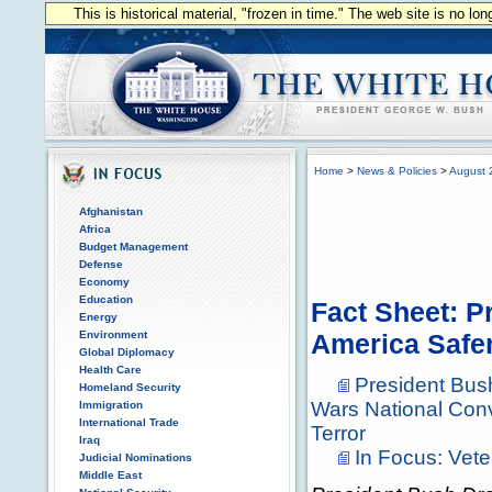
This is historical material, "frozen in time." The web site is no l
Home
>
News & Policies
>
August 
Afghanistan
Africa
Budget Management
Defense
Economy
Education
Fact Sheet: 
Energy
Environment
America Safe
Global Diplomacy
Health Care
President Bus
Homeland Security
Wars National Con
Immigration
International Trade
Terror
Iraq
In Focus: Vet
Judicial Nominations
Middle East