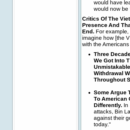
would have lea
would now be f
Critics Of The V
Presence And That
End.
For example,
imagine how [the Vi
with the Americans
Three Decade
We Got Into 
Unmistakable 
Withdrawal W
Throughout S
Some Argue T
To American C
Differently.
In 
attacks, Bin L
against their
today."