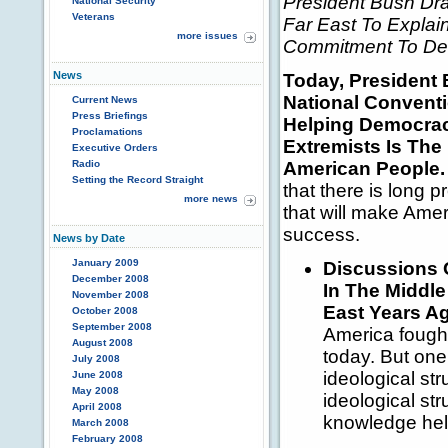
President Bush D
National Security
Veterans
Far East To Expla
more issues
Commitment To Dem
News
Today, President 
National Conventi
Current News
Press Briefings
Helping Democraci
Proclamations
Extremists Is The
Executive Orders
Radio
American People.
Setting the Record Straight
that there is long 
more news
that will make Amer
success.
News by Date
January 2009
Discussions O
December 2008
In The Middl
November 2008
East Years A
October 2008
September 2008
America fought
August 2008
today. But one i
July 2008
ideological str
June 2008
May 2008
ideological st
April 2008
knowledge help
March 2008
February 2008