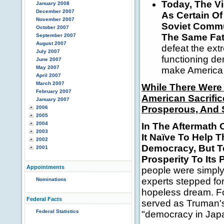
Today, The Vi
January 2008
December 2007
As Certain Of
November 2007
Soviet Commu
October 2007
The Same Fat
September 2007
August 2007
defeat the ext
July 2007
functioning de
June 2007
May 2007
make America 
April 2007
March 2007
While There Were
February 2007
American Sacrific
January 2007
Prosperous, And S
2006
2005
2004
In The Aftermath 
2003
It Naïve To Help 
2002
Democracy, But T
2001
Prosperity To Its 
Appointments
people were simply
experts stepped fo
Nominations
hopeless dream.
F
Federal Facts
served as Truman's 
Federal Statistics
"democracy in Jap