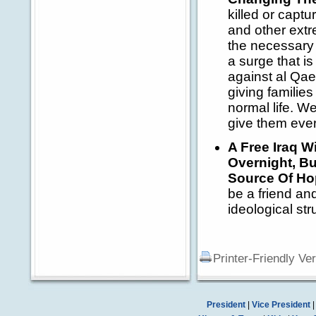
killed or capt
and other extr
the necessary 
a surge that is
against al Qaed
giving families 
normal life. W
give them ever
A Free Iraq W
Overnight, Bu
Source Of Ho
be a friend and
ideological str
Printer-Friendly Ve
President
|
Vice President