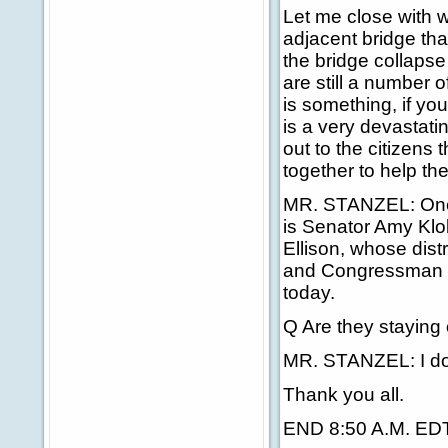
Let me close with w
adjacent bridge that
the bridge collapse 
are still a number o
is something, if you
is a very devastati
out to the citizens 
together to help th
MR. STANZEL: One t
is Senator Amy Kl
Ellison, whose dis
and Congressman Jo
today.
Q Are they staying
MR. STANZEL: I don
Thank you all.
END 8:50 A.M. ED