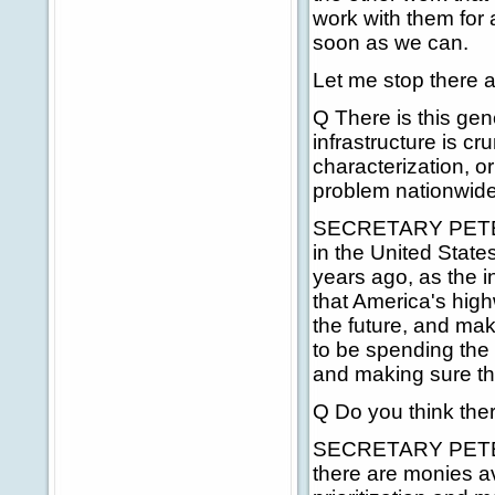
work with them for 
soon as we can.
Let me stop there 
Q There is this gene
infrastructure is c
characterization, or
problem nationwid
SECRETARY PETERS:
in the United State
years ago, as the i
that America's high
the future, and ma
to be spending the 
and making sure that
Q Do you think the
SECRETARY PETERS
there are monies av