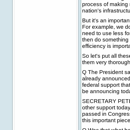
process of making
nation's infrastruct
But it's an importa
For example, we don
need to use less fo
then do something 
efficiency is importa
So let's put all the
them very thorough
Q The President sai
already announced i
federal support tha
be announcing tod
SECRETARY PETERS:
other support today
passed in Congress 
this important piece