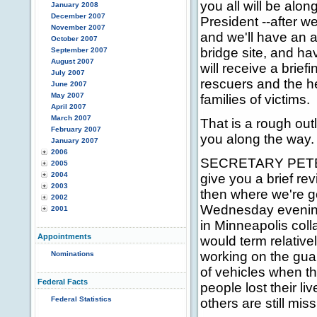
you all will be along
January 2008
December 2007
President --after w
November 2007
and we'll have an a
October 2007
bridge site, and h
September 2007
August 2007
will receive a brief
July 2007
rescuers and the he
June 2007
May 2007
families of victims.
April 2007
March 2007
That is a rough outl
February 2007
you along the way. 
January 2007
2006
SECRETARY PETERS:
2005
2004
give you a brief re
2003
then where we're go
2002
Wednesday evening 
2001
in Minneapolis col
Appointments
would term relativ
working on the guard
Nominations
of vehicles when th
Federal Facts
people lost their li
Federal Statistics
others are still miss