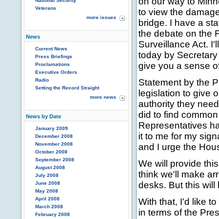
on our way to Minn
National Security
Veterans
to view the damage
more issues
bridge. I have a st
the debate on the F
News
Surveillance Act. I'
Current News
today by Secretary
Press Briefings
give you a sense o
Proclamations
Executive Orders
Radio
Statement by the P
Setting the Record Straight
legislation to give 
more news
authority they need
did to find common 
News by Date
Representatives has
January 2009
it to me for my sig
December 2008
November 2008
and I urge the House
October 2008
September 2008
We will provide thi
August 2008
think we'll make ar
July 2008
desks. But this wil
June 2008
May 2008
April 2008
With that, I'd like t
March 2008
in terms of the Pres
February 2008