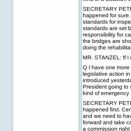
SECRETARY PETERS:
happened for sure. 
standards for inspe
standards are set b
responsibility for c
the bridges are sho
doing the rehabilita
MR. STANZEL: If I m
Q I have one more q
legislative action 
introduced yesterda
President going to
kind of emergency s
SECRETARY PETERS: 
happened first. Cert
and we need to hav
forward and take car
a commission right 