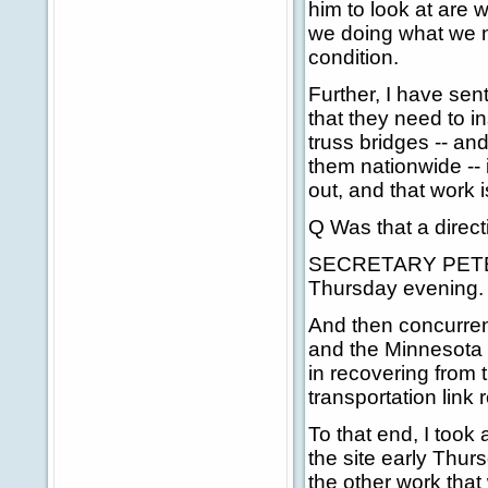
him to look at are 
we doing what we n
condition.
Further, I have sent
that they need to in
truss bridges -- and
them nationwide -- 
out, and that work i
Q Was that a direc
SECRETARY PETERS:
Thursday evening.
And then concurrent
and the Minnesota 
in recovering from t
transportation link
To that end, I took 
the site early Thur
the other work that