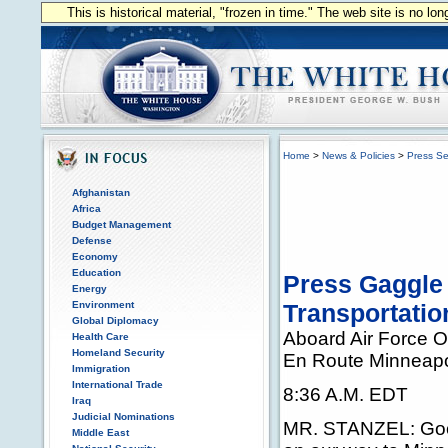
This is historical material, "frozen in time." The web site is no l
Home
>
News & Policies
>
Press Se
Afghanistan
Africa
Budget Management
Defense
Economy
Education
Press Gaggle 
Energy
Environment
Transportatio
Global Diplomacy
Aboard Air Force 
Health Care
Homeland Security
En Route Minneapo
Immigration
International Trade
8:36 A.M. EDT
Iraq
Judicial Nominations
MR. STANZEL: Goo
Middle East