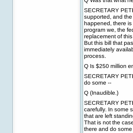
Q Was that what he
SECRETARY PETERS:
supported, and the
happened, there is
program we, the fed
replacement of this
But this bill that
immediately availab
process.
Q Is $250 million 
SECRETARY PETERS: 
do some --
Q (Inaudible.)
SECRETARY PETERS:
carefully. In some 
that are left stand
That is not the ca
there and do some i