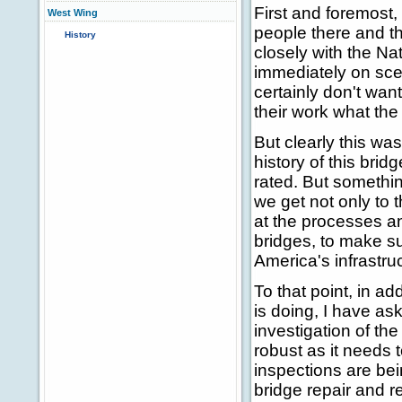
First and foremost,
West Wing
people there and th
History
closely with the Na
immediately on scen
certainly don't wan
their work what th
But clearly this wa
history of this bri
rated. But somethin
we get not only to 
at the processes a
bridges, to make s
America's infrastruc
To that point, in a
is doing, I have a
investigation of th
robust as it needs 
inspections are be
bridge repair and r