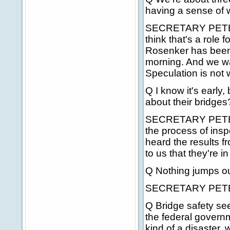
having a sense of 
SECRETARY PETERS: 
think that's a role
Rosenker has been 
morning. And we wan
Speculation is not
Q I know it's early
about their bridges
SECRETARY PETERS:
the process of insp
heard the results f
to us that they're i
Q Nothing jumps o
SECRETARY PETERS
Q Bridge safety se
the federal governme
kind of a disaster, 