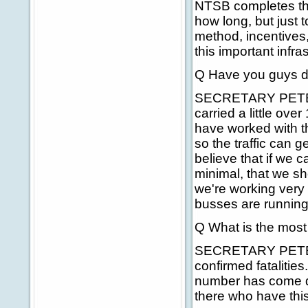
NTSB completes the
how long, but just 
method, incentives,
this important infra
Q Have you guys de
SECRETARY PETERS: 
carried a little ove
have worked with th
so the traffic can g
believe that if we 
minimal, that we s
we're working very 
busses are running.
Q What is the most 
SECRETARY PETERS: 
confirmed fatalities
number has come do
there who have this