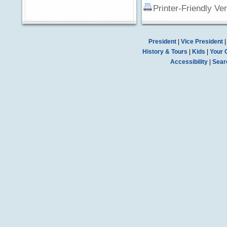
Printer-Friendly Ve
President
|
Vice President
History & Tours
|
Kids
|
Your 
Accessibility
|
Sear