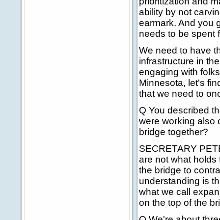
prioritization and m
ability by not carv
earmark. And you g
needs to be spent fi
We need to have th
infrastructure in th
engaging with folks 
Minnesota, let's fin
that we need to on
Q You described the 
were working also o
bridge together?
SECRETARY PETERS:
are not what holds 
the bridge to contr
understanding is th
what we call expans
on the top of the br
Q We're about three