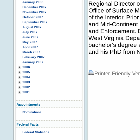
January 2008
Regional Director o
December 2007
Office of Surface 
November 2007
of the Interior. Pri
October 2007
September 2007
and Mid-Continent 
August 2007
and Enforcement. Ea
July 2007
West Virginia Depa
June 2007
May 2007
bachelor's degree 
April 2007
and his PhD from N
March 2007
February 2007
January 2007
2006
2005
Printer-Friendly Ve
2004
2003
2002
2001
Appointments
Nominations
Federal Facts
Federal Statistics