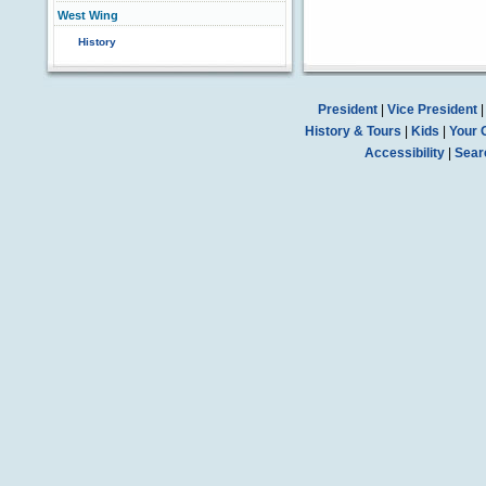
West Wing
History
President
|
Vice President
History & Tours
|
Kids
|
Your 
Accessibility
|
Sear