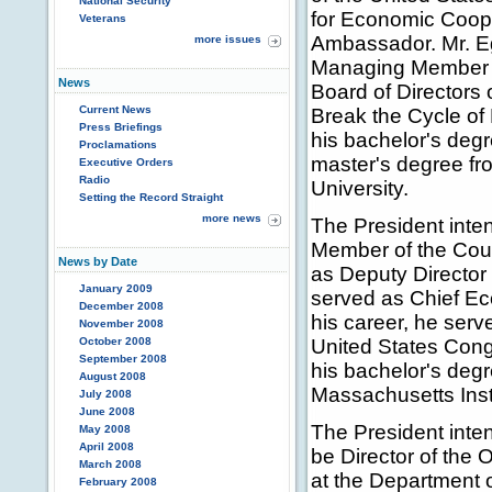
National Security
for Economic Coope
Veterans
Ambassador. Mr. Eg
more issues
Managing Member of
News
Board of Directors
Current News
Break the Cycle of 
Press Briefings
his bachelor's deg
Proclamations
master's degree f
Executive Orders
Radio
University.
Setting the Record Straight
more news
The President inte
Member of the Coun
News by Date
as Deputy Director 
January 2009
served as Chief Eco
December 2008
his career, he serv
November 2008
October 2008
United States Cong
September 2008
his bachelor's deg
August 2008
Massachusetts Inst
July 2008
June 2008
The President inten
May 2008
April 2008
be Director of the
March 2008
at the Department of
February 2008