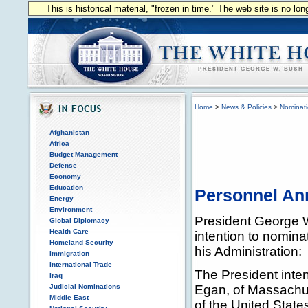
This is historical material, "frozen in time." The web site is no l
Home
>
News & Policies
>
Nominat
Afghanistan
Africa
Budget Management
Defense
Economy
Education
Personnel A
Energy
Environment
President George 
Global Diplomacy
Health Care
intention to nominat
Homeland Security
his Administration:
Immigration
International Trade
The President inte
Iraq
Judicial Nominations
Egan, of Massachus
Middle East
of the United State