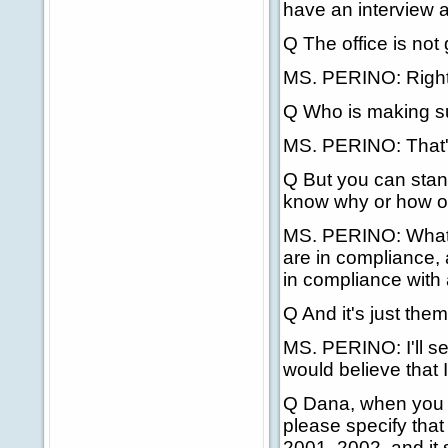
have an interview a
Q The office is not
MS. PERINO: Right, 
Q Who is making su
MS. PERINO: That's
Q But you can stan
know why or how or
MS. PERINO: What I 
are in compliance, 
in compliance with a
Q And it's just the
MS. PERINO: I'll se
would believe that 
Q Dana, when you m
please specify that
2001, 2002, and it 