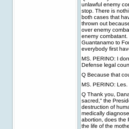
unlawful enemy com
stop. There is noth
both cases that h
thrown out because 
over enemy combat
enemy combatant. 
Guantanamo to Fort
everybody first ha
MS. PERINO: I don'
Defense legal coun
Q Because that cou
MS. PERINO: Les.
Q Thank you, Dana. 
sacred," the Presid
destruction of hum
medically diagnose
abortion, does the 
the life of the moth