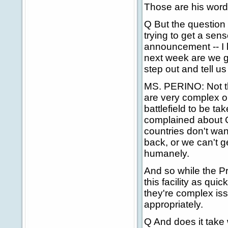
Those are his word
Q But the question 
trying to get a sens
announcement -- I 
next week are we g
step out and tell u
MS. PERINO: Not tha
are very complex o
battlefield to be t
complained about 
countries don't wan
back, or we can't g
humanely.
And so while the P
this facility as qui
they're complex is
appropriately.
Q And does it take