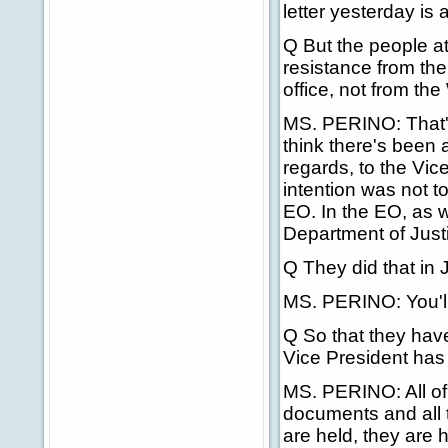
letter yesterday is
Q But the people at
resistance from the
office, not from th
MS. PERINO: That's w
think there's been 
regards, to the Vice
intention was not to
EO. In the EO, as w
Department of Just
Q They did that in 
MS. PERINO: You'll 
Q So that they have
Vice President has
MS. PERINO: All of t
documents and all 
are held, they are 