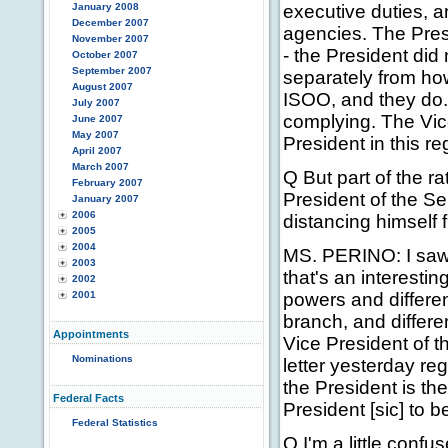
January 2008
executive duties, a
December 2007
agencies. The Presi
November 2007
- the President did 
October 2007
September 2007
separately from how
August 2007
ISOO, and they do. 
July 2007
complying. The Vic
June 2007
May 2007
President in this re
April 2007
March 2007
Q But part of the ra
February 2007
President of the Sen
January 2007
2006
distancing himself 
2005
2004
MS. PERINO: I saw t
2003
that's an interestin
2002
2001
powers and differe
branch, and differen
Appointments
Vice President of 
Nominations
letter yesterday re
the President is the
Federal Facts
President [sic] to b
Federal Statistics
Q I'm a little confu