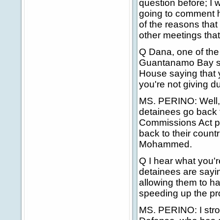
question before; I 
going to comment he
of the reasons that
other meetings that
Q Dana, one of the 
Guantanamo Bay sai
House saying that
you're not giving d
MS. PERINO: Well, 
detainees go back t
Commissions Act p
back to their countr
Mohammed.
Q I hear what you'r
detainees are sayin
allowing them to h
speeding up the pro
MS. PERINO: I stron