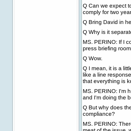
Q Can we expect to 
comply for two yea
Q Bring David in he
Q Why is it separa
MS. PERINO: If I cou
press briefing roo
Q Wow.
Q I mean, it is a litt
like a line respons
that everything is k
MS. PERINO: I'm here
and I'm doing the be
Q But why does the
compliance?
MS. PERINO: There's
meat of the issue, w