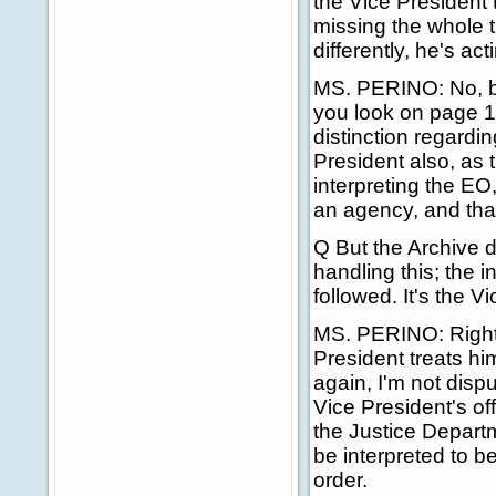
the Vice President t
missing the whole t
differently, he's ac
MS. PERINO: No, bu
you look on page 1
distinction regardi
President also, as 
interpreting the EO,
an agency, and that
Q But the Archive d
handling this; the 
followed. It's the V
MS. PERINO: Right,
President treats hi
again, I'm not disp
Vice President's off
the Justice Departm
be interpreted to b
order.