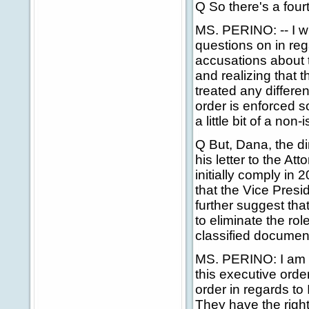
Q So there's a fou
MS. PERINO: -- I wi
questions on in re
accusations about 
and realizing that 
treated any differe
order is enforced so
a little bit of a non-
Q But, Dana, the dir
his letter to the At
initially comply i
that the Vice Presid
further suggest th
to eliminate the rol
classified document
MS. PERINO: I am no
this executive orde
order in regards to
They have the right