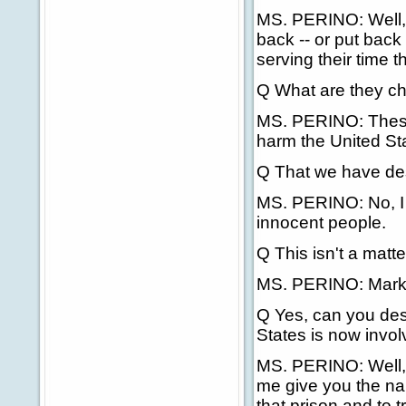
MS. PERINO: Well, 
back -- or put back 
serving their time t
Q What are they ch
MS. PERINO: These
harm the United Sta
Q That we have des
MS. PERINO: No, I d
innocent people.
Q This isn't a matt
MS. PERINO: Mark, 
Q Yes, can you desc
States is now invol
MS. PERINO: Well, 
me give you the nam
that prison and to 