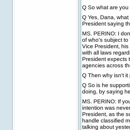
Q So what are you 
Q Yes, Dana, what 
President saying t
MS. PERINO: I don't 
of who's subject to 
Vice President, his 
with all laws regard
President expects t
agencies across the
Q Then why isn't it
Q So is he supporti
doing, by saying he
MS. PERINO: If you 
intention was never
President, as the s
handle classified m
talking about yest