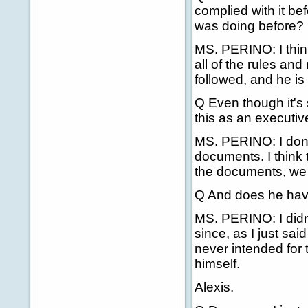
complied with it be
was doing before?
MS. PERINO: I think
all of the rules and
followed, and he is 
Q Even though it's 
this as an executi
MS. PERINO: I don't
documents. I think t
the documents, we a
Q And does he have
MS. PERINO: I didn't
since, as I just sai
never intended for 
himself.
Alexis.