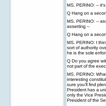
MS. PERINO: -- it'
Q Hang on a second
MS. PERINO: -- ass
asserting --
Q Hang on a second
MS. PERINO: I thi
sort of authority o
he is the sole enfor
Q Do you agree with
not part of the exe
MS. PERINO: What I
interesting constit
sure you'll find ple
President has a uni
only the Vice Presid
President of the Sen