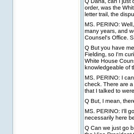
Q Dana, can I just c
order, was the Whi
letter trail, the di
MS. PERINO: Well, a
many years, and w
Counsel's Office. So
Q But you have me
Fielding, so I'm cu
White House Counsel
knowledgeable of th
MS. PERINO: I can't
check. There are a 
that I talked to wer
Q But, I mean, ther
MS. PERINO: I'll go
necessarily here be
Q Can we just go ba