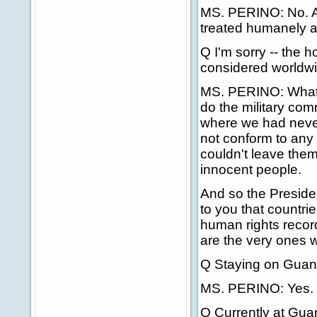
MS. PERINO: No. And
treated humanely 
Q I'm sorry -- the h
considered worldwid
MS. PERINO: What th
do the military com
where we had never
not conform to any 
couldn't leave them 
innocent people.
And so the Preside
to you that countr
human rights recor
are the very ones 
Q Staying on Gua
MS. PERINO: Yes.
Q Currently at Gua