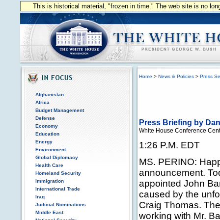
This is historical material, "frozen in time." The web site is no l
Home
>
News & Policies
>
Press Se
Afghanistan
Africa
Budget Management
Defense
Press Briefing by Da
Economy
White House Conference Cent
Education
Energy
1:26 P.M. EDT
Environment
Global Diplomacy
MS. PERINO: Happy
Health Care
announcement. Tod
Homeland Security
Immigration
appointed John Barr
International Trade
caused by the unfo
Iraq
Craig Thomas. The 
Judicial Nominations
Middle East
working with Mr. Ba