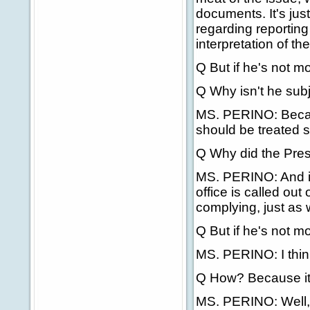
documents. It's jus
regarding reporting
interpretation of th
Q But if he's not m
Q Why isn't he subj
MS. PERINO: Becaus
should be treated s
Q Why did the Presi
MS. PERINO: And if
office is called ou
complying, just as w
Q But if he's not m
MS. PERINO: I think
Q How? Because it'
MS. PERINO: Well, 