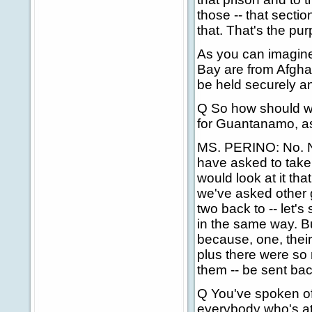
those -- that sectio
that. That's the purp
As you can imagin
Bay are from Afghan
be held securely a
Q So how should we 
for Guantanamo, as 
MS. PERINO: No. No,
have asked to take 
would look at it th
we've asked other g
two back to -- let's
in the same way. Bu
because, one, their 
plus there were so
them -- be sent bac
Q You've spoken of 
everybody who's at 