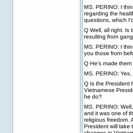
MS. PERINO: I thin
regarding the healt
questions, which I'd
Q Well, all right. 
resulting from gang
MS. PERINO: I thin
you those from bef
Q He's made them 
MS. PERINO: Yes, I'
Q Is the President 
Vietnamese Presiden
he do?
MS. PERINO: Well, 
and it was one of t
religious freedom.
President will take
changes in Vietna