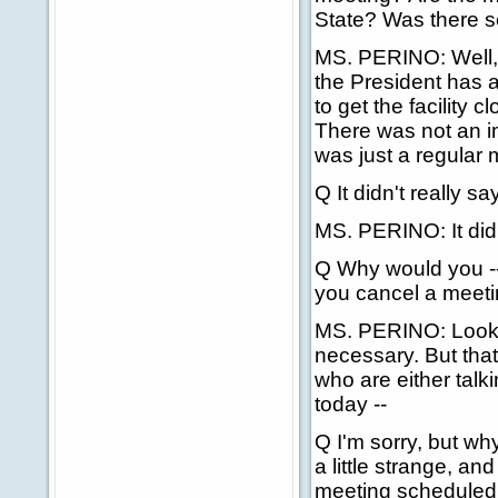
State? Was there s
MS. PERINO: Well, 
the President has a
to get the facility c
There was not an i
was just a regular 
Q It didn't really s
MS. PERINO: It did
Q Why would you --
you cancel a meetin
MS. PERINO: Look, 
necessary. But that
who are either talki
today --
Q I'm sorry, but w
a little strange, a
meeting scheduled f