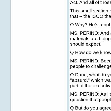
Act. And all of thos
This small section 
that -- the ISOO tha
Q Why? He's a publ
MS. PERINO: And al
materials are being
should expect.
Q How do we know
MS. PERINO: Because
people to challenge
Q Dana, what do y
"absurd," which was
part of the executi
MS. PERINO: As I sai
question that peopl
Q But do you agree