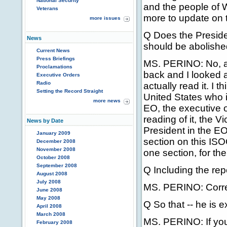
National Security
and the people of W
Veterans
more to update on tha
more issues
Q Does the Presiden
News
should be abolish
Current News
Press Briefings
MS. PERINO: No, an
Proclamations
back and I looked a
Executive Orders
Radio
actually read it. I th
Setting the Record Straight
United States who i
more news
EO, the executive or
reading of it, the V
News by Date
President in the EO
January 2009
section on this ISO
December 2008
November 2008
one section, for th
October 2008
September 2008
Q Including the rep
August 2008
July 2008
MS. PERINO: Corre
June 2008
May 2008
Q So that -- he is 
April 2008
March 2008
MS. PERINO: If you 
February 2008