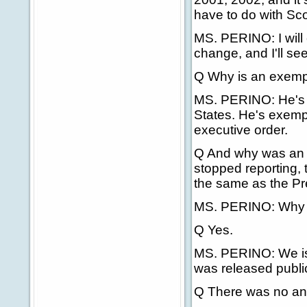
have to do with Sc
MS. PERINO: I will 
change, and I'll see
Q Why is an exempt
MS. PERINO: He's n
States. He's exempt 
executive order.
Q And why was an
stopped reporting, t
the same as the Pr
MS. PERINO: Why w
Q Yes.
MS. PERINO: We issu
was released public
Q There was no ann