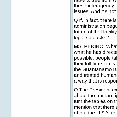
these interagency 
issues. And it's no
Q If, in fact, ther
administration begu
future of that facili
legal setbacks?
MS. PERINO: What I
what he has directed
possible, people ta
their full-time job
the Guantanamo Bay
and treated humanel
a way that is respo
Q The President ex
about the human ri
turn the tables on 
mention that there'
about the U.S.'s 