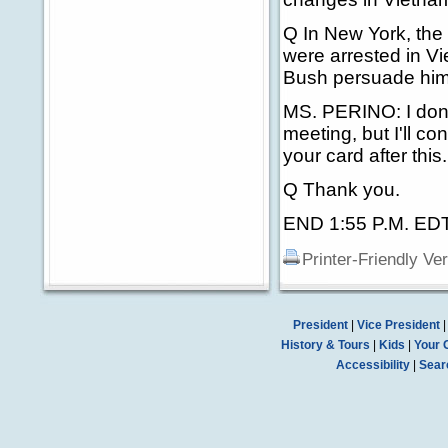
Q In New York, the
were arrested in Vi
Bush persuade him 
MS. PERINO: I don't
meeting, but I'll c
your card after this.
Q Thank you.
END 1:55 P.M. ED
Printer-Friendly Ve
President
|
Vice President
History & Tours
|
Kids
|
Your 
Accessibility
|
Sear