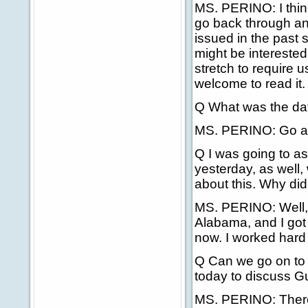
MS. PERINO: I think
go back through an
issued in the past 
might be interested i
stretch to require u
welcome to read it.
Q What was the da
MS. PERINO: Go ah
Q I was going to as
yesterday, as well,
about this. Why did
MS. PERINO: Well, I
Alabama, and I got 
now. I worked hard t
Q Can we go on to
today to discuss 
MS. PERINO: There'