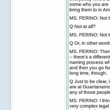
some who you are go
bring them to in A
MS. PERINO: Not th
Q Not at all?
MS. PERINO: Not th
Q Or, in other words
MS. PERINO: There'
-- there's a differ
naming process wh
and then you go for
long time, though.
Q Just to be clear,
are at Guantanamo 
any of those people
MS. PERINO: I think
very complex legal