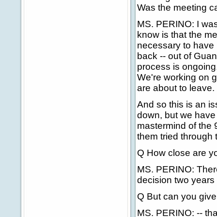
Was the meeting ca
MS. PERINO: I wasn
know is that the mee
necessary to have i
back -- out of Gua
process is ongoing
We're working on ge
are about to leave.
And so this is an is
down, but we have
mastermind of the 
them tried through 
Q How close are yo
MS. PERINO: There 
decision two years 
Q But can you give 
MS. PERINO: -- that