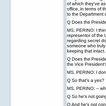
of which they've as
office, in terms of 
to the Department o
Q Does the Presiden
MS. PERINO: I think
representor of the 
regarding secret d
someone who truly b
keeping that intact.
Q Does the Presiden
the Vice President'
MS. PERINO: I don't
Q So that's a yes?
MS. PERINO: -- whe
Q So he's not going 
Q And he's not conc