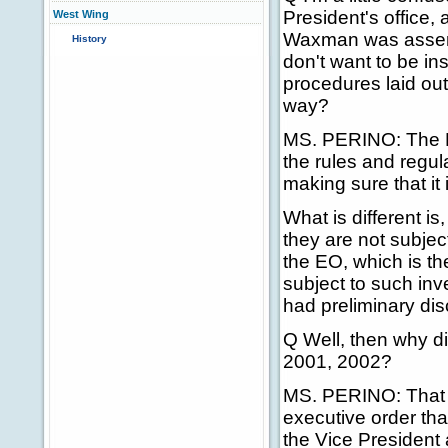
President's office,
West Wing
Waxman was asserti
History
don't want to be in
procedures laid out
way?
MS. PERINO: The Pr
the rules and regul
making sure that it
What is different is
they are not subject
the EO, which is th
subject to such inve
had preliminary di
Q Well, then why di
2001, 2002?
MS. PERINO: That I 
executive order that
the Vice President 