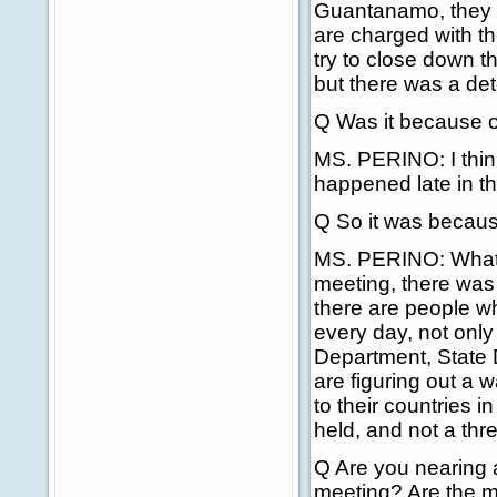
Guantanamo, they 
are charged with th
try to close down th
but there was a det
Q Was it because o
MS. PERINO: I think
happened late in th
Q So it was becaus
MS. PERINO: What I
meeting, there was
there are people wh
every day, not only
Department, State 
are figuring out a 
to their countries 
held, and not a thr
Q Are you nearing a
meeting? Are the m