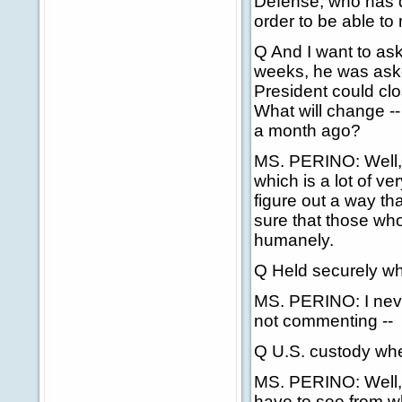
Defense, who has d
order to be able to
Q And I want to ask
weeks, he was asked
President could cl
What will change --
a month ago?
MS. PERINO: Well, I
which is a lot of ve
figure out a way t
sure that those who
humanely.
Q Held securely wh
MS. PERINO: I never
not commenting --
Q U.S. custody wh
MS. PERINO: Well, 
have to see from w