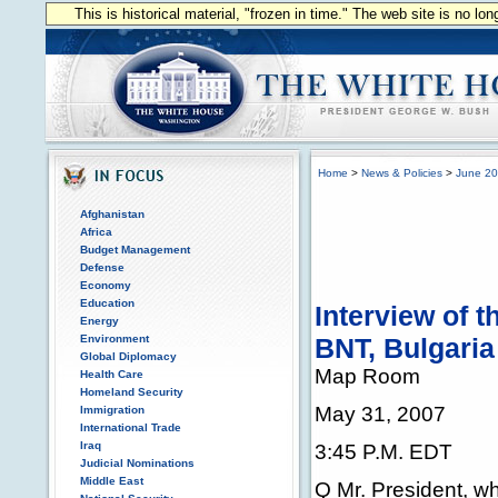
This is historical material, "frozen in time." The web site is no l
Home
>
News & Policies
>
June 2
Afghanistan
Africa
Budget Management
Defense
Economy
Education
Interview of 
Energy
Environment
BNT, Bulgaria
Global Diplomacy
Map Room
Health Care
Homeland Security
May 31, 2007
Immigration
International Trade
Iraq
3:45 P.M. EDT
Judicial Nominations
Middle East
Q Mr. President, w