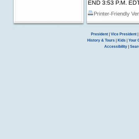
END 3:53 P.M. ED
Printer-Friendly Ve
President
|
Vice President
History & Tours
|
Kids
|
Your 
Accessibility
|
Sear