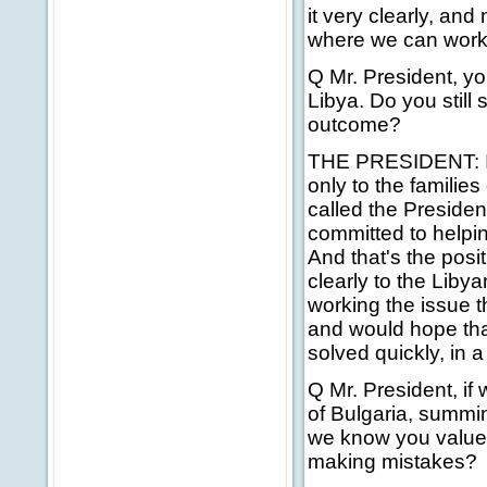
it very clearly, and
where we can work 
Q Mr. President, yo
Libya. Do you still 
outcome?
THE PRESIDENT: I do
only to the families
called the Presiden
committed to helpin
And that's the posi
clearly to the Liby
working the issue t
and would hope that 
solved quickly, in a
Q Mr. President, if
of Bulgaria, summin
we know you value 
making mistakes?