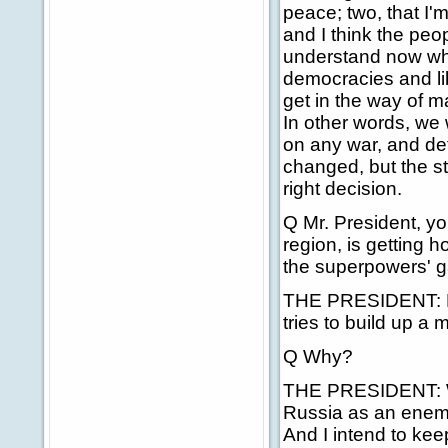
peace; two, that I'
and I think the peo
understand now wh
democracies and libe
get in the way of m
In other words, we 
on any war, and det
changed, but the s
right decision.
Q Mr. President, yo
region, is getting h
the superpowers' 
THE PRESIDENT: Firs
tries to build up a 
Q Why?
THE PRESIDENT: Well,
Russia as an enemy.
And I intend to kee