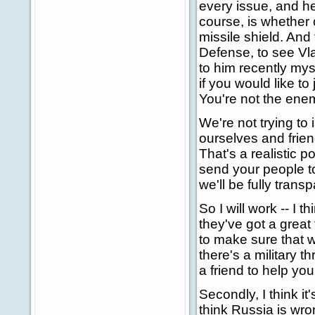
every issue, and he
course, is whether 
missile shield. And
Defense, to see Vla
to him recently myse
if you would like t
You're not the ene
We're not trying to
ourselves and frien
That's a realistic p
send your people t
we'll be fully transp
So I will work -- I t
they've got a great
to make sure that we
there's a military t
a friend to help you
Secondly, I think it
think Russia is wron