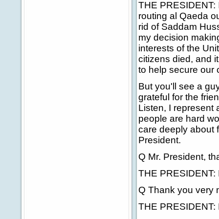
THE PRESIDENT: I m
routing al Qaeda ou
rid of Saddam Husse
my decision making 
interests of the Un
citizens died, and i
to help secure our 
But you'll see a guy
grateful for the fr
Listen, I represent
people are hard wo
care deeply about f
President.
Q Mr. President, th
THE PRESIDENT: Ho
Q Thank you very 
THE PRESIDENT: M