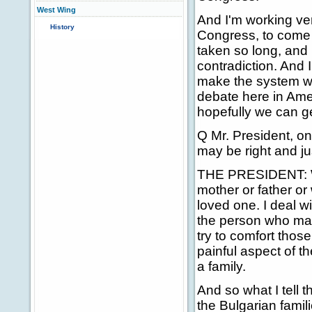
West Wing
And I'm working ver
History
Congress, to come up
taken so long, and I
contradiction. And I
make the system wor
debate here in Amer
hopefully we can ge
Q Mr. President, on 
may be right and ju
THE PRESIDENT: Well
mother or father o
loved one. I deal w
the person who made
try to comfort those
painful aspect of t
a family.
And so what I tell t
the Bulgarian famil