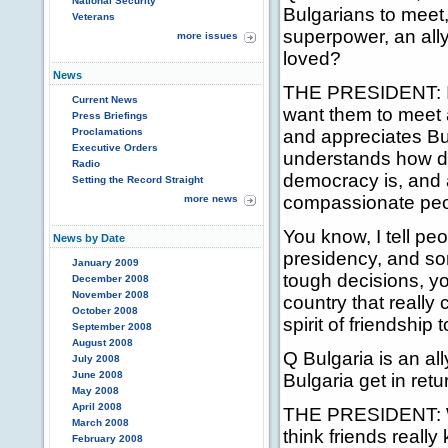
National Security
Bulgarians to meet
Veterans
superpower, an ally
more issues
loved?
News
THE PRESIDENT: I w
Current News
want them to meet 
Press Briefings
Proclamations
and appreciates Bul
Executive Orders
understands how dif
Radio
democracy is, and 
Setting the Record Straight
compassionate peo
more news
You know, I tell pe
News by Date
presidency, and so
January 2009
tough decisions, yo
December 2008
November 2008
country that really
October 2008
spirit of friendship
September 2008
August 2008
Q Bulgaria is an ally
July 2008
June 2008
Bulgaria get in retu
May 2008
April 2008
THE PRESIDENT: Well
March 2008
think friends reall
February 2008