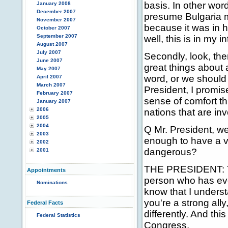
basis. In other word
January 2008
December 2007
presume Bulgaria ma
November 2007
because it was in h
October 2007
September 2007
well, this is in my i
August 2007
July 2007
Secondly, look, the
June 2007
great things about 
May 2007
word, or we should
April 2007
March 2007
President, I promis
February 2007
sense of comfort th
January 2007
2006
nations that are in
2005
2004
Q Mr. President, w
2003
enough to have a vi
2002
dangerous?
2001
THE PRESIDENT: That
Appointments
person who has ever
Nominations
know that I underst
you're a strong ally
Federal Facts
differently. And thi
Federal Statistics
Congress.