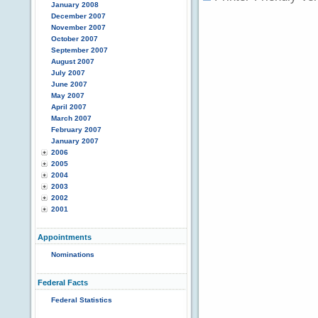
January 2008
December 2007
November 2007
October 2007
September 2007
August 2007
July 2007
June 2007
May 2007
April 2007
March 2007
February 2007
January 2007
2006
2005
2004
2003
2002
2001
Appointments
Nominations
Federal Facts
Federal Statistics