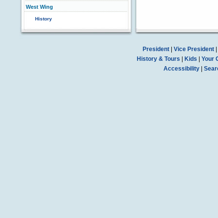
West Wing
History
President
|
Vice President
History & Tours
|
Kids
|
Your 
Accessibility
|
Sear