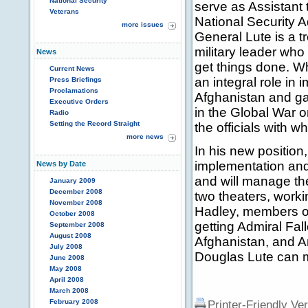
National Security
serve as Assistant
Veterans
National Security A
more issues
General Lute is a 
military leader w
News
get things done. W
Current News
an integral role in
Press Briefings
Proclamations
Afghanistan and gai
Executive Orders
in the Global War o
Radio
Setting the Record Straight
the officials with w
more news
In his new position,
implementation and 
News by Date
and will manage th
January 2009
December 2008
two theaters, worki
November 2008
Hadley, members of
October 2008
getting Admiral Fa
September 2008
August 2008
Afghanistan, and 
July 2008
Douglas Lute can m
June 2008
May 2008
April 2008
March 2008
February 2008
Printer-Friendly Ve