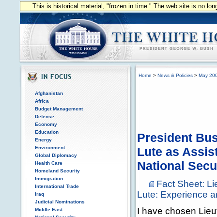
This is historical material, "frozen in time." The web site is no l
Home
>
News & Policies
>
May 20
Afghanistan
Africa
Budget Management
Defense
Economy
Education
President Bu
Energy
Environment
Lute as Assis
Global Diplomacy
National Secu
Health Care
Homeland Security
Immigration
Fact Sheet: L
International Trade
Lute: Experience a
Iraq
Judicial Nominations
I have chosen Lieu
Middle East