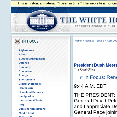
This is historical material, "frozen in time." The web site is no l
Home
>
News & Policies
>
April 20
Afghanistan
Africa
Budget Management
Defense
President Bush Meets 
Economy
The Oval Office
Education
Energy
In Focus: Rene
Environment
Global Diplomacy
9:44 A.M. EDT
Health Care
Homeland Security
THE PRESIDENT: It
Immigration
General David Petr
International Trade
Iraq
and I appreciate D
Judicial Nominations
General Pace joini
Middle East