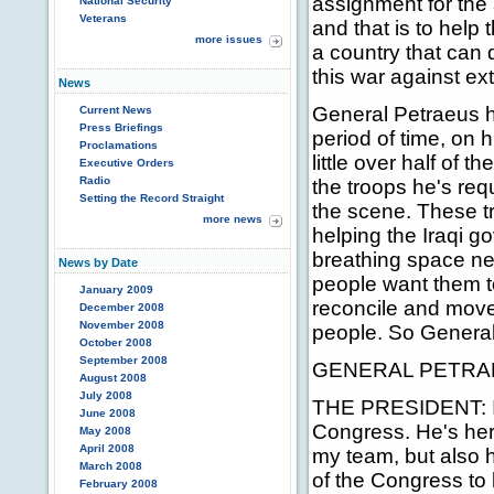
assignment for the 
National Security
Veterans
and that is to help
more issues
a country that can d
this war against ex
News
General Petraeus ha
Current News
Press Briefings
period of time, on 
Proclamations
little over half of t
Executive Orders
Radio
the troops he's re
Setting the Record Straight
the scene. These tr
more news
helping the Iraqi g
breathing space ne
News by Date
people want them to
January 2009
reconcile and move 
December 2008
November 2008
people. So Genera
October 2008
September 2008
GENERAL PETRAE
August 2008
July 2008
THE PRESIDENT: It's
June 2008
Congress. He's her
May 2008
April 2008
my team, but also he
March 2008
of the Congress to
February 2008