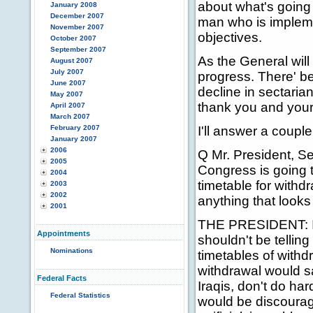
about what's going 
January 2008
December 2007
man who is impleme
November 2007
objectives.
October 2007
September 2007
As the General will 
August 2007
July 2007
progress. There' b
June 2007
decline in sectaria
May 2007
thank you and your 
April 2007
March 2007
February 2007
I'll answer a coupl
January 2007
2006
Q Mr. President, Se
2005
Congress is going t
2004
timetable for with
2003
2002
anything that looks l
2001
THE PRESIDENT: I b
Appointments
shouldn't be telling
Nominations
timetables of withdr
withdrawal would sa
Federal Facts
Iraqis, don't do ha
Federal Statistics
would be discouragin