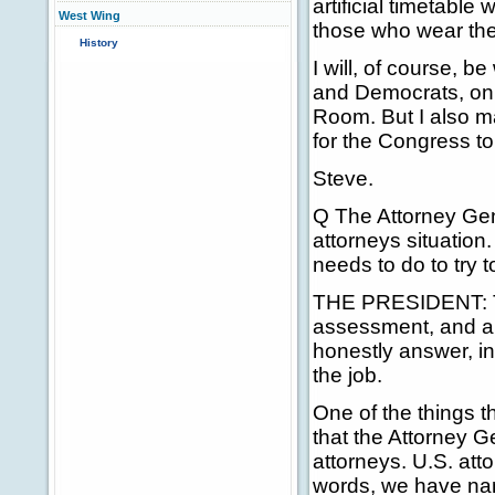
artificial timetable
West Wing
those who wear the 
History
I will, of course, 
and Democrats, on 
Room. But I also ma
for the Congress t
Steve.
Q The Attorney Gener
attorneys situation.
needs to do to try 
THE PRESIDENT: Th
assessment, and a
honestly answer, in
the job.
One of the things t
that the Attorney G
attorneys. U.S. att
words, we have nam