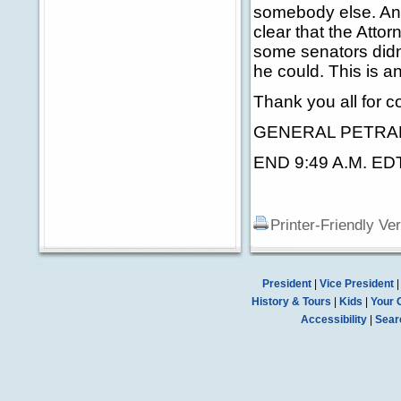
somebody else. And 
clear that the Atto
some senators didn'
he could. This is 
Thank you all for c
GENERAL PETRAEUS:
END 9:49 A.M. ED
Printer-Friendly Ve
President
|
Vice President
History & Tours
|
Kids
|
Your 
Accessibility
|
Sear