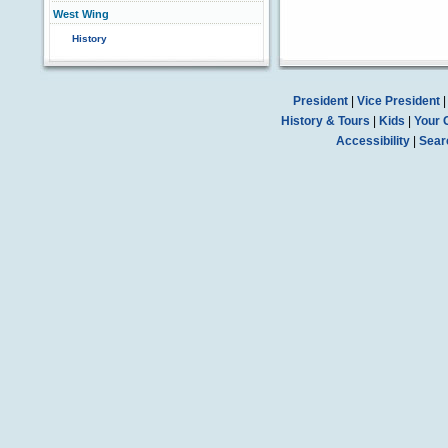
West Wing
History
President
|
Vice President
History & Tours
|
Kids
|
Your 
Accessibility
|
Sear