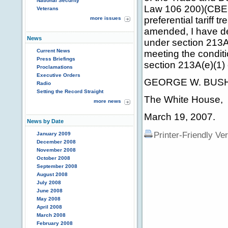
National Security
Law 106 200)(CBERA)
Veterans
preferential tariff
more issues
amended, I have det
News
under section 213A
Current News
meeting the condit
Press Briefings
section 213A(e)(1
Proclamations
Executive Orders
GEORGE W. BUS
Radio
Setting the Record Straight
The White House,
more news
March 19, 2007.
News by Date
Printer-Friendly Ve
January 2009
December 2008
November 2008
October 2008
September 2008
August 2008
July 2008
June 2008
May 2008
April 2008
March 2008
February 2008