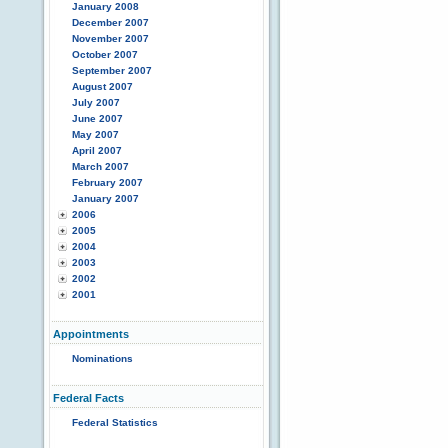
January 2008
December 2007
November 2007
October 2007
September 2007
August 2007
July 2007
June 2007
May 2007
April 2007
March 2007
February 2007
January 2007
2006
2005
2004
2003
2002
2001
Appointments
Nominations
Federal Facts
Federal Statistics