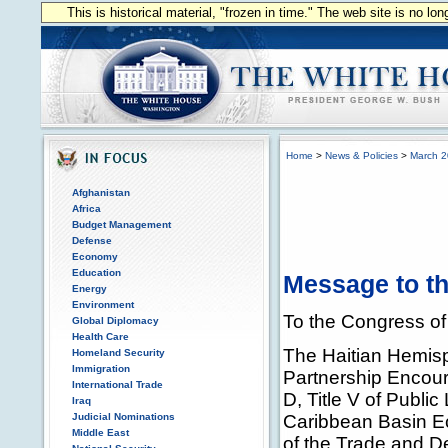
This is historical material, "frozen in time." The web site is no l
Home
>
News & Policies
>
March 
Afghanistan
Africa
Budget Management
Defense
Economy
Education
Message to th
Energy
Environment
To the Congress of 
Global Diplomacy
Health Care
The Haitian Hemisp
Homeland Security
Immigration
Partnership Encour
International Trade
D, Title V of Publ
Iraq
Judicial Nominations
Caribbean Basin Ec
Middle East
of the Trade and D