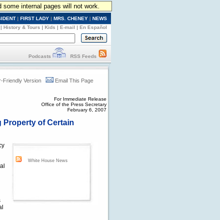
d some internal pages will not work.
SIDENT
|
FIRST LADY
|
MRS. CHENEY
|
NEWS
|
History & Tours
|
Kids
|
E-mail
|
En Español
Podcasts
RSS Feeds
r-Friendly Version
Email This Page
For Immediate Release
Office of the Press Secretary
February 6, 2007
 Property of Certain
cy
White House News
al
s
al