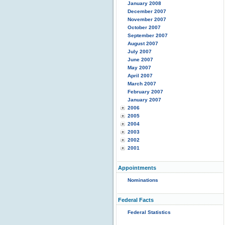
January 2008
December 2007
November 2007
October 2007
September 2007
August 2007
July 2007
June 2007
May 2007
April 2007
March 2007
February 2007
January 2007
2006
2005
2004
2003
2002
2001
Appointments
Nominations
Federal Facts
Federal Statistics