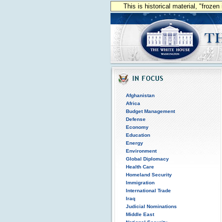
This is historical material, "froze
Afghanistan
Africa
Budget Management
Defense
Economy
Education
Energy
Environment
Global Diplomacy
Health Care
Homeland Security
Immigration
International Trade
Iraq
Judicial Nominations
Middle East