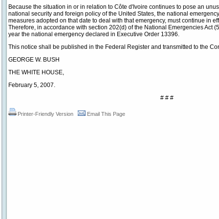
Because the situation in or in relation to Côte d'Ivoire continues to pose an unus
national security and foreign policy of the United States, the national emergen
measures adopted on that date to deal with that emergency, must continue in ef
Therefore, in accordance with section 202(d) of the National Emergencies Act (5
year the national emergency declared in Executive Order 13396.
This notice shall be published in the Federal Register and transmitted to the Co
GEORGE W. BUSH
THE WHITE HOUSE,
February 5, 2007.
# # #
Printer-Friendly Version
Email This Page