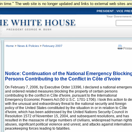
n in time." The web site is no longer updated and links to external web sites an
PRESIDENT
|
VICE PRE
Your Government
Home
>
News & Policies
>
February 2007
Printe
Notice: Continuation of the National Emergency Blocking
Persons Contributing to the Conflict in Côte d'Ivoire
On February 7, 2006, by Executive Order 13396, I declared a national emergen
and ordered related measures blocking the property of certain persons
contributing to the conflict in Côte d'Ivoire, pursuant to the International
Emergency Economic Powers Act (50 U.S.C. 1701-1706). I took this action to de
with the unusual and extraordinary threat to the national security and foreign
policy of the United States constituted by the situation in or in relation to Côte
d'Ivoire, which has been addressed by the United Nations Security Council in
Resolution 1572 of November 15, 2004, and subsequent resolutions, and has
resulted in the massacre of large numbers of civilians, widespread human right
abuses, significant political violence and unrest, and attacks against internation
peacekeeping forces leading to fatalities.