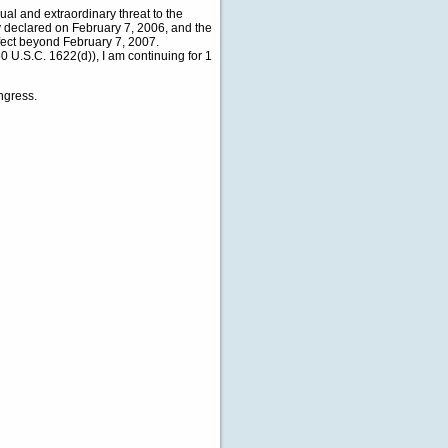
ual and extraordinary threat to the
cy declared on February 7, 2006, and the
fect beyond February 7, 2007.
0 U.S.C. 1622(d)), I am continuing for 1
ngress.