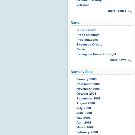
National Security
Veterans
more issues
News
Current News
Press Briefings
Proclamations
Executive Orders
Radio
Setting the Record Straight
more news
News by Date
January 2009
December 2008
November 2008
October 2008
September 2008
August 2008
July 2008
June 2008
May 2008
April 2008
March 2008
February 2008