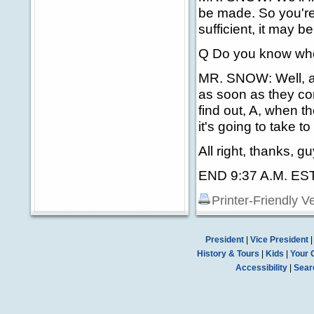
be made. So you're t
sufficient, it may be
Q Do you know whe
MR. SNOW: Well, ag
as soon as they com
find out, A, when t
it's going to take to
All right, thanks, gu
END 9:37 A.M. ES
Printer-Friendly V
President
|
Vice President
History & Tours
|
Kids
|
Your 
Accessibility
|
Sear