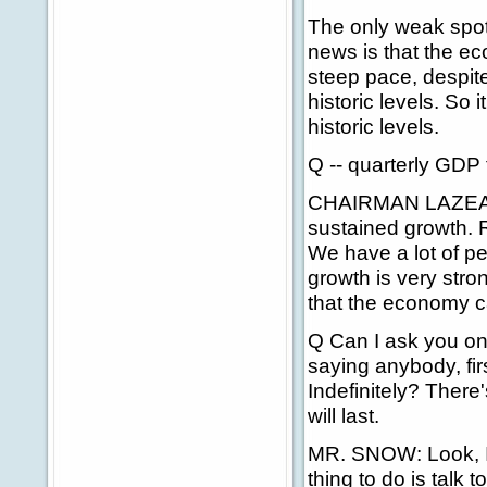
The only weak spot
news is that the ec
steep pace, despite
historic levels. So it
historic levels.
Q -- quarterly GDP 
CHAIRMAN LAZEAR: 
sustained growth. R
We have a lot of p
growth is very stro
that the economy c
Q Can I ask you on
saying anybody, fir
Indefinitely? There
will last.
MR. SNOW: Look, I'm 
thing to do is talk 