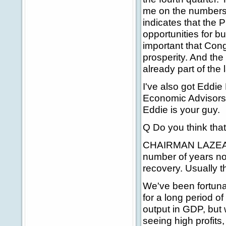
me on the numbers. 
indicates that the 
opportunities for b
important that Con
prosperity. And the f
already part of the 
I've also got Eddie
Economic Advisors.
Eddie is your guy.
Q Do you think that
CHAIRMAN LAZEAR: 
number of years no
recovery. Usually the
We've been fortuna
for a long period of
output in GDP, but
seeing high profits