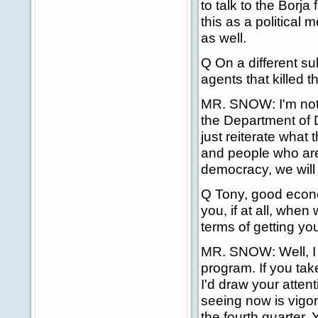
to talk to the Borj
this as a political 
as well.
Q On a different su
agents that killed t
MR. SNOW: I'm not ge
the Department of D
just reiterate what 
and people who are t
democracy, we will 
Q Tony, good econ
you, if at all, whe
terms of getting y
MR. SNOW: Well, I t
program. If you tak
I'd draw your atten
seeing now is vigoro
the fourth quarter