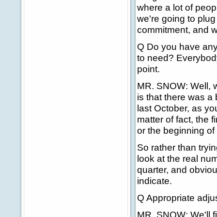
where a lot of peop
we're going to plu
commitment, and we
Q Do you have any
to need? Everybody
point.
MR. SNOW: Well, we
is that there was a
last October, as you
matter of fact, the 
or the beginning of
So rather than tryi
look at the real nu
quarter, and obviou
indicate.
Q Appropriate adju
MR. SNOW: We'll fi