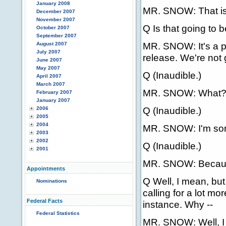
January 2008
MR. SNOW: That is 
December 2007
November 2007
Q Is that going to b
October 2007
September 2007
MR. SNOW: It's a p
August 2007
July 2007
release. We're not g
June 2007
May 2007
Q (Inaudible.)
April 2007
March 2007
MR. SNOW: What
February 2007
January 2007
Q (Inaudible.)
2006
2005
2004
MR. SNOW: I'm sor
2003
2002
Q (Inaudible.)
2001
MR. SNOW: Because 
Appointments
Q Well, I mean, but,
Nominations
calling for a lot m
Federal Facts
instance. Why --
Federal Statistics
MR. SNOW: Well, I t