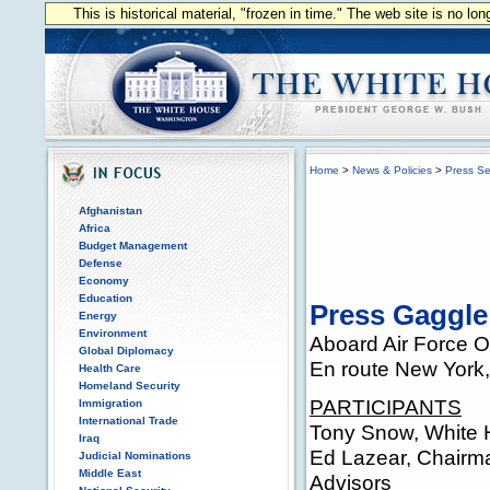
This is historical material, "frozen in time." The web site is no l
Home
>
News & Policies
>
Press Se
Afghanistan
Africa
Budget Management
Defense
Economy
Education
Press Gaggle
Energy
Environment
Aboard Air Force 
Global Diplomacy
En route New York
Health Care
Homeland Security
PARTICIPANTS
Immigration
International Trade
Tony Snow, White 
Iraq
Ed Lazear, Chairm
Judicial Nominations
Middle East
Advisors