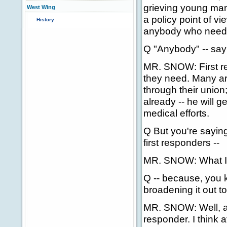
grieving young man
West Wing
a policy point of vi
History
anybody who needs t
Q "Anybody" -- say 
MR. SNOW: First re
they need. Many a
through their union;
already -- he will g
medical efforts.
Q But you're sayin
first responders --
MR. SNOW: What I'm
Q -- because, you 
broadening it out to
MR. SNOW: Well, at t
responder. I think a