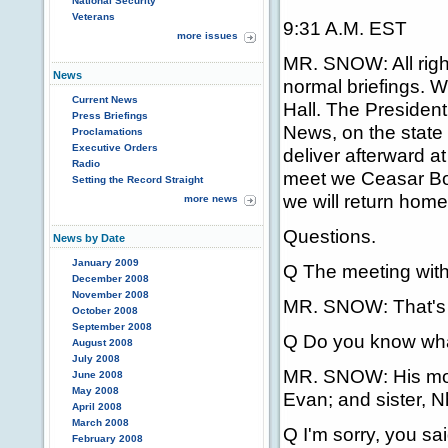
National Security
Veterans
9:31 A.M. EST
more issues
MR. SNOW: All righ
News
normal briefings. W
Current News
Hall. The President 
Press Briefings
News, on the state 
Proclamations
Executive Orders
deliver afterward at
Radio
meet we Ceasar Bor
Setting the Record Straight
we will return home
more news
Questions.
News by Date
January 2009
Q The meeting with
December 2008
November 2008
MR. SNOW: That's 
October 2008
September 2008
Q Do you know what
August 2008
July 2008
MR. SNOW: His mothe
June 2008
May 2008
Evan; and sister, Nh
April 2008
March 2008
Q I'm sorry, you sa
February 2008