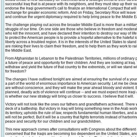
successful Iraq that is at peace with its neighbors, and they must step up their s
endorse the Iraqi government's call to finalize an International Compact that wi
exchange for greater economic reform. And on Friday, Secretary Rice will leave fo
and continue the urgent diplomacy required to help bring peace to the Middle E
The challenge playing out across the broader Middle East is more than a military c
struggle of our time. On one side are those who believe in freedom and moderati
who kill the innocent, and have declared their intention to destroy our way of life.
to protect the American people is to provide a hopeful alternative to the hateful
liberty across a troubled region. It is in the interests of the United States to 
are risking their lives to claim their freedom, and to help them as they work to r
the Middle East.
From Afghanistan to Lebanon to the Palestinian Territories, millions of ordinary 
a future of peace and opportunity for their children. And they are looking at Iraq
withdraw and yield the future of that country to the extremists, or will we stand
for freedom?
The changes I have outlined tonight are aimed at ensuring the survival of a young 
a part of the world of enormous importance to American security. Let me be clear:
are without conscience, and they will make the year ahead bloody and violent. E
planned, deadly acts of violence will continue -- and we must expect more Iraq
is whether our new strategy will bring us closer to success. I believe that it will.
Victory will not look like the ones our fathers and grandfathers achieved. There
deck of a battleship. But victory in Iraq will bring something new in the Arab wor
its territory, upholds the rule of law, respects fundamental human liberties, and 
will not be perfect. But it will be a country that fights terrorists instead of harborin
peace and security for our children and our grandchildren.
This new approach comes after consultations with Congress about the different 
concerned that the Iraqis are becoming too dependent on the United States, and