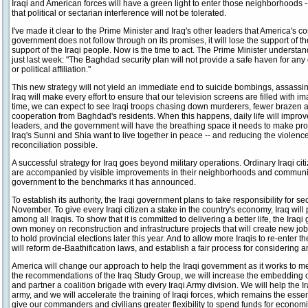
Iraqi and American forces will have a green light to enter those neighborhoods 
that political or sectarian interference will not be tolerated.
I've made it clear to the Prime Minister and Iraq's other leaders that America's c
government does not follow through on its promises, it will lose the support of th
support of the Iraqi people. Now is the time to act. The Prime Minister understan
just last week: "The Baghdad security plan will not provide a safe haven for any o
or political affiliation."
This new strategy will not yield an immediate end to suicide bombings, assassin
Iraq will make every effort to ensure that our television screens are filled with i
time, we can expect to see Iraqi troops chasing down murderers, fewer brazen ac
cooperation from Baghdad's residents. When this happens, daily life will improve,
leaders, and the government will have the breathing space it needs to make progr
Iraq's Sunni and Shia want to live together in peace -- and reducing the violen
reconciliation possible.
A successful strategy for Iraq goes beyond military operations. Ordinary Iraqi cit
are accompanied by visible improvements in their neighborhoods and communitie
government to the benchmarks it has announced.
To establish its authority, the Iraqi government plans to take responsibility for sec
November. To give every Iraqi citizen a stake in the country's economy, Iraq will 
among all Iraqis. To show that it is committed to delivering a better life, the Iraqi
own money on reconstruction and infrastructure projects that will create new job
to hold provincial elections later this year. And to allow more Iraqis to re-enter th
will reform de-Baathification laws, and establish a fair process for considering 
America will change our approach to help the Iraqi government as it works to m
the recommendations of the Iraq Study Group, we will increase the embedding of
and partner a coalition brigade with every Iraqi Army division. We will help the I
army, and we will accelerate the training of Iraqi forces, which remains the essent
give our commanders and civilians greater flexibility to spend funds for econom