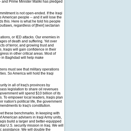
-- and Prime Minister Maliki has pledged
ommitment is not open-ended. If the Iraqi
e American people -- and it will lose the
ds this. Here is what he told his people
utlaws, regardless of [their] sectarian
ations, or IED attacks. Our enemies in
mages of death and suffering. Yet over
ts of terror, and growing trust and
 Iraqis will gain confidence in their
ess in other critical areas. Most of
ce in Baghdad will help make
izens must see that military operations
s. So America will hold the Iraqi
urity in all of Iraq's provinces by
pass legislation to share oil revenues
 government will spend $10 billion of its
s. To empower local leaders, Iraqis plan
eir nation's political life, the government
amendments to Iraq's constitution.
eet these benchmarks. In keeping with
 American advisers in Iraqi Army units,
raqis build a larger and better-equipped
ial U.S. security mission in Iraq. We will
ic assistance. We will double the