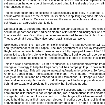
from which to plan and launch attacks on the American people. On September th
extremists on the other side of the world could bring to the streets of our own cit
must succeed in Iraq.
The most urgent priority for success in Iraq is security, especially in Baghdad. Ei
occurs within 30 miles of the capital. This violence is splitting Baghdad into se
confidence of all Iraqis. Only Iraqis can end the sectarian violence and secure 
put forward an aggressive plan to do it.
Our past efforts to secure Baghdad failed for two principal reasons: There were
secure neighborhoods that had been cleared of terrorists and insurgents. And th
troops we did have. Our military commanders reviewed the new Iraqi plan to ens
They report that it does. They also report that this plan can work.
Now let me explain the main elements of this effort: The Iraqi government will 
deputy commanders for their capital. The Iraqi government will deploy Iraqi Ar
Baghdad's nine districts. When these forces are fully deployed, there will be 18
committed to this effort, along with local police. These Iraqi forces will operate f
patrols and setting up checkpoints, and going door-to-door to gain the trust of 
This is a strong commitment. But for it to succeed, our commanders say the Iraqi
change our strategy to help the Iraqis carry out their campaign to put down secta
people of Baghdad. This will require increasing American force levels. So I've 
American troops to Iraq. The vast majority of them -- five brigades -- will be de
alongside Iraqi units and be embedded in their formations. Our troops will have 
clear and secure neighborhoods, to help them protect the local population, and to
behind are capable of providing the security that Baghdad needs.
Many listening tonight will ask why this effort will succeed when previous opera
here are the differences: In earlier operations, Iraqi and American forces clear
insurgents, but when our forces moved on to other targets, the killers returned. T
need to hold the areas that have been cleared. In earlier operations, political a
and American forces from going into neighborhoods that are home to those fuelin