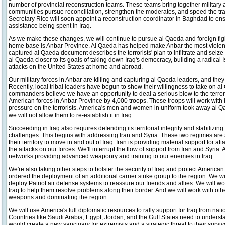
number of provincial reconstruction teams. These teams bring together military an
communities pursue reconciliation, strengthen the moderates, and speed the trans
Secretary Rice will soon appoint a reconstruction coordinator in Baghdad to ens
assistance being spent in Iraq.
As we make these changes, we will continue to pursue al Qaeda and foreign fighter
home base is Anbar Province. Al Qaeda has helped make Anbar the most violent a
captured al Qaeda document describes the terrorists' plan to infiltrate and seize
al Qaeda closer to its goals of taking down Iraq's democracy, building a radica
attacks on the United States at home and abroad.
Our military forces in Anbar are killing and capturing al Qaeda leaders, and they
Recently, local tribal leaders have begun to show their willingness to take on al
commanders believe we have an opportunity to deal a serious blow to the terrori
American forces in Anbar Province by 4,000 troops. These troops will work with I
pressure on the terrorists. America's men and women in uniform took away al Q
we will not allow them to re-establish it in Iraq.
Succeeding in Iraq also requires defending its territorial integrity and stabilizing
challenges. This begins with addressing Iran and Syria. These two regimes are a
their territory to move in and out of Iraq. Iran is providing material support for a
the attacks on our forces. We'll interrupt the flow of support from Iran and Syria.
networks providing advanced weaponry and training to our enemies in Iraq.
We're also taking other steps to bolster the security of Iraq and protect American 
ordered the deployment of an additional carrier strike group to the region. We w
deploy Patriot air defense systems to reassure our friends and allies. We will 
Iraq to help them resolve problems along their border. And we will work with oth
weapons and dominating the region.
We will use America's full diplomatic resources to rally support for Iraq from nat
Countries like Saudi Arabia, Egypt, Jordan, and the Gulf States need to underst
would create a new sanctuary for extremists and a strategic threat to their survi