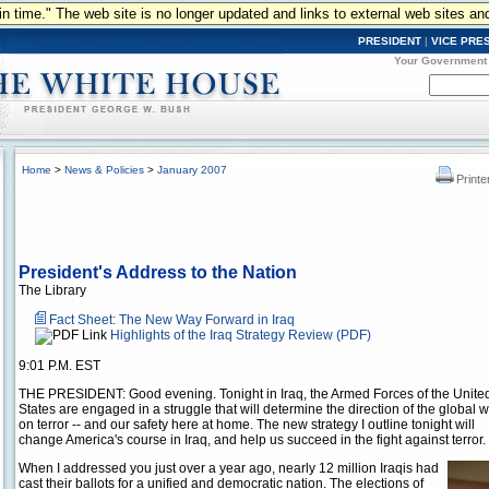
n in time." The web site is no longer updated and links to external web sites an
PRESIDENT
|
VICE PRE
Your Government
Home
>
News & Policies
>
January 2007
Printe
President's Address to the Nation
The Library
Fact Sheet: The New Way Forward in Iraq
Highlights of the Iraq Strategy Review (PDF)
9:01 P.M. EST
THE PRESIDENT: Good evening. Tonight in Iraq, the Armed Forces of the Unite
States are engaged in a struggle that will determine the direction of the global 
on terror -- and our safety here at home. The new strategy I outline tonight will
change America's course in Iraq, and help us succeed in the fight against terror.
When I addressed you just over a year ago, nearly 12 million Iraqis had
cast their ballots for a unified and democratic nation. The elections of