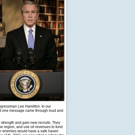
ongressman Lee Hamilton. In our
. And one message came through loud and
 strength and gain new recruits. They
he region, and use oil revenues to fund
Our enemies would have a safe haven