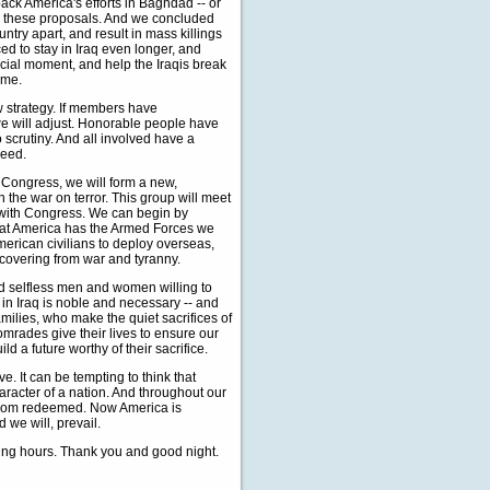
ack America's efforts in Baghdad -- or
d these proposals. And we concluded
ntry apart, and result in mass killings
ed to stay in Iraq even longer, and
ucial moment, and help the Iraqis break
ome.
w strategy. If members have
e will adjust. Honorable people have
to scrutiny. And all involved have a
ceed.
Congress, we will form a new,
n the war on terror. This group will meet
p with Congress. We can begin by
that America has the Armed Forces we
erican civilians to deploy overseas,
ecovering from war and tyranny.
nd selfless men and women willing to
n Iraq is noble and necessary -- and
amilies, who make the quiet sacrifices of
omrades give their lives to ensure our
ld a future worthy of their sacrifice.
. It can be tempting to think that
aracter of a nation. And throughout our
eedom redeemed. Now America is
 we will, prevail.
rying hours. Thank you and good night.