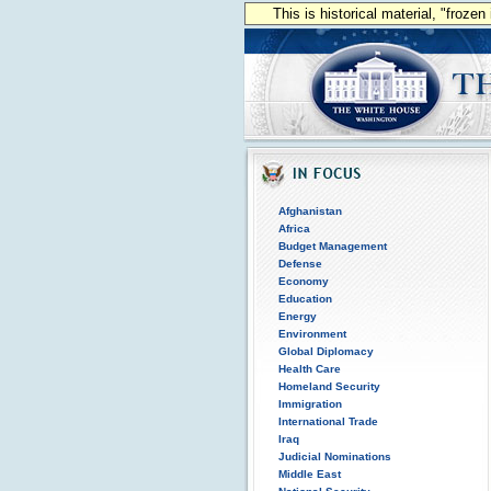
This is historical material, "froze
Afghanistan
Africa
Budget Management
Defense
Economy
Education
Energy
Environment
Global Diplomacy
Health Care
Homeland Security
Immigration
International Trade
Iraq
Judicial Nominations
Middle East