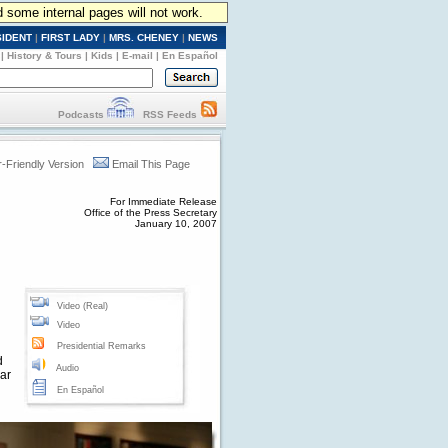
d some internal pages will not work.
SIDENT
|
FIRST LADY
|
MRS. CHENEY
|
NEWS
|
History & Tours
|
Kids
|
E-mail
|
En Español
Podcasts
RSS Feeds
r-Friendly Version
Email This Page
For Immediate Release
Office of the Press Secretary
January 10, 2007
Video (Real)
Video
Presidential Remarks
d
Audio
war
En Español