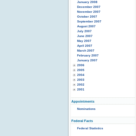
January 2008
December 2007
November 2007
October 2007
September 2007
August 2007
July 2007
June 2007
May 2007
April 2007
March 2007
February 2007
January 2007
2006
2005
2004
2003
2002
2001
Appointments
Nominations
Federal Facts
Federal Statistics