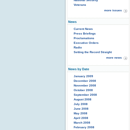
National Security
Veterans
more issues
News
Current News
Press Briefings
Proclamations
Executive Orders
Radio
Setting the Record Straight
more news
News by Date
January 2009
December 2008
November 2008
October 2008
September 2008
August 2008
July 2008
June 2008
May 2008
April 2008
March 2008
February 2008