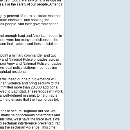
e 11th, 2001, we saw what a refuge for
ies. For the safety of our people, America
ghty percent of Iraq's sectarian violence
ctarian enclaves, and shaking the
their people. And their government has
 not enough Iraqi and American troops to
ere were too many restrictions on the
ure that it addressed these mistakes.
appoint a military commander and two
my and National Police brigades across
 Iraqi Army and National Police brigades
rom local police stations -- conducting
Baghdad residents.
s will need our help. So America will
rian violence and bring security to the
committed more than 20,000 additional
ployed to Baghdad. These troops will work
a well-defined mission: to help Iraqis
 help ensure that the Iraqi forces left
tions to secure Baghdad did not. Well,
ed many neighborhoods of terrorists and
his time, we'll have the force levels we
nd sectarian interference prevented Iraqi
g the sectarian violence. This time,