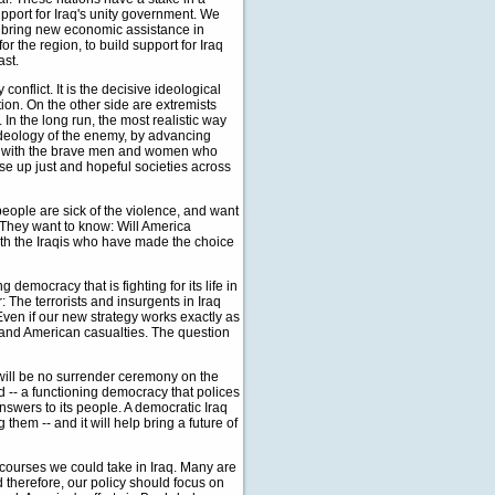
upport for Iraq's unity government. We
ll bring new economic assistance in
r the region, to build support for Iraq
ast.
onflict. It is the decisive ideological
on. On the other side are extremists
 In the long run, the most realistic way
 ideology of the enemy, by advancing
stand with the brave men and women who
aise up just and hopeful societies across
people are sick of the violence, and want
. They want to know: Will America
 with the Iraqis who have made the choice
democracy that is fighting for its life in
 The terrorists and insurgents in Iraq
ven if our new strategy works exactly as
i and American casualties. The question
 will be no surrender ceremony on the
ld -- a functioning democracy that polices
answers to its people. A democratic Iraq
g them -- and it will help bring a future of
courses we could take in Iraq. Many are
 therefore, our policy should focus on