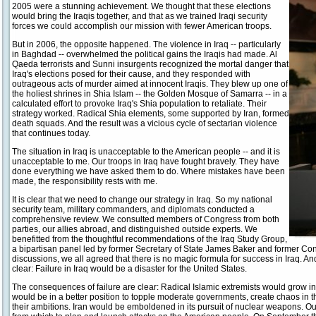
2005 were a stunning achievement. We thought that these elections
would bring the Iraqis together, and that as we trained Iraqi security
forces we could accomplish our mission with fewer American troops.
But in 2006, the opposite happened. The violence in Iraq -- particularly
in Baghdad -- overwhelmed the political gains the Iraqis had made. Al
Qaeda terrorists and Sunni insurgents recognized the mortal danger that
Iraq's elections posed for their cause, and they responded with
outrageous acts of murder aimed at innocent Iraqis. They blew up one of
the holiest shrines in Shia Islam -- the Golden Mosque of Samarra -- in a
calculated effort to provoke Iraq's Shia population to retaliate. Their
strategy worked. Radical Shia elements, some supported by Iran, formed
death squads. And the result was a vicious cycle of sectarian violence
that continues today.
The situation in Iraq is unacceptable to the American people -- and it is
unacceptable to me. Our troops in Iraq have fought bravely. They have
done everything we have asked them to do. Where mistakes have been
made, the responsibility rests with me.
It is clear that we need to change our strategy in Iraq. So my national
security team, military commanders, and diplomats conducted a
comprehensive review. We consulted members of Congress from both
parties, our allies abroad, and distinguished outside experts. We
benefitted from the thoughtful recommendations of the Iraq Study Group,
a bipartisan panel led by former Secretary of State James Baker and former C
discussions, we all agreed that there is no magic formula for success in Iraq
clear: Failure in Iraq would be a disaster for the United States.
The consequences of failure are clear: Radical Islamic extremists would grow in
would be in a better position to topple moderate governments, create chaos in t
their ambitions. Iran would be emboldened in its pursuit of nuclear weapons. 