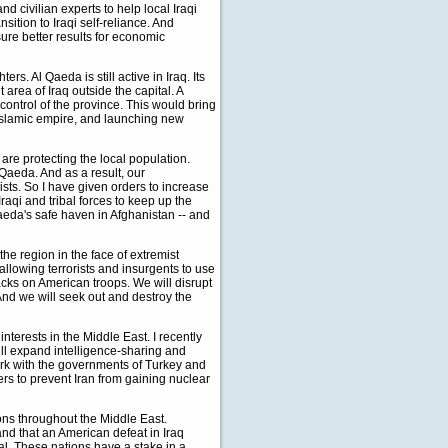
d civilian experts to help local Iraqi
ition to Iraqi self-reliance. And
ure better results for economic
s. Al Qaeda is still active in Iraq. Its
rea of Iraq outside the capital. A
 control of the province. This would bring
l Islamic empire, and launching new
 are protecting the local population.
 Qaeda. And as a result, our
sts. So I have given orders to increase
raqi and tribal forces to keep up the
aeda's safe haven in Afghanistan -- and
 the region in the face of extremist
llowing terrorists and insurgents to use
ttacks on American troops. We will disrupt
 And we will seek out and destroy the
interests in the Middle East. I recently
ill expand intelligence-sharing and
work with the governments of Turkey and
ers to prevent Iran from gaining nuclear
ions throughout the Middle East.
and that an American defeat in Iraq
val. These nations have a stake in a