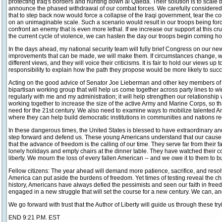
protecting Iraq's borders and hunting down al Qaeda. Their solution is to scale b
announce the phased withdrawal of our combat forces. We carefully considere
that to step back now would force a collapse of the Iraqi government, tear the cou
on an unimaginable scale. Such a scenario would result in our troops being forc
confront an enemy that is even more lethal. If we increase our support at this cr
the current cycle of violence, we can hasten the day our troops begin coming h
In the days ahead, my national security team will fully brief Congress on our ne
improvements that can be made, we will make them. If circumstances change, w
different views, and they will voice their criticisms. It is fair to hold our views up 
responsibility to explain how the path they propose would be more likely to suc
Acting on the good advice of Senator Joe Lieberman and other key members of 
bipartisan working group that will help us come together across party lines to wi
regularly with me and my administration; it will help strengthen our relationshi
working together to increase the size of the active Army and Marine Corps, so 
need for the 21st century. We also need to examine ways to mobilize talented Am
where they can help build democratic institutions in communities and nations r
In these dangerous times, the United States is blessed to have extraordinary a
step forward and defend us. These young Americans understand that our cause i
that the advance of freedom is the calling of our time. They serve far from their f
lonely holidays and empty chairs at the dinner table. They have watched their c
liberty. We mourn the loss of every fallen American -- and we owe it to them to bui
Fellow citizens: The year ahead will demand more patience, sacrifice, and resolve
America can put aside the burdens of freedom. Yet times of testing reveal the ch
history, Americans have always defied the pessimists and seen our faith in fr
engaged in a new struggle that will set the course for a new century. We can, and
We go forward with trust that the Author of Liberty will guide us through these t
END 9:21 P.M. EST