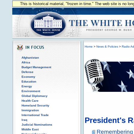
This is historical material, "frozen in time." The web site is no l
Home
>
News & Policies
>
Radio Ad
Afghanistan
Africa
Budget Management
Defense
Economy
Education
Energy
Environment
Global Diplomacy
Health Care
Homeland Security
Immigration
International Trade
President's 
Iraq
Judicial Nominations
Middle East
Remembering P