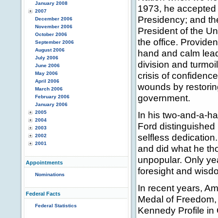
January 2008
1973, he accepted t
2007
Presidency; and th
December 2006
November 2006
President of the Un
October 2006
the office. Provid
September 2006
August 2006
hand and calm lead
July 2006
division and turmo
June 2006
crisis of confidenc
May 2006
April 2006
wounds by restoring
March 2006
government.
February 2006
January 2006
2005
In his two-and-a-ha
2004
Ford distinguished 
2003
selfless dedication
2002
2001
and did what he th
unpopular. Only yea
Appointments
foresight and wisd
Nominations
In recent years, A
Federal Facts
Medal of Freedom, 
Federal Statistics
Kennedy Profile in