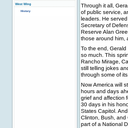
West Wing
Through it all, Gera
of public service, a
History
leaders. He served
Secretary of Defen
Reserve Alan Green
those around him, 
To the end, Gerald 
so much. This sprin
Rancho Mirage, Cali
still telling jokes 
through some of its
Now America will st
hours and days ahe
grief and affection f
30 days in his honor
States Capitol. And
Clinton, Bush, and 
part of a National 