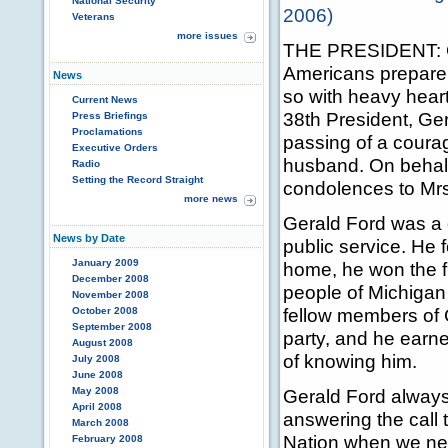
National Security
2006)
Veterans
more issues
THE PRESIDENT: G
Americans prepare
News
so with heavy hear
Current News
38th President, Ge
Press Briefings
Proclamations
passing of a courag
Executive Orders
husband. On behalf
Radio
Setting the Record Straight
condolences to Mrs.
more news
Gerald Ford was a g
News by Date
public service. He f
January 2009
home, he won the fi
December 2008
people of Michigan
November 2008
fellow members of 
October 2008
September 2008
party, and he earne
August 2008
of knowing him.
July 2008
June 2008
May 2008
Gerald Ford always
April 2008
answering the call 
March 2008
Nation when we ne
February 2008