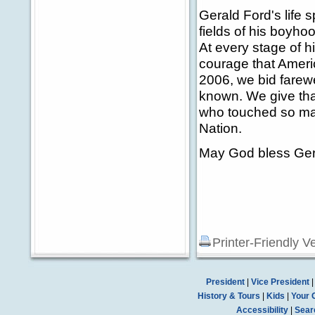
Gerald Ford's life 
fields of his boyho
At every stage of h
courage that Ameri
2006, we bid farewe
known. We give than
who touched so man
Nation.
May God bless Gera
Printer-Friendly V
President
|
Vice President
History & Tours
|
Kids
|
Your 
Accessibility
|
Sear