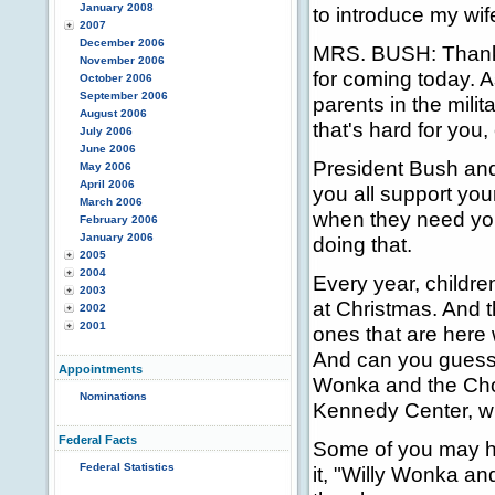
January 2008
to introduce my wif
2007
December 2006
MRS. BUSH: Thank 
November 2006
for coming today. 
October 2006
September 2006
parents in the mili
August 2006
that's hard for you,
July 2006
June 2006
President Bush and
May 2006
April 2006
you all support yo
March 2006
when they need your
February 2006
January 2006
doing that.
2005
2004
Every year, childre
2003
at Christmas. And t
2002
2001
ones that are here 
And can you guess w
Appointments
Wonka and the Choco
Nominations
Kennedy Center, wi
Federal Facts
Some of you may h
Federal Statistics
it, "Willy Wonka an