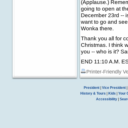
(Applause.) Remem
going to open at t
December 23rd -- is 
want to go and see
Wonka there.
Thank you all for 
Christmas. I think
you -- who is it? San
END 11:10 A.M. E
Printer-Friendly V
President
|
Vice President
History & Tours
|
Kids
|
Your 
Accessibility
|
Sear