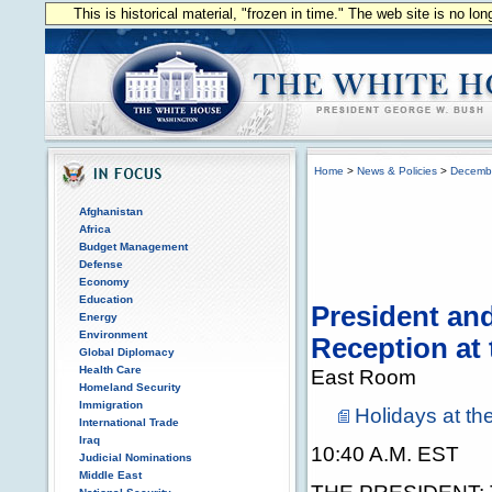
This is historical material, "frozen in time." The web site is no l
Home
>
News & Policies
>
Decemb
Afghanistan
Africa
Budget Management
Defense
Economy
Education
President an
Energy
Environment
Reception at
Global Diplomacy
Health Care
East Room
Homeland Security
Immigration
Holidays at t
International Trade
Iraq
10:40 A.M. EST
Judicial Nominations
Middle East