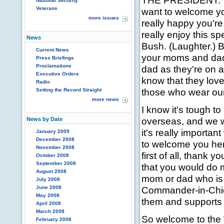
THE PRESIDENT: Th
National Security
Veterans
want to welcome yo
more issues
really happy you're 
really enjoy this s
News
Bush. (Laughter.) B
Current News
your moms and dad
Press Briefings
Proclamations
dad as they're on a
Executive Orders
know that they lov
Radio
those who wear our 
Setting the Record Straight
more news
I know it's tough 
overseas, and we wi
News by Date
it's really importa
January 2009
December 2008
to welcome you her
November 2008
first of all, thank y
October 2008
September 2008
that you would do 
August 2008
mom or dad who is
July 2008
June 2008
Commander-in-Chie
May 2008
them and supports
April 2008
March 2008
So welcome to the 
February 2008