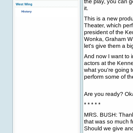
the play, you can g
West Wing
it.
History
This is a new produ
Theater, which perf
president of the Ke
Wonka, Graham Whit
let's give them a b
And now I want to 
actors at the Kenn
what you're going t
perform some of th
Are you ready? Ok
* * * * *
MRS. BUSH: Thank 
that was so much fu
Should we give an