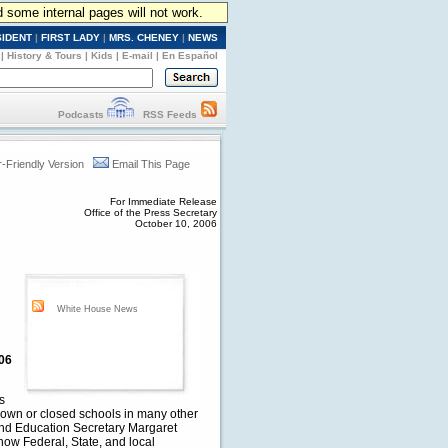
d some internal pages will not work.
SIDENT
|
FIRST LADY
|
MRS. CHENEY
|
NEWS
|
History & Tours
|
Kids
|
E-mail
|
En Español
Podcasts
RSS Feeds
r-Friendly Version
Email This Page
For Immediate Release
Office of the Press Secretary
October 10, 2006
White House News
/06
s
down or closed schools in many other
and Education Secretary Margaret
how Federal, State, and local