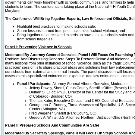
governments can work together with schools, communities, and families to help 
students to learn. The conference is taking place at the National 4-H Youth Co
Maryland.
The Conference Will Bring Together Experts, Law Enforcement Officials, Sc
Highlight best practices for making schools safe;
Share lessons learned from prior incidents of school violence; and
Bring together resources and experts on how to make schools safer and
from school tragedies.
Panel I: Preventing Violence In Schools
Moderated By Attorney General Gonzales, Panel I Will Focus On Examining 
Problem And Discussing Concrete Steps To Prevent Crime And Violence.
La
many lessons from prior instances of school violence, such as the tragic Columb
practices" session is to share practical ideas and solutions from law enforcemen
our schools from external and internal threats. The panel discussion will focus spec
assessments, specialized enforcement expertise, and law enforcement communi
Panel I Participants:
Attorney General Alberto Gonzales, Moderator
Jeffery Dawsy, Sheriff, Citrus County Sheriff’s Office (Beverly Hills
Delbert S. Elliott, Ph.D., Director of the Center for the Study and 
of Colorado (Boulder, CO)
Thomas Kube, Executive Director and CEO, Council of Educational
Georgeann C. Rooney, Threat Assessment Specialist, U.S. Secre
Center (Arlington, VA)
Fred Wegener, Sherriff (Park County, CO)
Gregory A. White, U.S. Attorney, Northern District of Ohio (North 
Panel II: Prepared Schools And Communities Are Safer
Moderated By Secretary Spellings, Panel II Will Focus On Steps Schools A