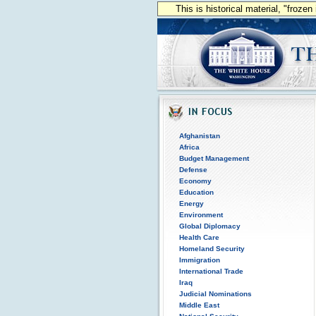
This is historical material, "froze
Afghanistan
Africa
Budget Management
Defense
Economy
Education
Energy
Environment
Global Diplomacy
Health Care
Homeland Security
Immigration
International Trade
Iraq
Judicial Nominations
Middle East