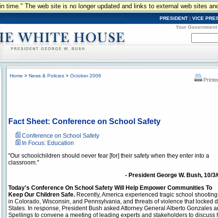
n in time." The web site is no longer updated and links to external web sites an
PRESIDENT
|
VICE PRE
Your Government
Home
>
News & Policies
>
October 2006
Printe
Fact Sheet: Conference on School Safety
Conference on School Safety
In Focus: Education
"Our schoolchildren should never fear [for] their safety when they enter into a
classroom."
- President George W. Bush, 10/3
Today's Conference On School Safety Will Help Empower Communities To
Keep Our Children Safe.
Recently, America experienced tragic school shooting
in Colorado, Wisconsin, and Pennsylvania, and threats of violence that locked 
States. In response, President Bush asked Attorney General Alberto Gonzales 
Spellings to convene a meeting of leading experts and stakeholders to discuss 