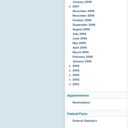
January 2008
2007
December 2006
November 2006
October 2006
September 2006
August 2006
July 2006
June 2006
May 2006
April 2006
March 2006
February 2006
January 2006
2005
2004
2003
2002
2001
Appointments
Nominations
Federal Facts
Federal Statistics