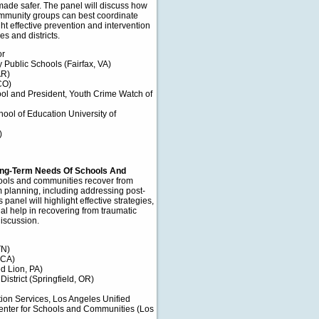
made safer. The panel will discuss how
ommunity groups can best coordinate
ght effective prevention and intervention
s and districts.
or
ty Public Schools (Fairfax, VA)
AR)
CO)
ool and President, Youth Crime Watch of
ol of Education University of
)
Long-Term Needs Of Schools And
ools and communities recover from
m planning, including addressing post-
panel will highlight effective strategies,
al help in recovering from traumatic
discussion.
TN)
 CA)
d Lion, PA)
istrict (Springfield, OR)
tion Services, Los Angeles Unified
Center for Schools and Communities (Los