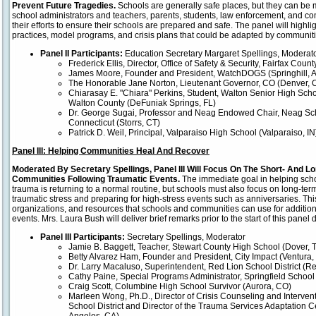
Prevent Future Tragedies.
Schools are generally safe places, but they can be 
school administrators and teachers, parents, students, law enforcement, and c
their efforts to ensure their schools are prepared and safe. The panel will highli
practices, model programs, and crisis plans that could be adapted by communitie
Panel II Participants:
Education Secretary Margaret Spellings, Moderat
Frederick Ellis, Director, Office of Safety & Security, Fairfax Coun
James Moore, Founder and President, WatchDOGS (Springhill, 
The Honorable Jane Norton, Lieutenant Governor, CO (Denver, 
Chiarasay E. "Chiara" Perkins, Student, Walton Senior High Sch
Walton County (DeFuniak Springs, FL)
Dr. George Sugai, Professor and Neag Endowed Chair, Neag Scho
Connecticut (Storrs, CT)
Patrick D. Weil, Principal, Valparaiso High School (Valparaiso, IN
Panel III: Helping Communities Heal And Recover
Moderated By Secretary Spellings, Panel III Will Focus On The Short- And 
Communities Following Traumatic Events.
The immediate goal in helping sch
trauma is returning to a normal routine, but schools must also focus on long-ter
traumatic stress and preparing for high-stress events such as anniversaries. This 
organizations, and resources that schools and communities can use for addition
events. Mrs. Laura Bush will deliver brief remarks prior to the start of this panel 
Panel III Participants:
Secretary Spellings, Moderator
Jamie B. Baggett, Teacher, Stewart County High School (Dover, 
Betty Alvarez Ham, Founder and President, City Impact (Ventura,
Dr. Larry Macaluso, Superintendent, Red Lion School District (Re
Cathy Paine, Special Programs Administrator, Springfield School D
Craig Scott, Columbine High School Survivor (Aurora, CO)
Marleen Wong, Ph.D., Director of Crisis Counseling and Interven
School District and Director of the Trauma Services Adaptation 