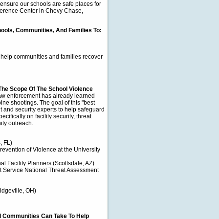
ensure our schools are safe places for
nference Center in Chevy Chase,
hools, Communities, And Families To:
 help communities and families recover
The Scope Of The School Violence
w enforcement has already learned
ine shootings. The goal of this "best
t and security experts to help safeguard
ifically on facility security, threat
ty outreach.
, FL)
Prevention of Violence at the University
 Facility Planners (Scottsdale, AZ)
t Service National Threat Assessment
Ridgeville, OH)
nd Communities Can Take To Help