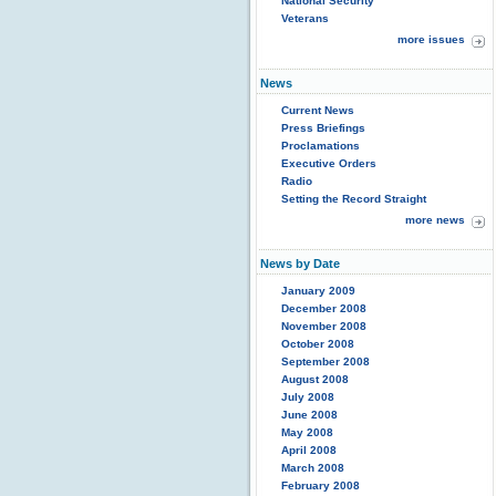
National Security
Veterans
more issues
News
Current News
Press Briefings
Proclamations
Executive Orders
Radio
Setting the Record Straight
more news
News by Date
January 2009
December 2008
November 2008
October 2008
September 2008
August 2008
July 2008
June 2008
May 2008
April 2008
March 2008
February 2008