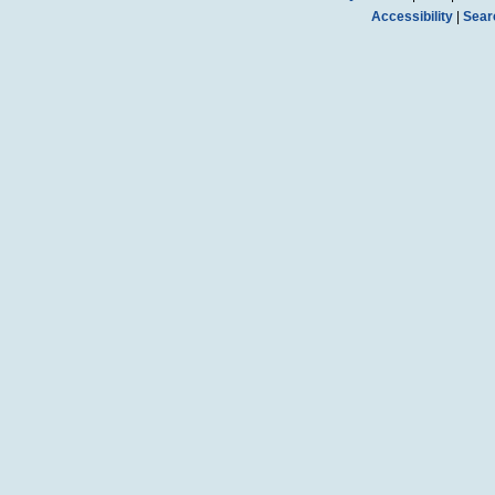
Accessibility
|
Sear