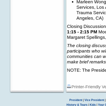
Marleen Wong, 
Services, Los 
Trauma Servic
Angeles, CA)
Closing Discussion
1:15 - 2:15 PM
Mod
Margaret Spellings
The closing discuss
participants who w
communities can wor
make brief remarks 
NOTE: The President
Printer-Friendly V
President
|
Vice President
History & Tours
|
Kids
|
Your 