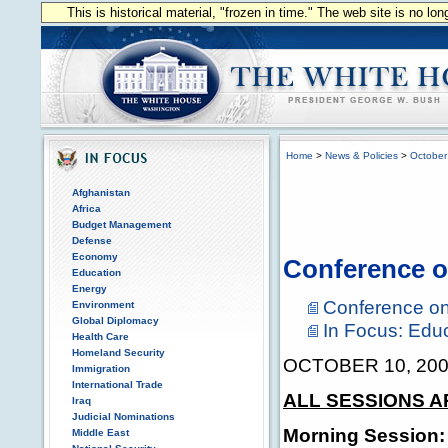
This is historical material, "frozen in time." The web site is no l
Home
>
News & Policies
>
October
Afghanistan
Africa
Budget Management
Defense
Economy
Conference o
Education
Energy
Conference on
Environment
Global Diplomacy
In Focus: Edu
Health Care
Homeland Security
OCTOBER 10, 20
Immigration
International Trade
ALL SESSIONS A
Iraq
Judicial Nominations
Morning Session:
Middle East