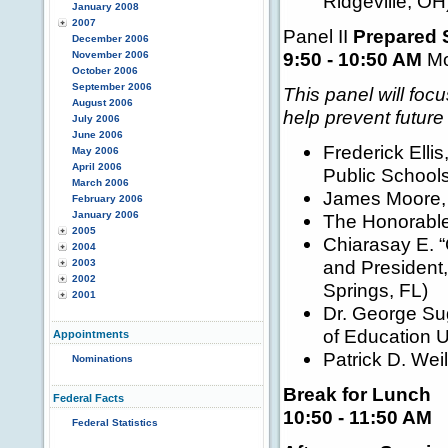
Ridgeville, OH
January 2008
2007
Panel II
Prepared 
December 2006
9:50 - 10:50 AM
Mo
November 2006
October 2006
September 2006
This panel will fo
August 2006
help prevent future
July 2006
June 2006
Frederick Ellis
May 2006
April 2006
Public Schools
March 2006
James Moore, 
February 2006
January 2006
The Honorable
2005
Chiarasay E. “
2004
and President
2003
2002
Springs, FL)
2001
Dr. George Su
of Education U
Appointments
Patrick D. Weil
Nominations
Break for Lunch
Federal Facts
10:50 - 11:50 AM
Federal Statistics