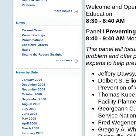
National Security
Veterans
Welcome and Openi
more issues
Education
8:30 - 8:40 AM
News
Panel I
Preventing
Current News
Press Briefings
8:40 - 9:40 AM
Mode
Proclamations
Executive Orders
This panel will foc
Radio
problem and offer p
Setting the Record Straight
more news
experts to help prev
Jeffery Dawsy, 
News by Date
Delbert S. Elli
January 2009
December 2008
Prevention of 
November 2008
Thomas Kube, 
October 2008
September 2008
Facility Plann
August 2008
Georgeann C. 
July 2008
June 2008
Service Nation
May 2008
Fred Wegener, 
April 2008
Gregory A. Whit
March 2008
February 2008