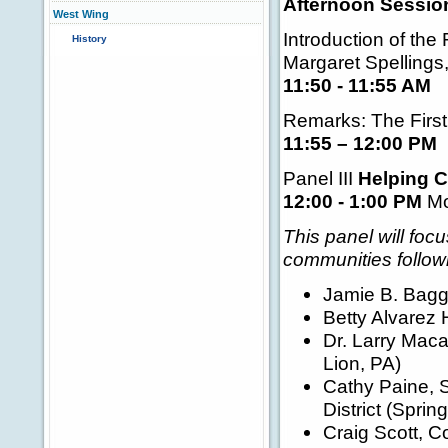
Afternoon Session
West Wing
Introduction of the 
History
Margaret Spellings
11:50 - 11:55 AM
Remarks: The First
11:55 – 12:00 PM
Panel III
Helping C
12:00 - 1:00 PM
Mo
This panel will foc
communities followi
Jamie B. Bagg
Betty Alvarez 
Dr. Larry Maca
Lion, PA)
Cathy Paine, S
District (Sprin
Craig Scott, C