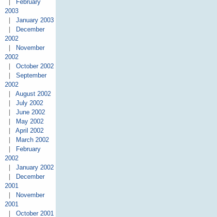
|
February
2003
|
January 2003
|
December
2002
|
November
2002
|
October 2002
|
September
2002
|
August 2002
|
July 2002
|
June 2002
|
May 2002
|
April 2002
|
March 2002
|
February
2002
|
January 2002
|
December
2001
|
November
2001
|
October 2001