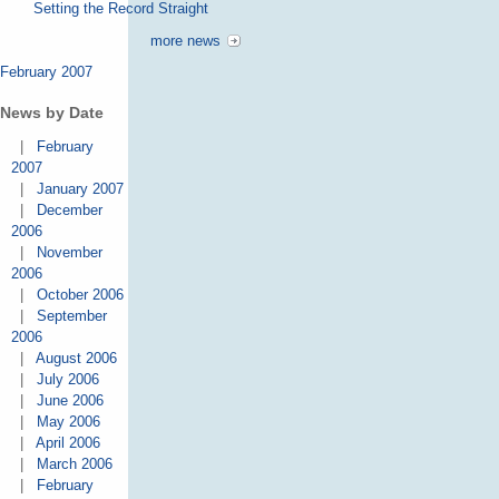
Setting the Record Straight
more news
February 2007
News by Date
|
February
2007
|
January 2007
|
December
2006
|
November
2006
|
October 2006
|
September
2006
|
August 2006
|
July 2006
|
June 2006
|
May 2006
|
April 2006
|
March 2006
|
February