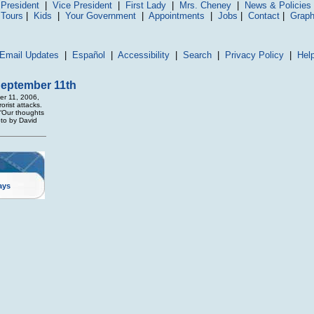
President
|
Vice President
|
First Lady
|
Mrs. Cheney
|
News & Policies
 Tours
|
Kids
|
Your Government
|
Appointments
|
Jobs
|
Contact
|
Graph
Email Updates
|
Español
|
Accessibility
|
Search
|
Privacy Policy
|
Hel
September 11th
er 11, 2006,
orist attacks.
 “Our thoughts
oto by David
ays