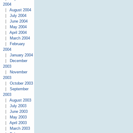
2004
|
August 2004
|
July 2004
|
June 2004
|
May 2004
|
April 2004
|
March 2004
|
February
2004
|
January 2004
|
December
2003
|
November
2003
|
October 2003
|
September
2003
|
August 2003
|
July 2003
|
June 2003
|
May 2003
|
April 2003
|
March 2003