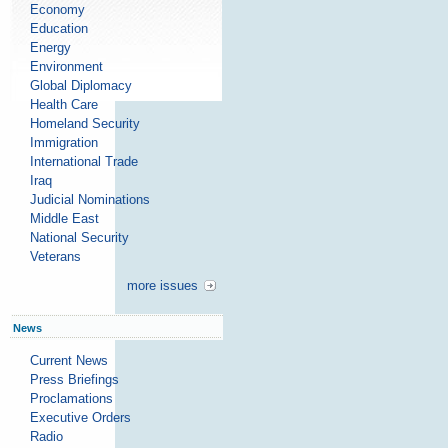
Economy
Education
Energy
Environment
Global Diplomacy
Health Care
Homeland Security
Immigration
International Trade
Iraq
Judicial Nominations
Middle East
National Security
Veterans
more issues
News
Current News
Press Briefings
Proclamations
Executive Orders
Radio