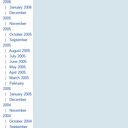
2006
|
January 2006
|
December
2005
|
November
2005
|
October 2005
|
September
2005
|
August 2005
|
July 2005
|
June 2005
|
May 2005
|
April 2005
|
March 2005
|
February
2005
|
January 2005
|
December
2004
|
November
2004
|
October 2004
|
September