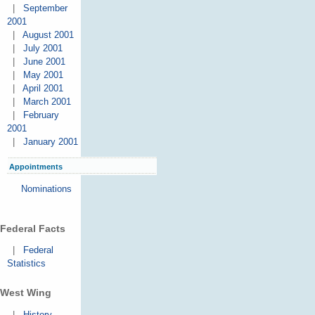
|
September
2001
|
August 2001
|
July 2001
|
June 2001
|
May 2001
|
April 2001
|
March 2001
|
February
2001
|
January 2001
Appointments
Nominations
Federal Facts
|
Federal
Statistics
West Wing
|
History