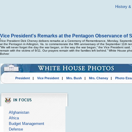
History &
Vice President's Remarks at the Pentagon Observance of 
Vice President Dick Cheney delivers remarks at a Ceremony of Remembrance, Monday, Septemb
at the Pentagon in Arlington, Va. to commemorate the fifth anniversary of the September 11th terr
“We will never forget the day the war began, or the way the war began,” the Vice President said.
remain with the victims of 9/11. Our prayers remain with the families left behind.” White House ph
Bohrer
President
|
Vice President
|
Mrs. Bush
|
Mrs. Cheney
|
Photo Ess
Afghanistan
Africa
Budget Management
Defense