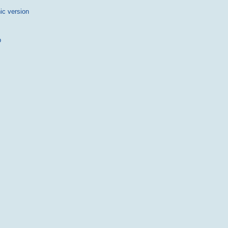
ic version
p