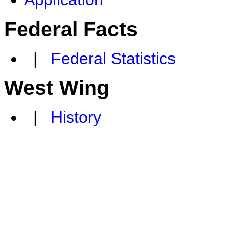
Federal Facts
|
Federal Statistics
West Wing
|
History