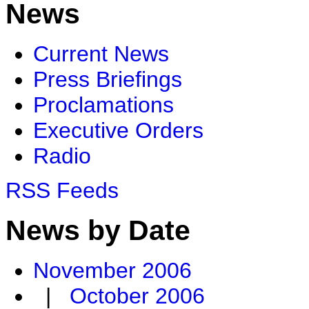
News
Current News
Press Briefings
Proclamations
Executive Orders
Radio
RSS Feeds
News by Date
November 2006
|
October 2006