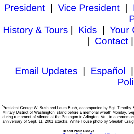
President
|
Vice President
|
P
History & Tours
|
Kids
|
Your
|
Contact
Email Updates
|
Español
Pol
President George W. Bush and Laura Bush, accompanied by Sgt. Timothy B
Military District of Washington, stand before a memorial wreath Monday, Sep
during a moment of silence at the Pentagon in Arlington, Va., to commemorat
anniversary of Sept. 11, 2001 attacks. White House photo by Shealah Crai
Recent Photo Essays