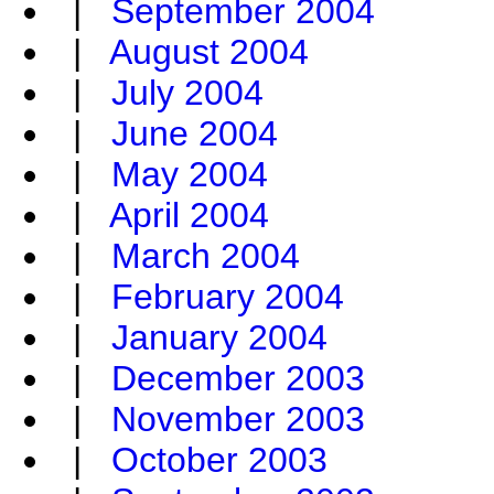
|
September 2004
|
August 2004
|
July 2004
|
June 2004
|
May 2004
|
April 2004
|
March 2004
|
February 2004
|
January 2004
|
December 2003
|
November 2003
|
October 2003