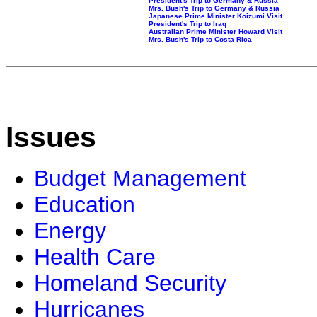
President's Trip to Germany & Russia
Mrs. Bush's Trip to Germany & Russia
Japanese Prime Minister Koizumi Visit
President's Trip to Iraq
Australian Prime Minister Howard Visit
Mrs. Bush's Trip to Costa Rica
Issues
Budget Management
Education
Energy
Health Care
Homeland Security
Hurricanes