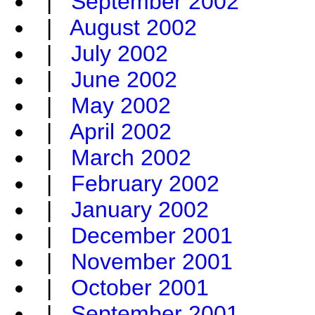
|
September 2002
|
August 2002
|
July 2002
|
June 2002
|
May 2002
|
April 2002
|
March 2002
|
February 2002
|
January 2002
|
December 2001
|
November 2001
|
October 2001
|
September 2001