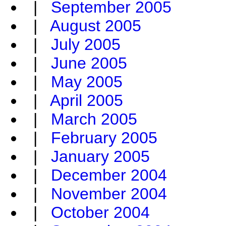
|
September 2005
|
August 2005
|
July 2005
|
June 2005
|
May 2005
|
April 2005
|
March 2005
|
February 2005
|
January 2005
|
December 2004
|
November 2004
|
October 2004