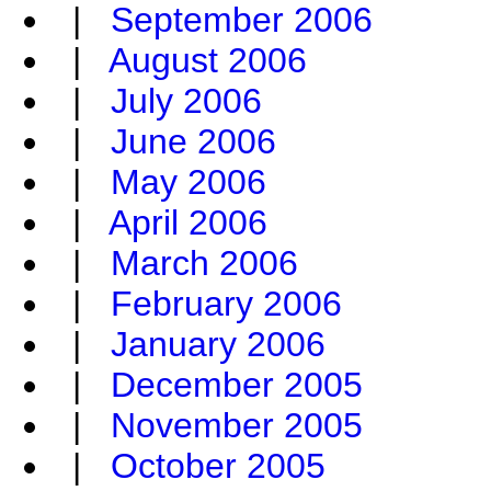
|
September 2006
|
August 2006
|
July 2006
|
June 2006
|
May 2006
|
April 2006
|
March 2006
|
February 2006
|
January 2006
|
December 2005
|
November 2005
|
October 2005