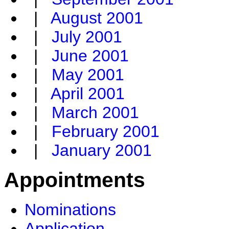
|
August 2001
|
July 2001
|
June 2001
|
May 2001
|
April 2001
|
March 2001
|
February 2001
|
January 2001
Appointments
Nominations
Application