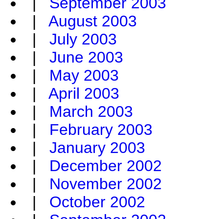
|
September 2003
|
August 2003
|
July 2003
|
June 2003
|
May 2003
|
April 2003
|
March 2003
|
February 2003
|
January 2003
|
December 2002
|
November 2002
|
October 2002