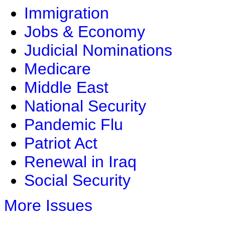
Immigration
Jobs & Economy
Judicial Nominations
Medicare
Middle East
National Security
Pandemic Flu
Patriot Act
Renewal in Iraq
Social Security
More Issues