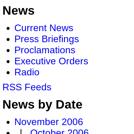
News
Current News
Press Briefings
Proclamations
Executive Orders
Radio
RSS Feeds
News by Date
November 2006
|
October 2006