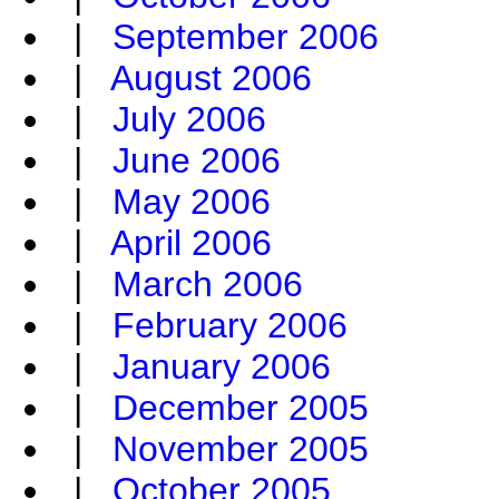
|
September 2006
|
August 2006
|
July 2006
|
June 2006
|
May 2006
|
April 2006
|
March 2006
|
February 2006
|
January 2006
|
December 2005
|
November 2005
|
October 2005