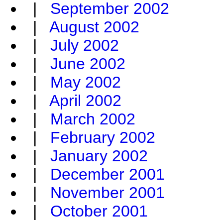
|
September 2002
|
August 2002
|
July 2002
|
June 2002
|
May 2002
|
April 2002
|
March 2002
|
February 2002
|
January 2002
|
December 2001
|
November 2001
|
October 2001