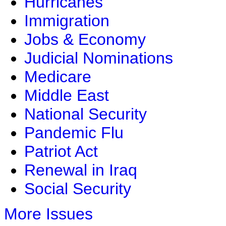
Hurricanes
Immigration
Jobs & Economy
Judicial Nominations
Medicare
Middle East
National Security
Pandemic Flu
Patriot Act
Renewal in Iraq
Social Security
More Issues