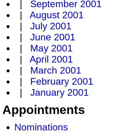
|
September 2001
|
August 2001
|
July 2001
|
June 2001
|
May 2001
|
April 2001
|
March 2001
|
February 2001
|
January 2001
Appointments
Nominations