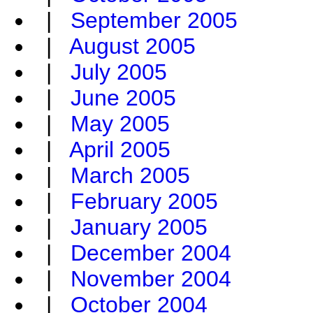
|
September 2005
|
August 2005
|
July 2005
|
June 2005
|
May 2005
|
April 2005
|
March 2005
|
February 2005
|
January 2005
|
December 2004
|
November 2004
|
October 2004