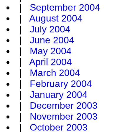
|
September 2004
|
August 2004
|
July 2004
|
June 2004
|
May 2004
|
April 2004
|
March 2004
|
February 2004
|
January 2004
|
December 2003
|
November 2003
|
October 2003