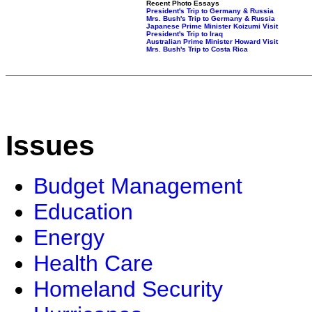
Recent Photo Essays
President's Trip to Germany & Russia
Mrs. Bush's Trip to Germany & Russia
Japanese Prime Minister Koizumi Visit
President's Trip to Iraq
Australian Prime Minister Howard Visit
Mrs. Bush's Trip to Costa Rica
Issues
Budget Management
Education
Energy
Health Care
Homeland Security