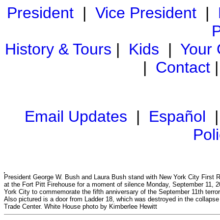
President
|
Vice President
|
P
History & Tours
|
Kids
|
Your
|
Contact
Email Updates
|
Español
Pol
President George W. Bush and Laura Bush stand with New York City First 
at the Fort Pitt Firehouse for a moment of silence Monday, September 11, 
York City to commemorate the fifth anniversary of the September 11th terror
Also pictured is a door from Ladder 18, which was destroyed in the collapse
Trade Center. White House photo by Kimberlee Hewitt