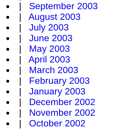
|
September 2003
|
August 2003
|
July 2003
|
June 2003
|
May 2003
|
April 2003
|
March 2003
|
February 2003
|
January 2003
|
December 2002
|
November 2002
|
October 2002