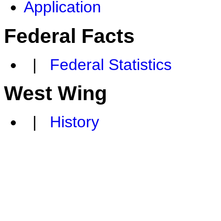
Application
Federal Facts
|
Federal Statistics
West Wing
|
History