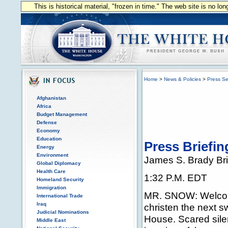
This is historical material, "frozen in time." The web site is no l
Home
>
News & Policies
>
Press Se
Afghanistan
Africa
Budget Management
Defense
Economy
Education
Press Briefi
Energy
Environment
James S. Brady Br
Global Diplomacy
Health Care
1:32 P.M. EDT
Homeland Security
Immigration
MR. SNOW: Welcome 
International Trade
Iraq
christen the next 
Judicial Nominations
House. Scared silen
Middle East