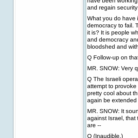
have been working t
and regain security
What you do have is
democracy to fail. 
it is? It is people
and democracy and 
bloodshed and with 
Q Follow-up on that
MR. SNOW: Very qu
Q The Israeli opera
attempt to provoke 
pretty cool about thi
again be extended i
MR. SNOW: It sound
against Israel, tha
are --
Q (Inaudible.)