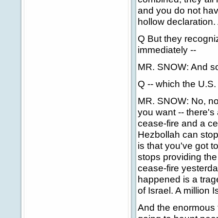
and you do not have
hollow declaration
Q But they recogniz
immediately --
MR. SNOW: And so
Q -- which the U.S.
MR. SNOW: No, no, 
you want -- there's
cease-fire and a ce
Hezbollah can stop f
is that you've got 
stops providing the
cease-fire yesterd
happened is a trag
of Israel. A million 
And the enormous tr