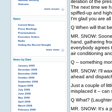
iteration of the pre
National Security
Veterans
The next time we hav
more issues
spiffed-up and high
I'm glad you are all
News
Current News
Q When will that b
Press Briefings
Proclamations
MR. SNOW: Sooner, r
Executive Orders
hand, gathering fro
Radio
Setting the Record Straight
everybody agrees t
more news
air conditioning an
News by Date
Q -- something mor
January 2009
MR. SNOW: I'll wax
December 2008
November 2008
ahead and dispatch
October 2008
September 2008
Just a couple of li
August 2008
July 2008
misplaced it -- can
June 2008
May 2008
Q What? (Laughter.
April 2008
March 2008
MR. SNOW: It's a pi
February 2008