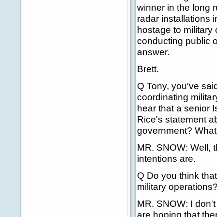
winner in the long 
radar installations 
hostage to military 
conducting public o
answer.
Brett.
Q Tony, you've said
coordinating militar
hear that a senior I
Rice's statement ab
government? What'
MR. SNOW: Well, t
intentions are.
Q Do you think that,
military operations
MR. SNOW: I don't w
are hoping that the