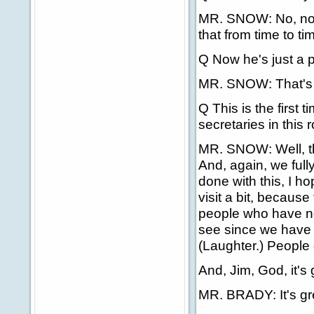
MR. SNOW: No, no. U
that from time to tim
Q Now he's just a p
MR. SNOW: That's ri
Q This is the first
secretaries in this 
MR. SNOW: Well, th
And, again, we ful
done with this, I h
visit a bit, because 
people who have not
see since we have 
(Laughter.) People 
And, Jim, God, it's
MR. BRADY: It's gre