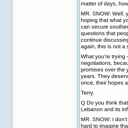
matter of days, how
MR. SNOW: Well, yo
hoping that what you
can secure southern
questions that peo
continue discussing
again, this is not a 
What you're trying 
negotiations, beca
promises over the 
years. They deserve
once, their hopes a
Terry.
Q Do you think that
Lebanon and its in
MR. SNOW: I don't w
hard to imagine tha