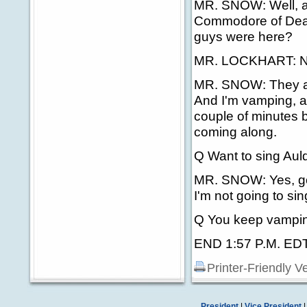
MR. SNOW: Well, ag
Commodore of Deale
guys were here?
MR. LOCKHART: No.
MR. SNOW: They are 
And I'm vamping, as
couple of minutes 
coming along.
Q Want to sing Au
MR. SNOW: Yes, go 
I'm not going to sin
Q You keep vampi
END 1:57 P.M. ED
Printer-Friendly V
President
|
Vice President