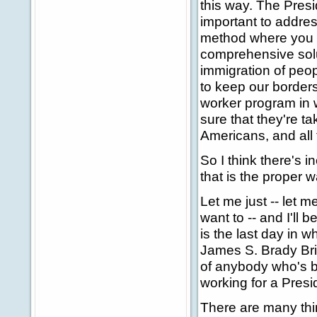
this way. The Presi
important to addres
method where you do
comprehensive solut
immigration of peop
to keep our border
worker program in
sure that they're t
Americans, and all 
So I think there's
that is the proper 
Let me just -- let m
want to -- and I'll 
is the last day in w
James S. Brady Brie
of anybody who's be
working for a Presid
There are many thi