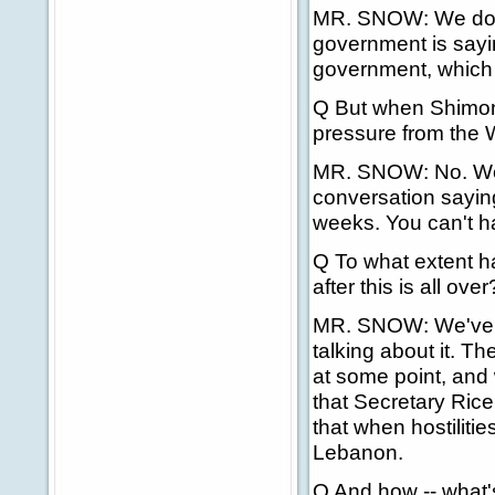
MR. SNOW: We don't
government is saying
government, which 
Q But when Shimon 
pressure from the W
MR. SNOW: No. Well
conversation saying
weeks. You can't h
Q To what extent ha
after this is all over
MR. SNOW: We've b
talking about it. T
at some point, and 
that Secretary Rice
that when hostilitie
Lebanon.
Q And how -- what'