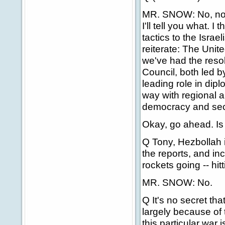
MR. SNOW: No, no, 
I'll tell you what. I
tactics to the Israe
reiterate: The Uni
we've had the resol
Council, both led b
leading role in dip
way with regional a
democracy and sec
Okay, go ahead. Is
Q Tony, Hezbollah i
the reports, and in
rockets going -- hit
MR. SNOW: No.
Q It's no secret th
largely because of
this particular war