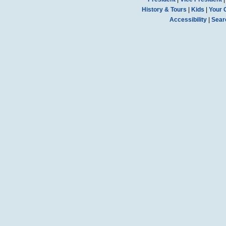
History & Tours
|
Kids
|
Your 
Accessibility
|
Sear