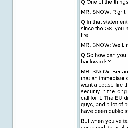
Q One of the things
MR. SNOW: Right.
Q In that statemen
since the G8, you 
fire.
MR. SNOW: Well, n
Q So how can you ci
backwards?
MR. SNOW: Because
that an immediate c
want a cease-fire th
security in the long
call for it. The EU 
guys, and a lot of p
have been public st
But when you've tak
combined, they all 