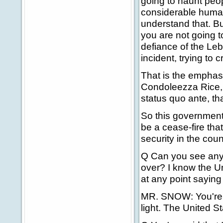
going to haunt peopl
considerable human
understand that. Bu
you are not going t
defiance of the Leb
incident, trying to 
That is the emphasi
Condoleezza Rice, t
status quo ante, tha
So this government 
be a cease-fire tha
security in the coun
Q Can you see any po
over? I know the Un
at any point saying 
MR. SNOW: You're a
light. The United St