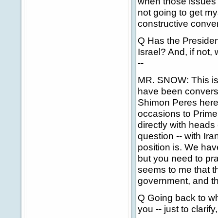
when those issues a
not going to get my
constructive conve
Q Has the President
Israel? And, if not,
--
MR. SNOW: This is t
have been conversa
Shimon Peres here
occasions to Prime
directly with heads
question -- with Ir
position is. We have
but you need to prac
seems to me that t
government, and tha
Q Going back to wh
you -- just to clarif