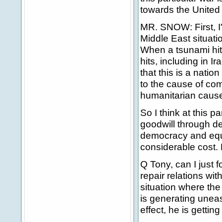
towards the United
MR. SNOW: First, I'
Middle East situati
When a tsunami hit
hits, including in 
that this is a nati
to the cause of co
humanitarian cause
So I think at this p
goodwill through d
democracy and equa
considerable cost. B
Q Tony, can I just 
repair relations wi
situation where the
is generating uneas
effect, he is getti