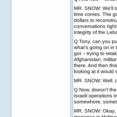
MR. SNOW: We'll ta
time comes. The go
dollars to reconstr
conversations right
integrity of the L
Q Tony, can you put
what's going on in 
got -- trying to re
Afghanistan, milita
there. And then th
looking at it would 
MR. SNOW: Well, on
Q Now, doesn't the P
Israeli operations i
somewhere, sometime
MR. SNOW: Okay, are
response in Helmand