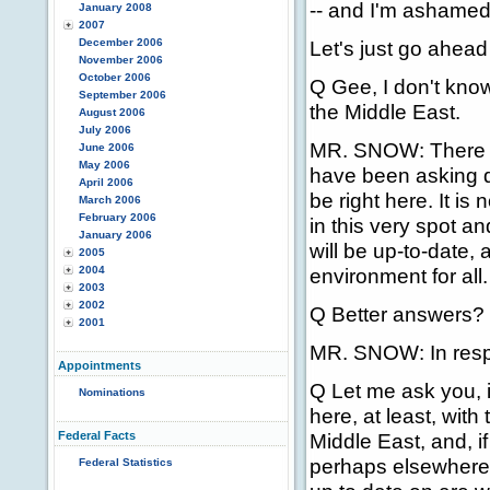
-- and I'm ashamed f
January 2008
2007
December 2006
Let's just go ahead
November 2006
October 2006
Q Gee, I don't kno
September 2006
the Middle East.
August 2006
July 2006
MR. SNOW: There wi
June 2006
May 2006
have been asking qu
April 2006
be right here. It is 
March 2006
February 2006
in this very spot an
January 2006
will be up-to-date, 
2005
2004
environment for all.
2003
2002
Q Better answers? 
2001
MR. SNOW: In respo
Appointments
Q Let me ask you, i
Nominations
here, at least, with
Federal Facts
Middle East, and, 
perhaps elsewhere,
Federal Statistics