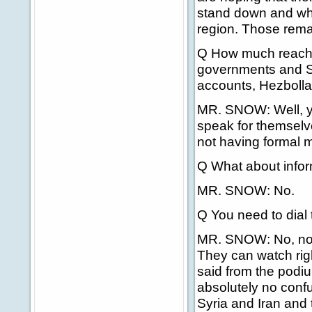
stand down and whe
region. Those rema
Q How much reachin
governments and Sy
accounts, Hezbollah
MR. SNOW: Well, yo
speak for themselve
not having formal m
Q What about info
MR. SNOW: No.
Q You need to dial 
MR. SNOW: No, no. 
They can watch righ
said from the podiu
absolutely no confu
Syria and Iran and 