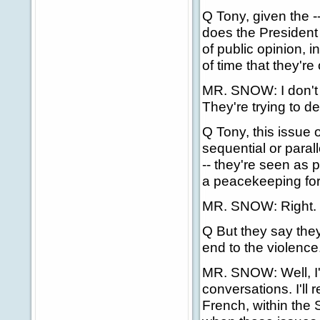
Q Tony, given the --
does the President b
of public opinion, i
of time that they're
MR. SNOW: I don't t
They're trying to de
Q Tony, this issue 
sequential or paral
-- they're seen as
a peacekeeping forc
MR. SNOW: Right.
Q But they say they 
end to the violenc
MR. SNOW: Well, I'
conversations. I'll 
French, within the 