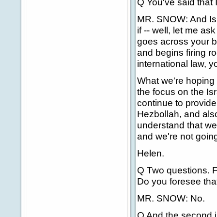
Q You've said that I
MR. SNOW: And Israe
if -- well, let me 
goes across your bo
and begins firing r
international law, y
What we're hoping f
the focus on the Is
continue to provide
Hezbollah, and also
understand that we
and we're not going
Helen.
Q Two questions. Fir
Do you foresee that
MR. SNOW: No.
Q And the second is