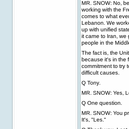
MR. SNOW: No, beca
working with the F
comes to what ever
Lebanon. We worke
up with unified st
it came to Iran, we
people in the Middl
The fact is, the Uni
because it's in the 
commitment to try t
difficult causes.
Q Tony.
MR. SNOW: Yes, L
Q One question.
MR. SNOW: You pro
It's, "Les."