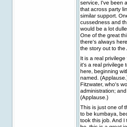
service, I've been 
that across party l
similar support. On
cussedness and the
would be a lot dull
One of the great th
there's always her
the story out to th
It is a real privileg
it's a real privil
here, beginning wit
named. (Applause.)
Fitzwater, who's w
administration; and
(Applause.)
This is just one of
to be kumbaya, beca
took this job. And 
be, this is a great j