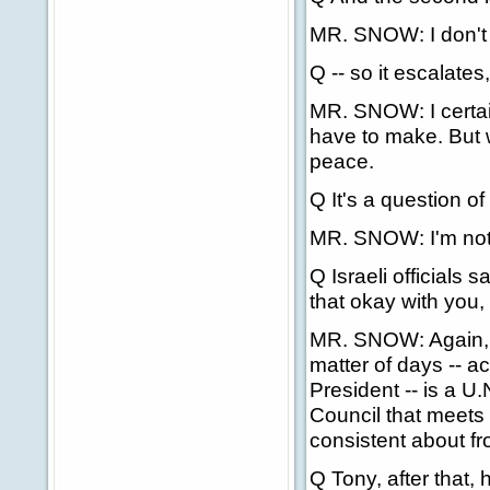
MR. SNOW: I don't 
Q -- so it escalates
MR. SNOW: I certai
have to make. But w
peace.
Q It's a question of
MR. SNOW: I'm not g
Q Israeli officials 
that okay with you, 
MR. SNOW: Again, w
matter of days -- a
President -- is a U.
Council that meets
consistent about fr
Q Tony, after that,