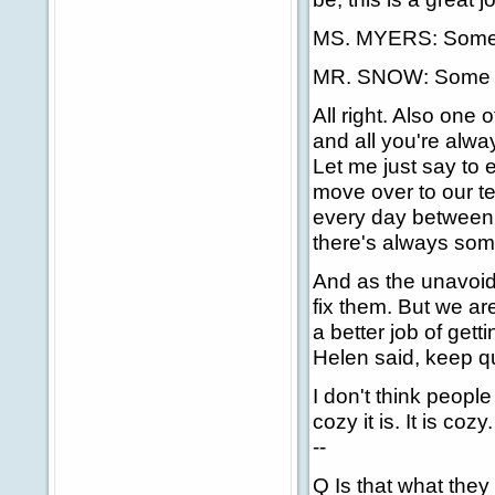
MS. MYERS: Some
MR. SNOW: Some day
All right. Also one o
and all you're alwa
Let me just say to
move over to our te
every day between 
there's always som
And as the unavoida
fix them. But we ar
a better job of gett
Helen said, keep q
I don't think peopl
cozy it is. It is coz
--
Q Is that what they