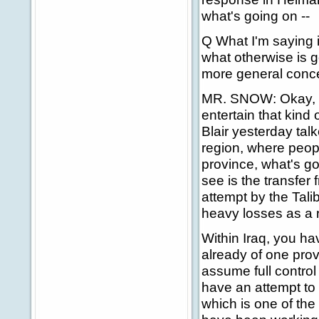
what's going on --
Q What I'm saying is
what otherwise is 
more general conce
MR. SNOW: Okay, le
entertain that kind
Blair yesterday talk
region, where peop
province, what's go
see is the transfer
attempt by the Talib
heavy losses as a r
Within Iraq, you ha
already of one prov
assume full control 
have an attempt to 
which is one of th