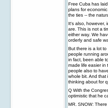
Free Cuba has laid
plans for economic,
the ties -- the nat
It's also, however, 
are. This is not a t
either way. We have
orderly and safe wa
But there is a lot t
people running aro
in fact, been able t
made life easier in 
people also to have 
whole bit. And that
thinking about for q
Q With the Congress
optimistic that he c
MR. SNOW: There are