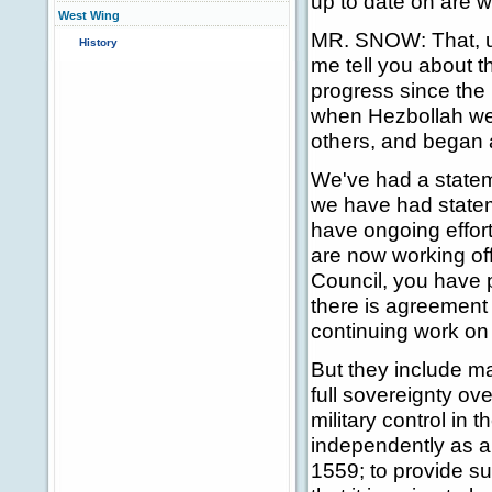
up to date on are w
West Wing
MR. SNOW: That, ult
History
me tell you about 
progress since the 
when Hezbollah went
others, and began a
We've had a statem
we have had statem
have ongoing effor
are now working off
Council, you have 
there is agreement 
continuing work on 
But they include m
full sovereignty ove
military control in 
independently as a 
1559; to provide su