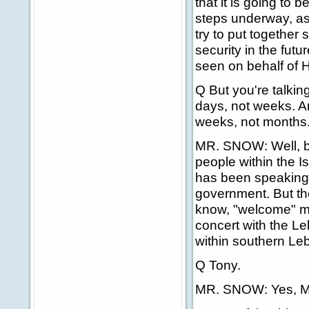
that it is going to b
steps underway, as 
try to put together 
security in the futu
seen on behalf of H
Q But you're talkin
days, not weeks. A
weeks, not months. 
MR. SNOW: Well, bu
people within the I
has been speaking 
government. But the
know, "welcome" ma
concert with the Le
within southern Le
Q Tony.
MR. SNOW: Yes, M