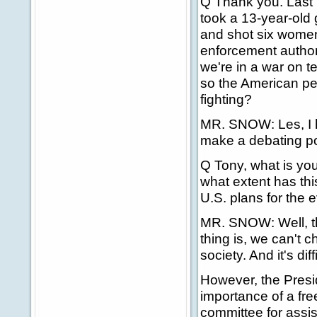
Q Thank you. Last 
took a 13-year-old 
and shot six women
enforcement authori
we're in a war on t
so the American pe
fighting?
MR. SNOW: Les, I h
make a debating poi
Q Tony, what is yo
what extent has thi
U.S. plans for the 
MR. SNOW: Well, the
thing is, we can't c
society. And it's dif
However, the Presi
importance of a fr
committee for assis