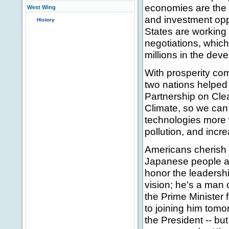
economies are the 
West Wing
and investment opp
History
States are working 
negotiations, which 
millions in the deve
With prosperity com
two nations helped 
Partnership on Cl
Climate, so we can
technologies more 
pollution, and incr
Americans cherish o
Japanese people an
honor the leadersh
vision; he's a man o
the Prime Minister 
to joining him tomor
the President -- but 