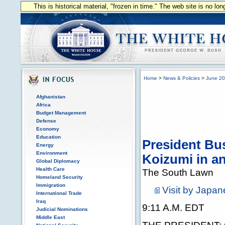
This is historical material, "frozen in time." The web site is no l
Home
>
News & Policies
>
June 2
Afghanistan
Africa
Budget Management
Defense
Economy
Education
President Bu
Energy
Environment
Koizumi in a
Global Diplomacy
Health Care
The South Lawn
Homeland Security
Immigration
Visit by Japan
International Trade
Iraq
9:11 A.M. EDT
Judicial Nominations
Middle East