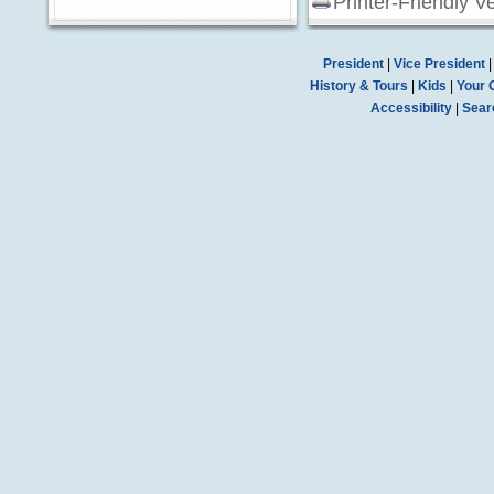
Printer-Friendly V
President
|
Vice President
History & Tours
|
Kids
|
Your 
Accessibility
|
Sear