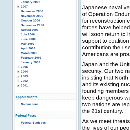
January 2008
Japanese naval ves
2007
December 2006
of Operation Endur
November 2006
for reconstruction 
October 2006
September 2006
forces have helped 
August 2006
will soon return to I
July 2006
June 2006
support to coalitio
May 2006
contribution their 
April 2006
Americans are prou
March 2006
February 2006
January 2006
Japan and the Unite
2005
security. Our two n
2004
insisting that Nort
2003
2002
and its existing nu
2001
founding members of 
keep dangerous wea
Appointments
two nations are rep
Nominations
the 21st century.
Federal Facts
As we meet threats 
Federal Statistics
the lives of our p