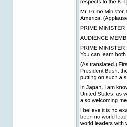
respects to the Kin
Mr. Prime Minister
America. (Applause
PRIME MINISTER K
AUDIENCE MEMBER
PRIME MINISTER KO
You can learn both J
(As translated.) Fir
President Bush, th
putting on such a 
In Japan, I am know
United States, as we
also welcoming me
I believe it is no e
been no world lead
world leaders with 