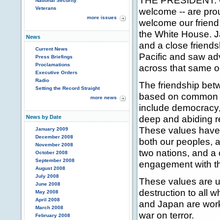
THE PRESIDENT: Go
National Security
Veterans
welcome -- are pro
more issues
welcome our friend,
the White House. Ja
News
and a close friend
Current News
Pacific and saw adv
Press Briefings
Proclamations
across that same o
Executive Orders
Radio
The friendship bet
Setting the Record Straight
based on common 
more news
include democracy, 
deep and abiding r
News by Date
These values have c
January 2009
December 2008
both our peoples, a
November 2008
two nations, and 
October 2008
September 2008
engagement with th
August 2008
July 2008
These values are un
June 2008
destruction to all 
May 2008
April 2008
and Japan are work
March 2008
war on terror.
February 2008