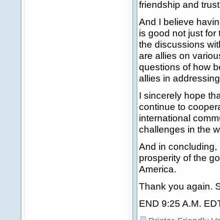
friendship and trus
And I believe havi
is good not just for
the discussions wi
are allies on variou
questions of how b
allies in addressing
I sincerely hope tha
continue to coopera
international comm
challenges in the 
And in concluding, 
prosperity of the g
America.
Thank you again. S
END 9:25 A.M. ED