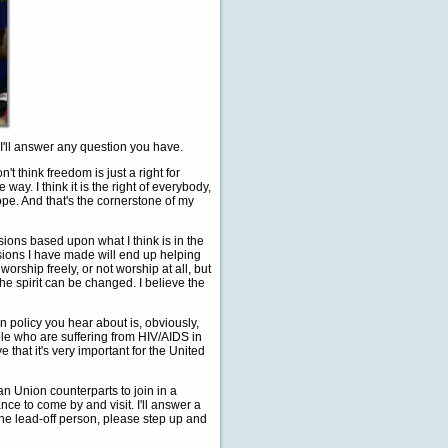
I'll answer any question you have.
n't think freedom is just a right for
 way. I think it is the right of everybody,
ope. And that's the cornerstone of my
sions based upon what I think is in the
cisions I have made will end up helping
worship freely, or not worship at all, but
the spirit can be changed. I believe the
n policy you hear about is, obviously,
ple who are suffering from HIV/AIDS in
 that it's very important for the United
n Union counterparts to join in a
ce to come by and visit. I'll answer a
he lead-off person, please step up and