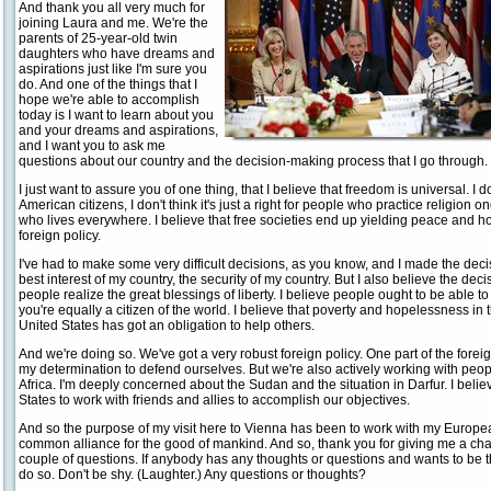
And thank you all very much for
joining Laura and me. We're the
parents of 25-year-old twin
daughters who have dreams and
aspirations just like I'm sure you
do. And one of the things that I
hope we're able to accomplish
today is I want to learn about you
and your dreams and aspirations,
and I want you to ask me
questions about our country and the decision-making process that I go through. 
I just want to assure you of one thing, that I believe that freedom is universal. I do
American citizens, I don't think it's just a right for people who practice religion one
who lives everywhere. I believe that free societies end up yielding peace and h
foreign policy.
I've had to make some very difficult decisions, as you know, and I made the deci
best interest of my country, the security of my country. But I also believe the de
people realize the great blessings of liberty. I believe people ought to be able to 
you're equally a citizen of the world. I believe that poverty and hopelessness in 
United States has got an obligation to help others.
And we're doing so. We've got a very robust foreign policy. One part of the foreig
my determination to defend ourselves. But we're also actively working with peo
Africa. I'm deeply concerned about the Sudan and the situation in Darfur. I believe
States to work with friends and allies to accomplish our objectives.
And so the purpose of my visit here to Vienna has been to work with my Europea
common alliance for the good of mankind. And so, thank you for giving me a chan
couple of questions. If anybody has any thoughts or questions and wants to be t
do so. Don't be shy. (Laughter.) Any questions or thoughts?