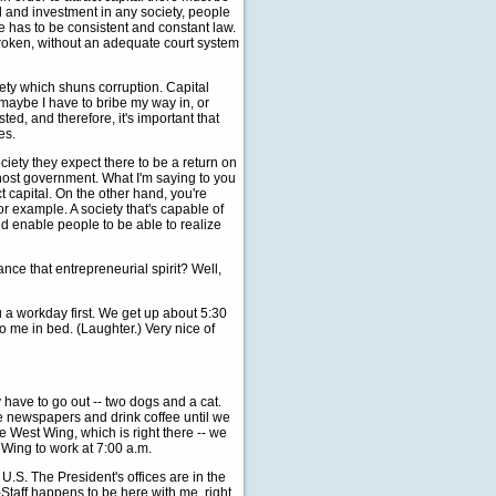
ital and investment in any society, people
ere has to be consistent and constant law.
broken, without an adequate court system
iety which shuns corruption. Capital
maybe I have to bribe my way in, or
ed, and therefore, it's important that
es.
ociety they expect there to be a return on
 host government. What I'm saying to you
ct capital. On the other hand, you're
or example. A society that's capable of
d enable people to be able to realize
ance that entrepreneurial spirit? Well,
u a workday first. We get up about 5:30
o me in bed. (Laughter.) Very nice of
have to go out -- two dogs and a cat.
he newspapers and drink coffee until we
e West Wing, which is right there -- we
t Wing to work at 7:00 a.m.
e U.S. The President's offices are in the
Staff happens to be here with me, right