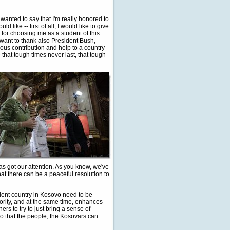
 wanted to say that I'm really honored to
 like -- first of all, I would like to give
for choosing me as a student of this
want to thank also President Bush,
ous contribution and help to a country
 that tough times never last, that tough
as got our attention. As you know, we've
that there can be a peaceful resolution to
ent country in Kosovo need to be
jority, and at the same time, enhances
rs to try to just bring a sense of
so that the people, the Kosovars can