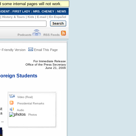
d some internal pages will not work.
SIDENT
|
FIRST LADY
|
MRS. CHENEY
|
NEWS
|
History & Tours
|
Kids
|
E-mail
|
En Español
Podcasts
RSS Feeds
r-Friendly Version
Email This Page
For Immediate Release
Office of the Press Secretary
June 21, 2006
Foreign Students
Video (Real)
Presidential Remarks
it
Audio
 a
Photos
 --