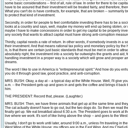
some basic considerations -- first of all, rule of law. In order for there to be cap
have to be assured that their investment will be treated fairly, and therefore, th
What you can't do is have contracts, for example, that are broken -- summarily 
to protect that kind of investment.
Secondly, in order for people to feel comfortable investing there has to be a soc
looks at a country and says, well, maybe my money will end up being stolen, or 
maybe I have to make concessions in order to get my capital to be properly invest
any society that wants to attract capital must have strong anti-corruption measur
Thirdly, capital needs a rate of return. In other words, if somebody invests in a s
their investment. And that means rational tax policy and monetary policy by the
is, is that there are certain just basic standards that must be met in order to attra
absolutely right, the investment into a society far outweighs the grants and aid, f
handling investment in a proper way is a society which will grow and prosper an
dreams.
The word I like to use in America is "entrepreneurial spirit." And how do you enh
you do it through good law, good practice, and anti-corruption.
MRS. BUSH: Okay, a day at -- a typical day at the White House. Well, I'll give yo
a.m. -- the President gets up and goes in and gets the coffee and brings it back t
him.
THE PRESIDENT: Record that, please. (Laughter.)
MRS. BUSH: Then, we have three animals that get up at the same time and they 
The cat actually doesn't have to go out, but the two dogs do. So then we read t
finally get up. We eat breakfast about 6:30 a.m. The President goes to work at th
live where we work. It's sort of like living above the shop -- and goes to the Wes
Usually, I don't go to work until later, around 9:00 a.m., unless I'm traveling in th
West Wing of the White House; my offices are in the East Wing. And my Chief-of-