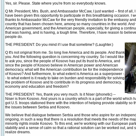
Yes, sir. Please. State where you're from so everybody knows.
Q Mr. President, Mrs. Bush, and Ambassador McCaw, I just wanted -- first of all, I
have been given this opportunity to participate in this breathtaking occasion. I would
thanks to Ambassador McCaw for the very friendly invitation to the embassy and 
country that has been chosen here, among so many countries in the world. And 
American government, and the American people, especially, for giving a continu
that was having, and is having, a tough time. Therefore, I have reason to believe
people do.
THE PRESIDENT: Do you mind if I use that sometime? (Laughter.)
Q It's not original from me. So long live America and its people. And thank
you. And the following question is concerning my country. So I would like
to ask you, since the people of Kosovo has put its trust to America, and
since the people of Kosovo believe in American power and American
democracy, what will the American contribution be for the independence
of Kosovo? And furthermore, to what extent is America as a superpower -
- to what extent is it ready to take on burden and responsibility for solving
the problem of Kosovo and to contribute in its progress and democracy,
economy and education and freedom?
THE PRESIDENT: Yes, thank you very much. Is it Niser (phonetic) --
Niser is from Kosovo. And yours is a country which is a part of the world which h
got U.S. troops stationed there with the intention of helping provide stability so 
the issues between Serbia and Kosovo.
We believe that dialogue between Serbia and those who aspire for an independ
ongoing, in such a way that there is a resolution that meets the needs of the ma
minority rights inside Kosovo. To this end, we're working with our European partne
stability and a sense of calm so that a rational solution can be worked out, and 
realize dreams.