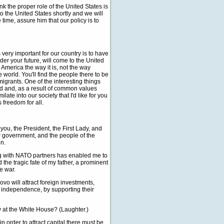
ink the proper role of the United States is
o the United States shortly and we will
time, assure him that our policy is to
 very important for our country is to have
er your future, will come to the United
 America the way it is, not the way
world. You'll find the people there to be
mmigrants. One of the interesting things
ld and, as a result of common values
ate into our society that I'd like for you
s freedom for all.
t you, the President, the First Lady, and
 government, and the people of the
on.
ong with NATO partners has enabled me to
 the tragic fate of my father, a prominent
e war.
vo will attract foreign investments,
 independence, by supporting their
y at the White House? (Laughter.)
 order to attract capital there must be