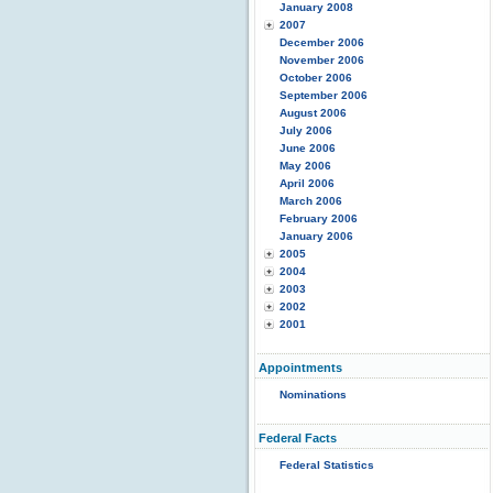
January 2008
2007
December 2006
November 2006
October 2006
September 2006
August 2006
July 2006
June 2006
May 2006
April 2006
March 2006
February 2006
January 2006
2005
2004
2003
2002
2001
Appointments
Nominations
Federal Facts
Federal Statistics