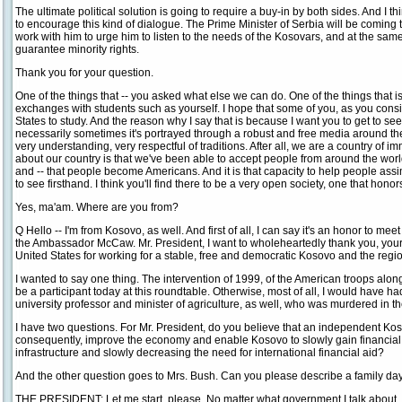
The ultimate political solution is going to require a buy-in by both sides. And I th
to encourage this kind of dialogue. The Prime Minister of Serbia will be coming t
work with him to urge him to listen to the needs of the Kosovars, and at the same 
guarantee minority rights.
Thank you for your question.
One of the things that -- you asked what else we can do. One of the things that is
exchanges with students such as yourself. I hope that some of you, as you consid
States to study. And the reason why I say that is because I want you to get to see
necessarily sometimes it's portrayed through a robust and free media around the 
very understanding, very respectful of traditions. After all, we are a country of i
about our country is that we've been able to accept people from around the wor
and -- that people become Americans. And it is that capacity to help people assimil
to see firsthand. I think you'll find there to be a very open society, one that honor
Yes, ma'am. Where are you from?
Q Hello -- I'm from Kosovo, as well. And first of all, I can say it's an honor to mee
the Ambassador McCaw. Mr. President, I want to wholeheartedly thank you, your
United States for working for a stable, free and democratic Kosovo and the regi
I wanted to say one thing. The intervention of 1999, of the American troops al
be a participant today at this roundtable. Otherwise, most of all, I would have had
university professor and minister of agriculture, as well, who was murdered in th
I have two questions. For Mr. President, do you believe that an independent Koso
consequently, improve the economy and enable Kosovo to slowly gain financial
infrastructure and slowly decreasing the need for international financial aid?
And the other question goes to Mrs. Bush. Can you please describe a family da
THE PRESIDENT: Let me start, please. No matter what government I talk about, in