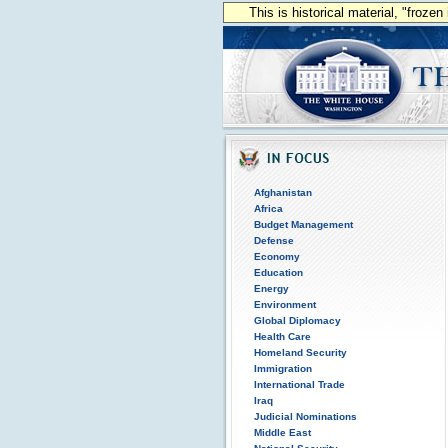
This is historical material, "froze
Afghanistan
Africa
Budget Management
Defense
Economy
Education
Energy
Environment
Global Diplomacy
Health Care
Homeland Security
Immigration
International Trade
Iraq
Judicial Nominations
Middle East