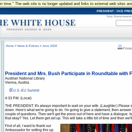
n in time." The web site is no longer updated and links to external web sites an
PRESIDENT
|
VICE PRE
Your Government
Home
>
News & Policies
>
June 2006
Printe
President and Mrs. Bush Participate in Roundtable with 
Austrian National Library
Vienna, Austria
U.S.-EU Summit
4:33 P.M. (Local)
THE PRESIDENT: It's always important to wait on your wife. (Laughter.) Please s
down. Here's what we're going to do. I'm going to give a statement, then answer
couple of questions. Then we'll get the press out of here and have a dialogue. Is
that okay? Yes. Let them get set up. This will take a little bit of time and then we'll
First of all, I want to thank our
Ambassador for setting this up.