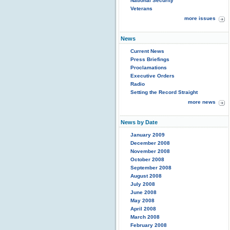
National Security
Veterans
more issues
News
Current News
Press Briefings
Proclamations
Executive Orders
Radio
Setting the Record Straight
more news
News by Date
January 2009
December 2008
November 2008
October 2008
September 2008
August 2008
July 2008
June 2008
May 2008
April 2008
March 2008
February 2008