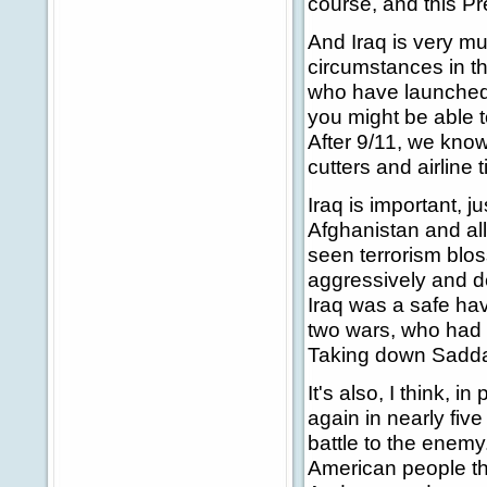
course, and this Pr
And Iraq is very mu
circumstances in th
who have launched 
you might be able t
After 9/11, we kno
cutters and airline 
Iraq is important, 
Afghanistan and all
seen terrorism blos
aggressively and dea
Iraq was a safe have
two wars, who had
Taking down Saddam
It's also, I think, i
again in nearly five
battle to the enemy
American people the