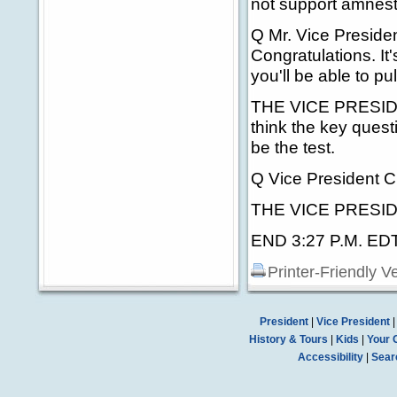
not support amnest
Q Mr. Vice Preside
Congratulations. It
you'll be able to p
THE VICE PRESIDENT
think the key quest
be the test.
Q Vice President C
THE VICE PRESIDEN
END 3:27 P.M. ED
Printer-Friendly V
President
|
Vice President
History & Tours
|
Kids
|
Your 
Accessibility
|
Sear