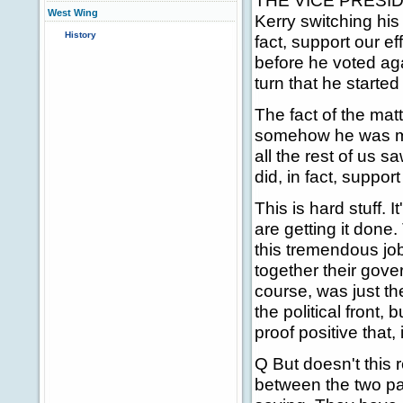
THE VICE PRESIDENT:
West Wing
Kerry switching his 
History
fact, support our eff
before he voted aga
turn that he starte
The fact of the matt
somehow he was mis
all the rest of us
did, in fact, support
This is hard stuff. I
are getting it done
this tremendous job
together their gove
course, was just th
the political front,
proof positive that,
Q But doesn't this r
between the two par