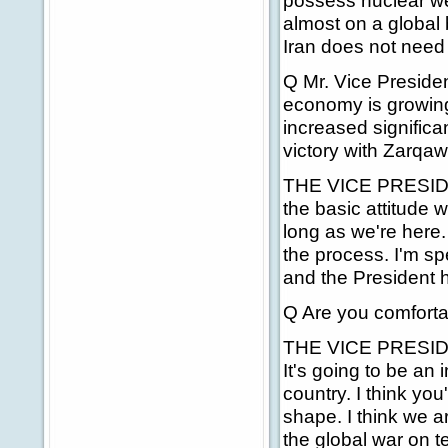
possess nuclear wea
almost on a global 
Iran does not need
Q Mr. Vice Presiden
economy is growin
increased signific
victory with Zarqa
THE VICE PRESIDENT
the basic attitude 
long as we're here.
the process. I'm sp
and the President 
Q Are you comfortab
THE VICE PRESIDENT
It's going to be an 
country. I think you
shape. I think we ar
the global war on te