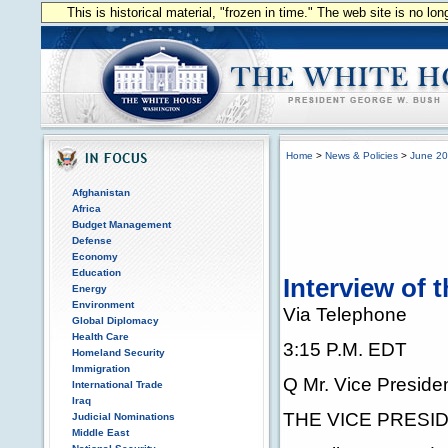
This is historical material, "frozen in time." The web site is no l
Home
>
News & Policies
>
June 2
Afghanistan
Africa
Budget Management
Defense
Economy
Education
Interview of 
Energy
Environment
Via Telephone
Global Diplomacy
Health Care
3:15 P.M. EDT
Homeland Security
Immigration
Q Mr. Vice Preside
International Trade
Iraq
THE VICE PRESIDE
Judicial Nominations
Middle East