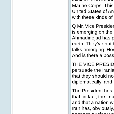
Marine Corps. This i
United States of A
with these kinds of 
Q Mr. Vice Presiden
is emerging on the 
Ahmadinejad has ple
earth. They've not 
talks emerging. Ho
And is there a possi
THE VICE PRESIDENT
persuade the Irania
that they should n
diplomatically, and 
The President has ma
that, in fact, the i
and that a nation w
Iran has, obviously,