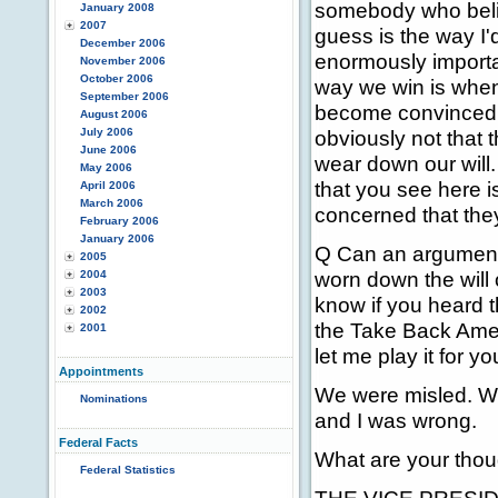
somebody who belie
January 2008
2007
guess is the way I'd
December 2006
enormously importan
November 2006
October 2006
way we win is when 
September 2006
become convinced th
August 2006
July 2006
obviously not that 
June 2006
wear down our will
May 2006
that you see here i
April 2006
March 2006
concerned that they'
February 2006
January 2006
Q Can an argument 
2005
worn down the will 
2004
2003
know if you heard 
2002
the Take Back Ameri
2001
let me play it for yo
Appointments
We were misled. We
Nominations
and I was wrong.
Federal Facts
What are your thou
Federal Statistics