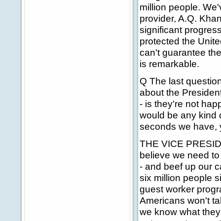
million people. We
provider, A.Q. Khan
significant progres
protected the Unite
can't guarantee ther
is remarkable.
Q The last question
about the President
- is they're not ha
would be any kind o
seconds we have, 
THE VICE PRESIDENT
believe we need to d
- and beef up our c
six million people
guest worker progra
Americans won't ta
we know what they