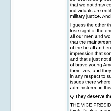
that we not draw co
individuals are enti
military justice. An
I guess the other t
lose sight of the e
all our men and wo
that the mainstream
of the be-all and en
impression that som
and that's just no
of brave young Ame
their lives, and they
in any respect to 
issues there where 
administered in this
Q They deserve th
THE VICE PRESIDEN
think it's also impo