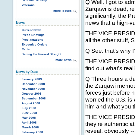
National Security
Q Well, I got to adm
Veterans
Zarqawi is dead, re
more issues
significantly, the P
news that a high-va
News
Current News
THE VICE PRESIDEN
Press Briefings
all the other stuff,
Proclamations
Executive Orders
Q See, that's why I
Radio
Setting the Record Straight
THE VICE PRESIDENT:
more news
find out what's real
News by Date
Q Three hours a day,
January 2009
December 2008
the Zarqawi memos
November 2008
forces just before 
October 2008
worried the U.S. is
September 2008
August 2008
him and what you th
July 2008
June 2008
THE VICE PRESIDENT
May 2008
they're authentic a
April 2008
March 2008
reveal, obviously -
February 2008