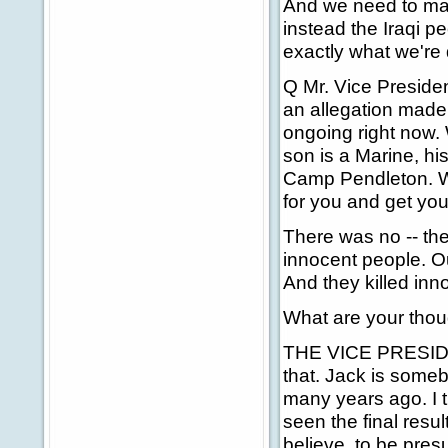
And we need to make
instead the Iraqi p
exactly what we're 
Q Mr. Vice Presiden
an allegation made 
ongoing right now. 
son is a Marine, hi
Camp Pendleton. W
for you and get you
There was no -- the
innocent people. O
And they killed inno
What are your thou
THE VICE PRESIDENT
that. Jack is some
many years ago. I 
seen the final resul
believe, to be pres