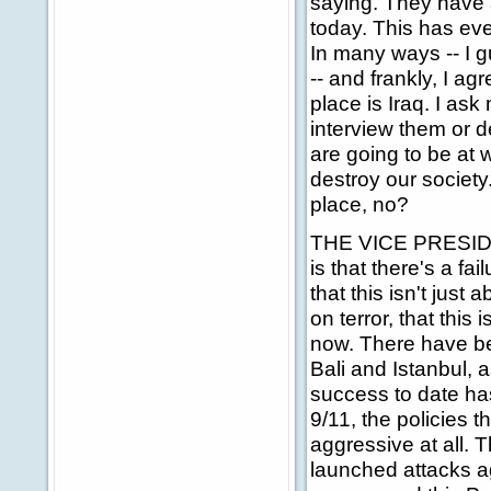
saying. They have 
today. This has eve
In many ways -- I g
-- and frankly, I a
place is Iraq. I ask
interview them or d
are going to be at 
destroy our society
place, no?
THE VICE PRESIDENT:
is that there's a fa
that this isn't just 
on terror, that this
now. There have be
Bali and Istanbul, 
success to date ha
9/11, the policies
aggressive at all. 
launched attacks aga