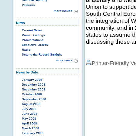
National Security
Veterans
Union to support 
more issues
South Central Europ
the integration of 
News
community, and in 
Current News
states to assume t
Press Briefings
Proclamations
discussing these an
Executive Orders
Radio
Setting the Record Straight
more news
Printer-Friendly V
News by Date
January 2009
December 2008
November 2008
October 2008
September 2008
August 2008
July 2008
June 2008
May 2008
April 2008
March 2008
February 2008