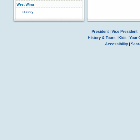
West Wing
History
President
|
Vice President
History & Tours
|
Kids
|
Your 
Accessibility
|
Sear