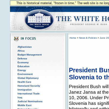
This is historical material, "frozen in time." The web site is no l
Home
>
News & Policies
>
June 2
Afghanistan
Africa
Budget Management
Defense
Economy
Education
President Bu
Energy
Environment
Slovenia to 
Global Diplomacy
Health Care
President Bush will
Homeland Security
Immigration
Janez Jansa at th
International Trade
10, 2006. Under Pr
Iraq
Judicial Nominations
Slovenia has signifi
Middle East
bilaterally and wi