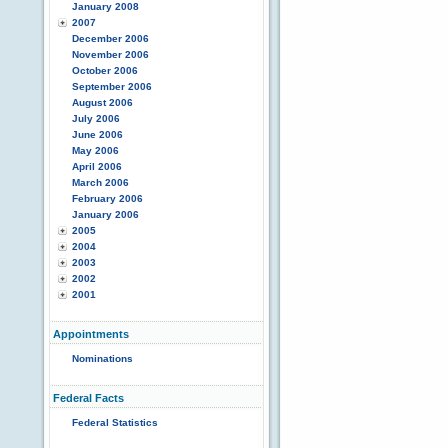
January 2008
2007
December 2006
November 2006
October 2006
September 2006
August 2006
July 2006
June 2006
May 2006
April 2006
March 2006
February 2006
January 2006
2005
2004
2003
2002
2001
Appointments
Nominations
Federal Facts
Federal Statistics