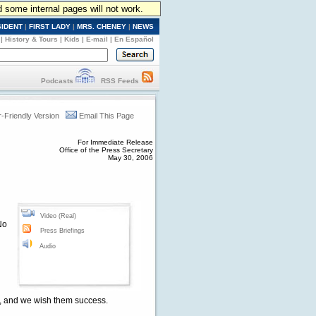
d some internal pages will not work.
SIDENT
|
FIRST LADY
|
MRS. CHENEY
|
NEWS
|
History & Tours
|
Kids
|
E-mail
|
En Español
Podcasts
RSS Feeds
r-Friendly Version
Email This Page
For Immediate Release
Office of the Press Secretary
May 30, 2006
Video (Real)
No
Press Briefings
Audio
es, and we wish them success.