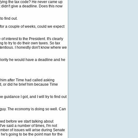
ifying the tax code? He never came up
 didn't give a deadline. Does this now
to find out.
 for a couple of weeks, could we expect
f interest to the President. It's clearly
g to try to do their own taxes. So tax
ontentious. I honestly don't know where we
riority he would have a deadline and he
 him after Time had called asking
d, or did he brief him because Time
e guidance I got, and I will try to find out
 guy. The economy is doing so well. Can
ed before we start talking about
've said a number of times, I'm not
mber of issues will arise during Senate
 he's going to be the point man for the