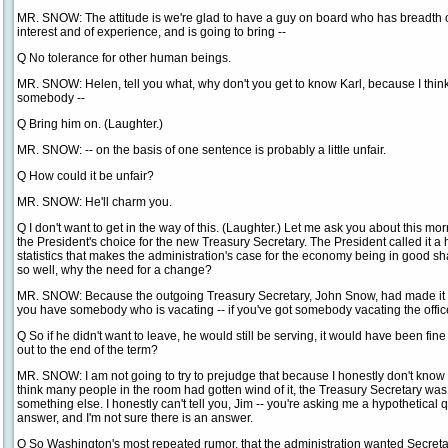
MR. SNOW: The attitude is we're glad to have a guy on board who has breadth 
interest and of experience, and is going to bring --
Q No tolerance for other human beings.
MR. SNOW: Helen, tell you what, why don't you get to know Karl, because I think 
somebody --
Q Bring him on. (Laughter.)
MR. SNOW: -- on the basis of one sentence is probably a little unfair.
Q How could it be unfair?
MR. SNOW: He'll charm you.
Q I don't want to get in the way of this. (Laughter.) Let me ask you about this 
the President's choice for the new Treasury Secretary. The President called it 
statistics that makes the administration's case for the economy being in good 
so well, why the need for a change?
MR. SNOW: Because the outgoing Treasury Secretary, John Snow, had made it cl
you have somebody who is vacating -- if you've got somebody vacating the office, 
Q So if he didn't want to leave, he would still be serving, it would have been fine 
out to the end of the term?
MR. SNOW: I am not going to try to prejudge that because I honestly don't know th
think many people in the room had gotten wind of it, the Treasury Secretary wa
something else. I honestly can't tell you, Jim -- you're asking me a hypothetical 
answer, and I'm not sure there is an answer.
Q So Washington's most repeated rumor, that the administration wanted Secreta