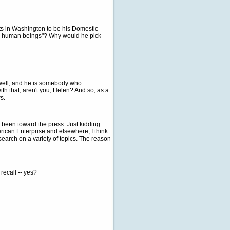
ts in Washington to be his Domestic
fty human beings"? Why would he pick
y well, and he is somebody who
th that, aren't you, Helen? And so, as a
s.
e been toward the press. Just kidding.
erican Enterprise and elsewhere, I think
earch on a variety of topics. The reason
recall -- yes?