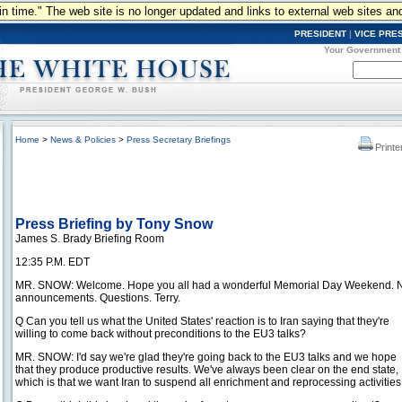
n in time." The web site is no longer updated and links to external web sites an
PRESIDENT
|
VICE PRE
Your Government
Home
>
News & Policies
>
Press Secretary Briefings
Printe
Press Briefing by Tony Snow
James S. Brady Briefing Room
12:35 P.M. EDT
MR. SNOW: Welcome. Hope you all had a wonderful Memorial Day Weekend. 
announcements. Questions. Terry.
Q Can you tell us what the United States' reaction is to Iran saying that they're
willing to come back without preconditions to the EU3 talks?
MR. SNOW: I'd say we're glad they're going back to the EU3 talks and we hope
that they produce productive results. We've always been clear on the end state,
which is that we want Iran to suspend all enrichment and reprocessing activiti