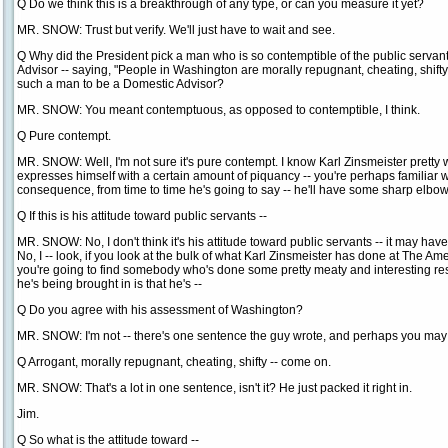
Q Do we think this is a breakthrough of any type, or can you measure it yet?
MR. SNOW: Trust but verify. We'll just have to wait and see.
Q Why did the President pick a man who is so contemptible of the public servan
Advisor -- saying, "People in Washington are morally repugnant, cheating, shi
such a man to be a Domestic Advisor?
MR. SNOW: You meant contemptuous, as opposed to contemptible, I think.
Q Pure contempt.
MR. SNOW: Well, I'm not sure it's pure contempt. I know Karl Zinsmeister prett
expresses himself with a certain amount of piquancy -- you're perhaps familiar wi
consequence, from time to time he's going to say -- he'll have some sharp elbow
Q If this is his attitude toward public servants --
MR. SNOW: No, I don't think it's his attitude toward public servants -- it may hav
No, I -- look, if you look at the bulk of what Karl Zinsmeister has done at The Am
you're going to find somebody who's done some pretty meaty and interesting res
he's being brought in is that he's --
Q Do you agree with his assessment of Washington?
MR. SNOW: I'm not -- there's one sentence the guy wrote, and perhaps you may 
Q Arrogant, morally repugnant, cheating, shifty -- come on.
MR. SNOW: That's a lot in one sentence, isn't it? He just packed it right in.
Jim.
Q So what is the attitude toward --