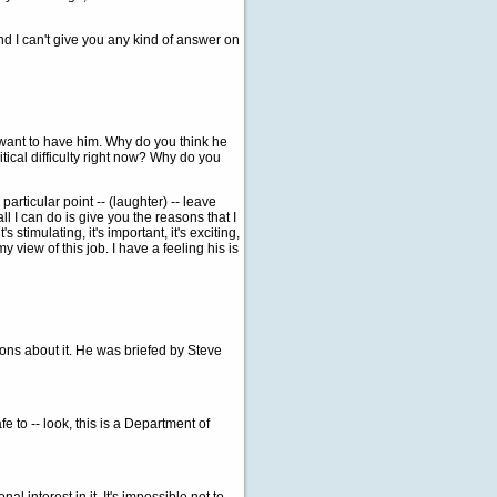
d I can't give you any kind of answer on
 want to have him. Why do you think he
itical difficulty right now? Why do you
rticular point -- (laughter) -- leave
all I can do is give you the reasons that I
's stimulating, it's important, it's exciting,
my view of this job. I have a feeling his is
ns about it. He was briefed by Steve
e to -- look, this is a Department of