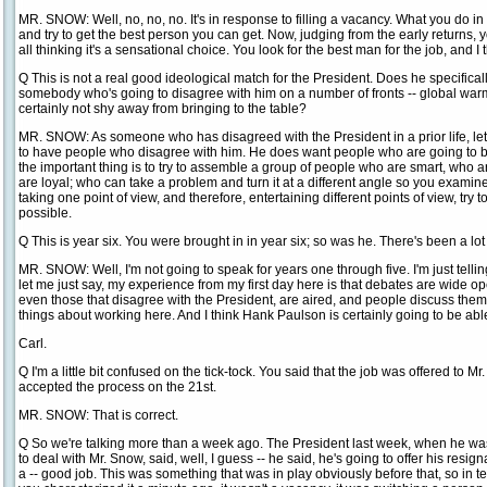
MR. SNOW: Well, no, no, no. It's in response to filling a vacancy. What you do in a
and try to get the best person you can get. Now, judging from the early returns
all thinking it's a sensational choice. You look for the best man for the job, and I 
Q This is not a real good ideological match for the President. Does he specific
somebody who's going to disagree with him on a number of fronts -- global warmi
certainly not shy away from bringing to the table?
MR. SNOW: As someone who has disagreed with the President in a prior life, let m
to have people who disagree with him. He does want people who are going to be 
the important thing is to try to assemble a group of people who are smart, who
are loyal; who can take a problem and turn it at a different angle so you examine 
taking one point of view, and therefore, entertaining different points of view, try
possible.
Q This is year six. You were brought in in year six; so was he. There's been a lo
MR. SNOW: Well, I'm not going to speak for years one through five. I'm just tellin
let me just say, my experience from my first day here is that debates are wide o
even those that disagree with the President, are aired, and people discuss them. 
things about working here. And I think Hank Paulson is certainly going to be abl
Carl.
Q I'm a little bit confused on the tick-tock. You said that the job was offered to 
accepted the process on the 21st.
MR. SNOW: That is correct.
Q So we're talking more than a week ago. The President last week, when he wa
to deal with Mr. Snow, said, well, I guess -- he said, he's going to offer his resi
a -- good job. This was something that was in play obviously before that, so in te