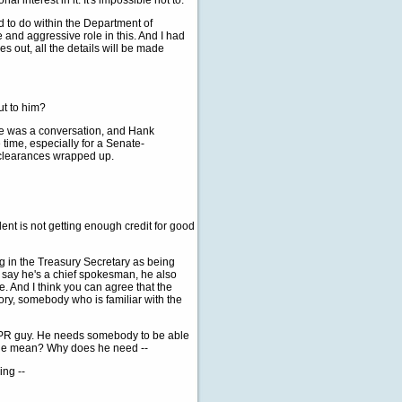
 interest in it. It's impossible not to.
d to do within the Department of
 and aggressive role in this. And I had
 out, all the details will be made
ut to him?
ere was a conversation, and Hank
 time, especially for a Senate-
e clearances wrapped up.
dent is not getting enough credit for good
g in the Treasury Secretary as being
s say he's a chief spokesman, he also
 And I think you can agree that the
ry, somebody who is familiar with the
 a PR guy. He needs somebody to be able
hange mean? Why does he need --
ing --