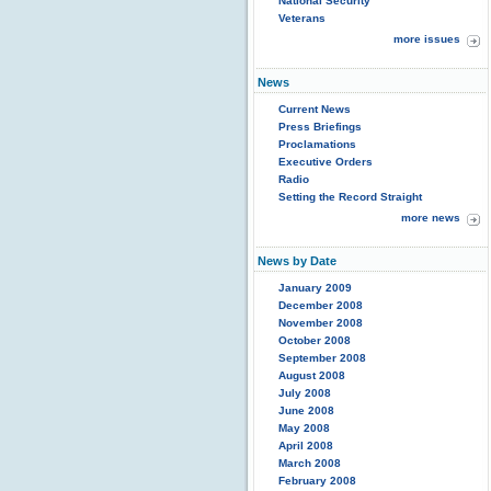
National Security
Veterans
more issues
News
Current News
Press Briefings
Proclamations
Executive Orders
Radio
Setting the Record Straight
more news
News by Date
January 2009
December 2008
November 2008
October 2008
September 2008
August 2008
July 2008
June 2008
May 2008
April 2008
March 2008
February 2008