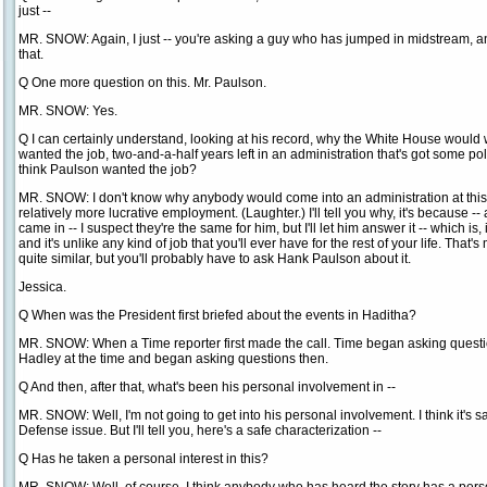
just --
MR. SNOW: Again, I just -- you're asking a guy who has jumped in midstream, an
that.
Q One more question on this. Mr. Paulson.
MR. SNOW: Yes.
Q I can certainly understand, looking at his record, why the White House would
wanted the job, two-and-a-half years left in an administration that's got some pol
think Paulson wanted the job?
MR. SNOW: I don't know why anybody would come into an administration at this pa
relatively more lucrative employment. (Laughter.) I'll tell you why, it's because -- 
came in -- I suspect they're the same for him, but I'll let him answer it -- which is, it
and it's unlike any kind of job that you'll ever have for the rest of your life. That's 
quite similar, but you'll probably have to ask Hank Paulson about it.
Jessica.
Q When was the President first briefed about the events in Haditha?
MR. SNOW: When a Time reporter first made the call. Time began asking questio
Hadley at the time and began asking questions then.
Q And then, after that, what's been his personal involvement in --
MR. SNOW: Well, I'm not going to get into his personal involvement. I think it's saf
Defense issue. But I'll tell you, here's a safe characterization --
Q Has he taken a personal interest in this?