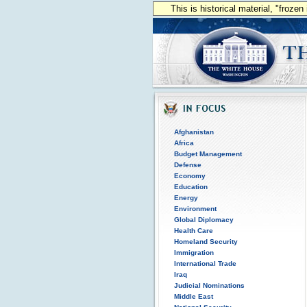
This is historical material, "froze
Afghanistan
Africa
Budget Management
Defense
Economy
Education
Energy
Environment
Global Diplomacy
Health Care
Homeland Security
Immigration
International Trade
Iraq
Judicial Nominations
Middle East