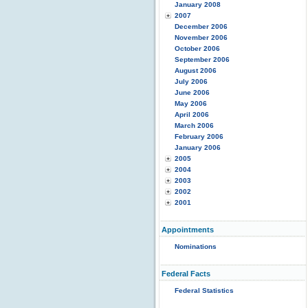
January 2008
2007
December 2006
November 2006
October 2006
September 2006
August 2006
July 2006
June 2006
May 2006
April 2006
March 2006
February 2006
January 2006
2005
2004
2003
2002
2001
Appointments
Nominations
Federal Facts
Federal Statistics