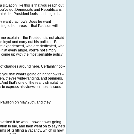
 situation like this is that you reach out
, you've got Democrats and Republicans
think the President feels that he got that.
ally want that now? Does he want
ng, other areas -- that Paulson will
e explain -- the President is not afraid
loyal and carry out his policies. But
 are experienced, who are dedicated, who
it at every angle, you're not simply
 to come up with the most sensible policy
t of changes around here. Certainly not --
g you that what's going on right now is --
pen, they're wide-ranging, and opinions,
And that's one of the really stimulating
e to express his views on these issues.
Mr. Paulson on May 20th, and they
s asked if he was -- how he was going
gnation to me, and then went on to say he's
rms of its filling a vacancy, which is how