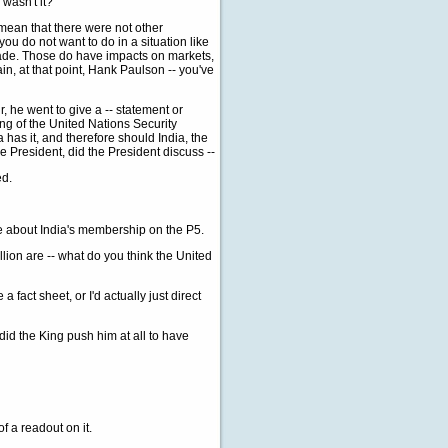
 wasn't it?
mean that there were not other
you do not want to do in a situation like
made. Those do have impacts on markets,
n, at that point, Hank Paulson -- you've
, he went to give a -- statement or
ng of the United Nations Security
 has it, and therefore should India, the
e President, did the President discuss --
ed.
re about India's membership on the P5.
lion are -- what do you think the United
fact sheet, or I'd actually just direct
did the King push him at all to have
f a readout on it.