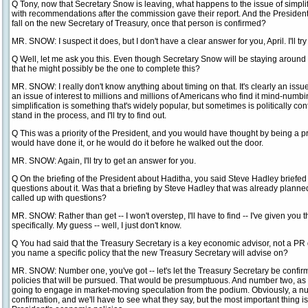
Q Tony, now that Secretary Snow is leaving, what happens to the issue of simpl
with recommendations after the commission gave their report. And the President
fall on the new Secretary of Treasury, once that person is confirmed?
MR. SNOW: I suspect it does, but I don't have a clear answer for you, April. I'll try 
Q Well, let me ask you this. Even though Secretary Snow will be staying around
that he might possibly be the one to complete this?
MR. SNOW: I really don't know anything about timing on that. It's clearly an issue o
an issue of interest to millions and millions of Americans who find it mind-numbin
simplification is something that's widely popular, but sometimes is politically c
stand in the process, and I'll try to find out.
Q This was a priority of the President, and you would have thought by being a p
would have done it, or he would do it before he walked out the door.
MR. SNOW: Again, I'll try to get an answer for you.
Q On the briefing of the President about Haditha, you said Steve Hadley briefed
questions about it. Was that a briefing by Steve Hadley that was already planne
called up with questions?
MR. SNOW: Rather than get -- I won't overstep, I'll have to find -- I've given you th
specifically. My guess -- well, I just don't know.
Q You had said that the Treasury Secretary is a key economic advisor, not a PR
you name a specific policy that the new Treasury Secretary will advise on?
MR. SNOW: Number one, you've got -- let's let the Treasury Secretary be confirm
policies that will be pursued. That would be presumptuous. And number two, as I
going to engage in market-moving speculation from the podium. Obviously, a nu
confirmation, and we'll have to see what they say, but the most important thing is