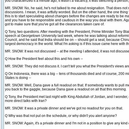
you characterized it a minute ago, it wasn't a vacancy, it was switching a person,
MR. SNOW: No, he said, he's not talked to me about resignation. That does not 
discussions. I mean, it was artfully worded. But on the other hand, the one thing 
this is to start speculating about changes before the changes are ready to be 
and you have to be responsible and cautious in the way you deal with them. Agai
got to make sure that you've got all the clearances taken care of.
Q Tony, two questions. After meeting with the President, Prime Minister Tony Blair
speech at Georgetown University last week, where he was talking about reformi
Council, and he said that India should be on -- should get a seat, because China
largest democracy in the world. What I'm asking is if this issue came here with th
MR. SNOW: It was not discussed -- at the meeting I attended, it was not discuss
Q How the President feel about this and his own --
MR. SNOW: They did not discuss it. I can't tell you what the President's views a
Q On Indonesia, there was a big -- tens of thousands died and of course, 200 mil
States is doing --
MR. SNOW: Well, Dana gave a full readout on that. If somebody wants to pull me a 
you back to the gaggle, because Dana gave a readout on all that this morning.
Q Tony, the President met last night with King Abdullah of Jordan, and I wonder, 
more direct talks with Iran?
MR. SNOW: It was a private dinner and we've got no readout for you on that.
Q Why was that not put on the schedule, or why didn't you alert anyone?
MR. SNOW: Again, it's a private dinner and I'm not in a position to give any kind o