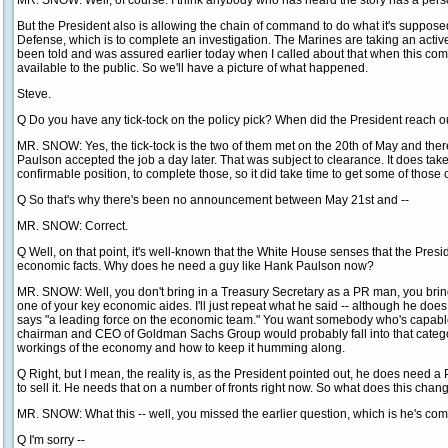
MR. SNOW: Well, of course. I think anybody who has heard the story has a personal
But the President also is allowing the chain of command to do what it's suppose
Defense, which is to complete an investigation. The Marines are taking an active
been told and was assured earlier today when I called about that when this comes
available to the public. So we'll have a picture of what happened.
Steve.
Q Do you have any tick-tock on the policy pick? When did the President reach o
MR. SNOW: Yes, the tick-tock is the two of them met on the 20th of May and th
Paulson accepted the job a day later. That was subject to clearance. It does take
confirmable position, to complete those, so it did take time to get some of thos
Q So that's why there's been no announcement between May 21st and --
MR. SNOW: Correct.
Q Well, on that point, it's well-known that the White House senses that the Presi
economic facts. Why does he need a guy like Hank Paulson now?
MR. SNOW: Well, you don't bring in a Treasury Secretary as a PR man, you brin
one of your key economic aides. I'll just repeat what he said -- although he doe
says "a leading force on the economic team." You want somebody who's capable.
chairman and CEO of Goldman Sachs Group would probably fall into that catego
workings of the economy and how to keep it humming along.
Q Right, but I mean, the reality is, as the President pointed out, he does need
to sell it. He needs that on a number of fronts right now. So what does this c
MR. SNOW: What this -- well, you missed the earlier question, which is he's com
Q I'm sorry --