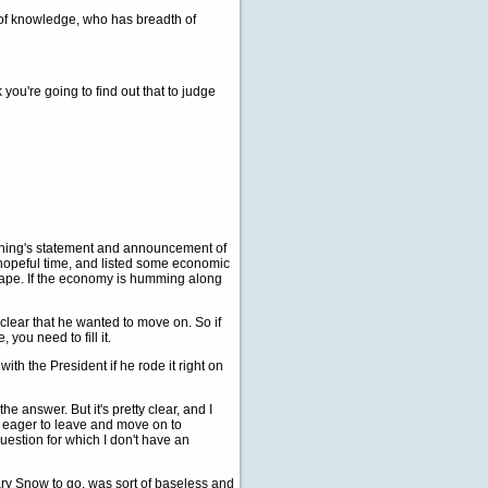
of knowledge, who has breadth of
you're going to find out that to judge
morning's statement and announcement of
a hopeful time, and listed some economic
shape. If the economy is humming along
ear that he wanted to move on. So if
you need to fill it.
with the President if he rode it right on
e answer. But it's pretty clear, and I
s eager to leave and move on to
question for which I don't have an
ry Snow to go, was sort of baseless and