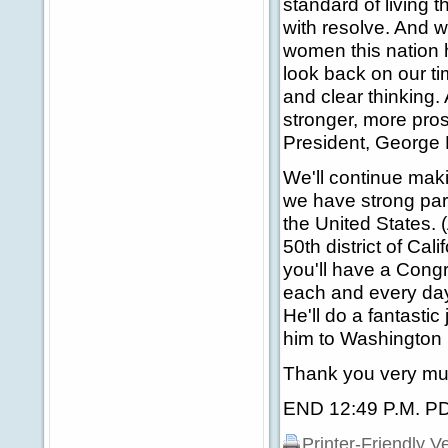
standard of living 
with resolve. And
women this nation 
look back on our t
and clear thinking.
stronger, more pro
President, George
We'll continue maki
we have strong partn
the United States. 
50th district of Ca
you'll have a Cong
each and every day.
He'll do a fantasti
him to Washington 
Thank you very mu
END 12:49 P.M. P
Printer-Friendly V