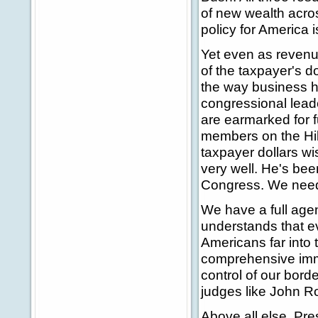
of new wealth acros
policy for America
Yet even as revenu
of the taxpayer's d
the way business h
congressional lead
are earmarked for 
members on the Hil
taxpayer dollars wi
very well. He's bee
Congress. We need
We have a full age
understands that eve
Americans far into t
comprehensive immi
control of our bord
judges like John Ro
Above all else, Pre