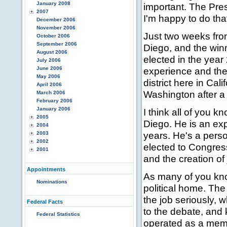
January 2008
important. The Pres
2007
I'm happy to do that
December 2006
November 2006
Just two weeks fro
October 2006
September 2006
Diego, and the winn
August 2006
elected in the year
July 2006
June 2006
experience and the 
May 2006
district here in Cal
April 2006
Washington after a 
March 2006
February 2006
January 2006
I think all of you 
2005
Diego. He is an exp
2004
years. He's a perso
2003
2002
elected to Congres
2001
and the creation of 
Appointments
As many of you kno
Nominations
political home. Th
the job seriously, 
Federal Facts
to the debate, and 
Federal Statistics
operated as a mem