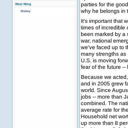
parties for the goo
West Wing
why he belongs in 
History
It's important that
times of incredible
been marked by a 
war, national emerg
we've faced up to 
many strengths as 
U.S. is moving for
fear of the future -
Because we acted, 
and in 2005 grew fa
world. Since August
jobs -- more than 
combined. The nati
average rate for th
Household net worth
up more than 8 perc