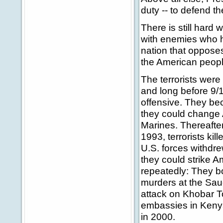
duty -- to defend t
There is still hard
with enemies who h
nation that opposes
the American people;
The terrorists were 
and long before 9/
offensive. They be
they could change A
Marines. Thereafter
1993, terrorists kil
U.S. forces withdre
they could strike A
repeatedly: They b
murders at the Saud
attack on Khobar T
embassies in Kenya
in 2000.