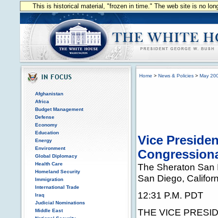
This is historical material, "frozen in time." The web site is no l
Home
>
News & Policies
>
May 20
Afghanistan
Africa
Budget Management
Defense
Economy
Education
Vice Preside
Energy
Environment
Congressiona
Global Diplomacy
Health Care
The Sheraton San 
Homeland Security
San Diego, Californ
Immigration
International Trade
12:31 P.M. PDT
Iraq
Judicial Nominations
THE VICE PRESIDEN
Middle East