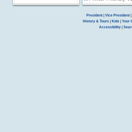
President
|
Vice President
History & Tours
|
Kids
|
Your 
Accessibility
|
Sear