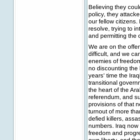
Believing they coul
policy, they attack
our fellow citizens.
resolve, trying to 
and permitting the
We are on the offens
difficult, and we ca
enemies of freedom
no discounting the h
years' time the Ira
transitional govern
the heart of the Ar
referendum, and s
provisions of that 
turnout of more than
defied killers, ass
numbers. Iraq now h
freedom and progres