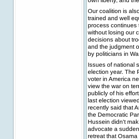
own liberty, and the
Our coalition is also
trained and well eq
process continues t
without losing our c
decisions about tro
and the judgment of 
by politicians in W
Issues of national s
election year. The
voter in America n
view the war on ter
publicly of his effor
last election viewe
recently said that 
the Democratic Par
Hussein didn't ma
advocate a sudden 
retreat that Osama