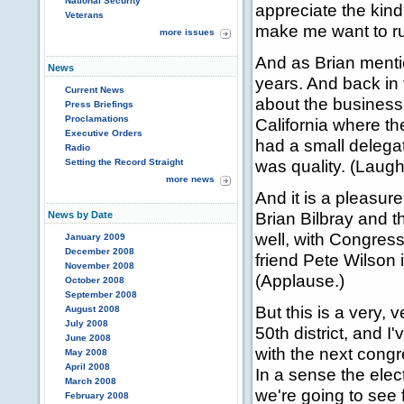
National Security
appreciate the kin
Veterans
make me want to run
more issues
And as Brian ment
News
years. And back in
Current News
about the business
Press Briefings
Proclamations
California where t
Executive Orders
had a small delega
Radio
was quality. (Laught
Setting the Record Straight
more news
And it is a pleasur
Brian Bilbray and t
News by Date
well, with Congres
January 2009
December 2008
friend Pete Wilson 
November 2008
(Applause.)
October 2008
September 2008
But this is a very,
August 2008
July 2008
50th district, and 
June 2008
with the next congr
May 2008
April 2008
In a sense the elect
March 2008
we're going to see 
February 2008