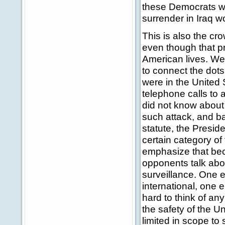
these Democrats wi
surrender in Iraq w
This is also the cro
even though that p
American lives. We'
to connect the dot
were in the United 
telephone calls to 
did not know about t
such attack, and ba
statute, the Presid
certain category of
emphasize that bec
opponents talk abou
surveillance. One e
international, one e
hard to think of an
the safety of the U
limited in scope to 