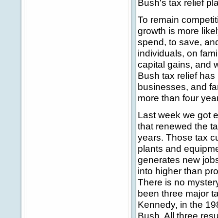
Bush's tax relief pl
To remain competit
growth is more lik
spend, to save, and 
individuals, on fam
capital gains, and 
Bush tax relief has 
businesses, and fa
more than four yea
Last week we got e
that renewed the ta
years. Those tax cu
plants and equipmen
generates new jobs
into higher than p
There is no mystery
been three major ta
Kennedy, in the 1
Bush. All three res