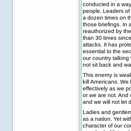
conducted in a way 
people. Leaders of
a dozen times on t
those briefings. In
reauthorized by th
than 30 times sinc
attacks. It has pro
essential to the sec
our country talking
not sit back and wai
This enemy is weake
kill Americans. We 
effectively as we p
or we are not. And 
and we will not let
Ladies and gentlem
as a nation. Yet wi
character of our c