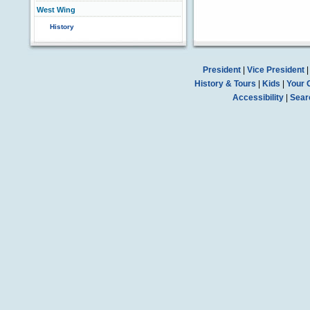
West Wing
History
President
|
Vice President
History & Tours
|
Kids
|
Your 
Accessibility
|
Sear