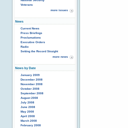
National Security
Veterans
more issues
News
Current News
Press Briefings
Proclamations
Executive Orders
Radio
Setting the Record Straight
more news
News by Date
January 2009
December 2008
November 2008
October 2008
September 2008
August 2008
July 2008
June 2008
May 2008
April 2008
March 2008
February 2008