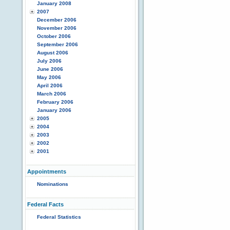
January 2008
2007
December 2006
November 2006
October 2006
September 2006
August 2006
July 2006
June 2006
May 2006
April 2006
March 2006
February 2006
January 2006
2005
2004
2003
2002
2001
Appointments
Nominations
Federal Facts
Federal Statistics