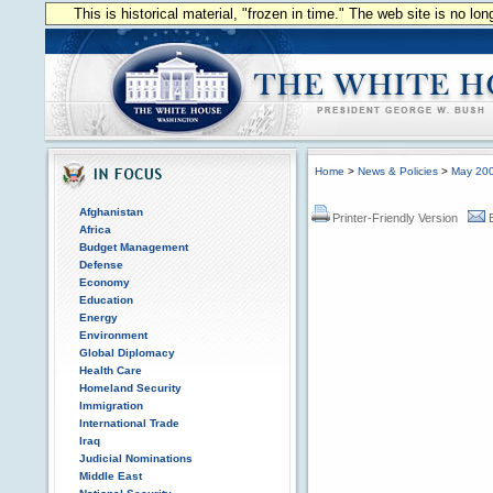
This is historical material, "frozen in time." The web site is no l
Home
>
News & Policies
>
May 20
Afghanistan
Printer-Friendly Version
Africa
Budget Management
Defense
Economy
Education
Energy
Environment
Global Diplomacy
Health Care
Homeland Security
Immigration
International Trade
Iraq
Judicial Nominations
Middle East