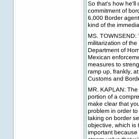
So that's how he'll
commitment of borde
6,000 Border agents
kind of the immediate
MS. TOWNSEND: Yes,
militarization of t
Department of Homel
Mexican enforcement
measures to streng
ramp up, frankly, a
Customs and Border
MR. KAPLAN: The Pr
portion of a compre
make clear that you
problem in order to
taking on border se
objective, which is
important because 