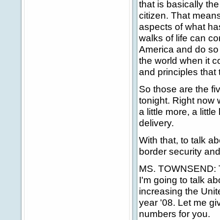
that is basically t
citizen. That means
aspects of what ha
walks of life can c
America and do so 
the world when it c
and principles that 
So those are the fi
tonight. Right now w
a little more, a litt
delivery.
With that, to talk
border security and
MS. TOWNSEND: Than
I'm going to talk ab
increasing the Unit
year '08. Let me g
numbers for you.