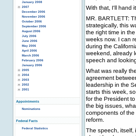
January 2008
With that, I'll hand 
2007
December 2006
November 2006
MR. BARTLETT: The
October 2006
strategically, this 
September 2006
the right time in t
August 2006
July 2006
weeks now. I can re
June 2006
during the Californ
May 2006
April 2006
weekend, already lo
March 2006
speech and looking 
February 2006
January 2006
What was really the
2005
2004
agreement between
2003
leadership in the S
2002
2001
starts this week, so
for the President t
Appointments
the big issues, wh
Nominations
components of the 
reform.
Federal Facts
Federal Statistics
The speech, itself,