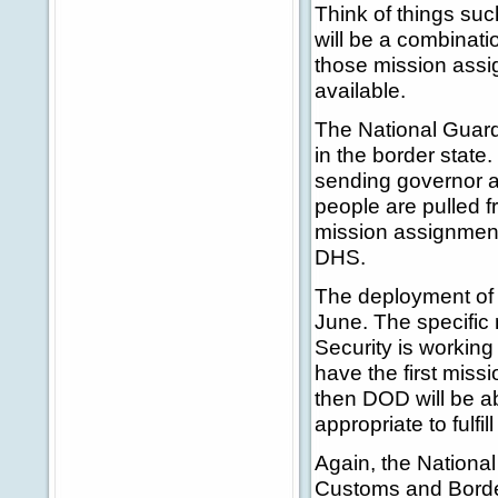
Think of things suc
will be a combinati
those mission assi
available.
The National Guard
in the border state
sending governor a
people are pulled f
mission assignment
DHS.
The deployment of 
June. The specifi
Security is working
have the first mis
then DOD will be ab
appropriate to fulf
Again, the National
Customs and Border 