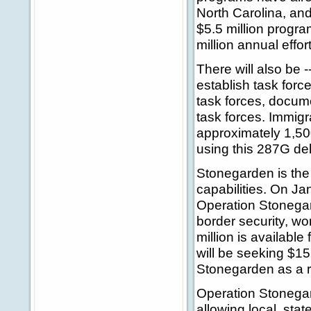
North Carolina, an
$5.5 million program
million annual effort
There will also be
establish task forc
task forces, docume
task forces. Immigr
approximately 1,500
using this 287G del
Stonegarden is the 
capabilities. On J
Operation Stonegard
border security, wo
million is availabl
will be seeking $15
Stonegarden as a re
Operation Stonegar
allowing local, sta