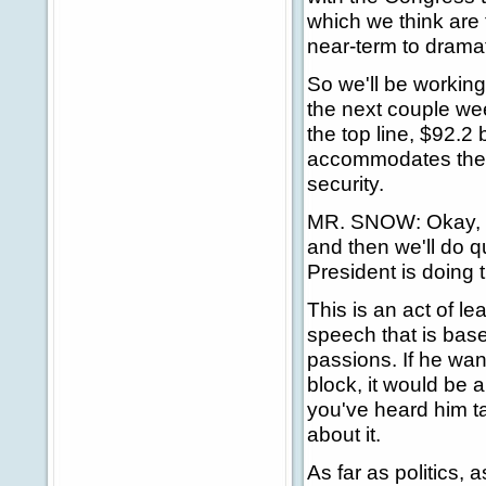
which we think are 
near-term to dramat
So we'll be working
the next couple wee
the top line, $92.2 
accommodates the n
security.
MR. SNOW: Okay, le
and then we'll do q
President is doing 
This is an act of le
speech that is base
passions. If he wan
block, it would be 
you've heard him ta
about it.
As far as politics, 