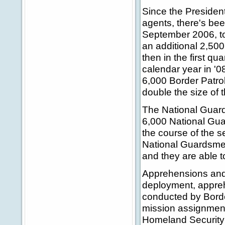
Since the President
agents, there's bee
September 2006, to 1
an additional 2,500
then in the first qua
calendar year in '0
6,000 Border Patrol
double the size of 
The National Guard:
6,000 National Guar
the course of the s
National Guardsmen
and they are able t
Apprehensions and 
deployment, appreh
conducted by Borde
mission assignment
Homeland Security t