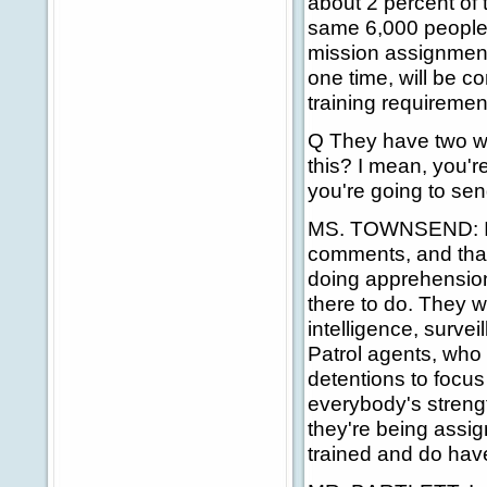
about 2 percent of t
same 6,000 people th
mission assignments
one time, will be c
training requiremen
Q They have two wee
this? I mean, you're
you're going to sen
MS. TOWNSEND: I'd l
comments, and that
doing apprehensions
there to do. They w
intelligence, survei
Patrol agents, who
detentions to focus
everybody's strengt
they're being assig
trained and do hav