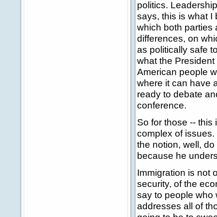
politics. Leadersh
says, this is what 
which both parties 
differences, on wh
as politically safe 
what the President h
American people wh
where it can have a
ready to debate an
conference.
So for those -- this
complex of issues. 
the notion, well, do
because he understan
Immigration is not o
security, of the ec
say to people who 
addresses all of th