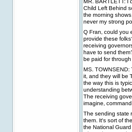
MR. BARTLETT: I do
Child Left Behind s
the morning shows
never my strong poi
Q Fran, could you e
provide these folks
receiving governor
have to send them? 
be paid for through 
MS. TOWNSEND: The 
it, and they will be
the way this is ty
understanding betw
The receiving gover
imagine, commander-
The sending state r
them. It's sort of 
the National Guard