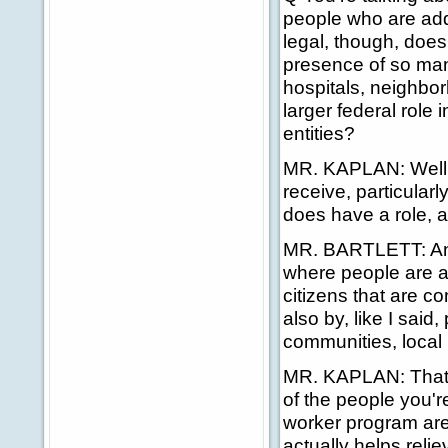
people who are add
legal, though, does
presence of so man
hospitals, neighbor
larger federal role i
entities?
MR. KAPLAN: Well, fi
receive, particular
does have a role, an
MR. BARTLETT: And 
where people are a
citizens that are co
also by, like I sai
communities, local 
MR. KAPLAN: That's 
of the people you'r
worker program are
actually helps reli