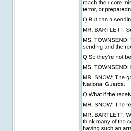
reach their core mis
terror, or prepared
Q But can a sendin
MR. BARTLETT: Su
MS. TOWNSEND: Yes
sending and the re
Q So they're not be
MS. TOWNSEND: No, 
MR. SNOW: The gove
National Guards.
Q What if the rece
MR. SNOW: The rece
MR. BARTLETT: We'r
think many of the 
having such an arra