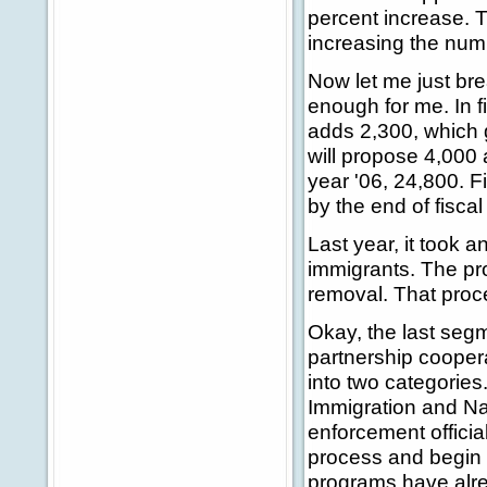
percent increase. T
increasing the numb
Now let me just br
enough for me. In f
adds 2,300, which 
will propose 4,000 
year '06, 24,800. F
by the end of fiscal
Last year, it took 
immigrants. The pro
removal. That proc
Okay, the last segm
partnership coopera
into two categories
Immigration and Nat
enforcement officia
process and begin 
programs have alre