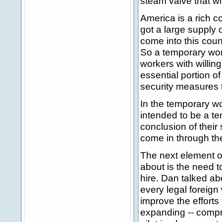
steam valve that wi
America is a rich c
got a large supply o
come into this cou
So a temporary work
workers with willin
essential portion of
security measures t
In the temporary wo
intended to be a te
conclusion of their
come in through th
The next element of
about is the need t
hire. Dan talked ab
every legal foreign
improve the efforts 
expanding -- compr