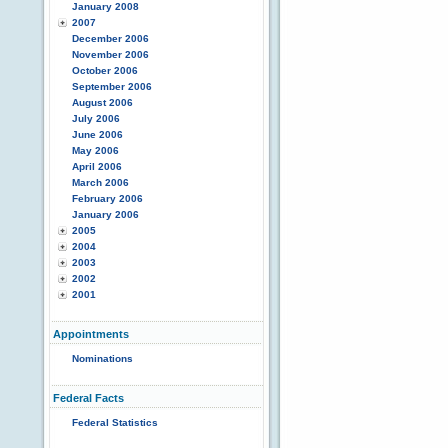
January 2008
2007
December 2006
November 2006
October 2006
September 2006
August 2006
July 2006
June 2006
May 2006
April 2006
March 2006
February 2006
January 2006
2005
2004
2003
2002
2001
Appointments
Nominations
Federal Facts
Federal Statistics