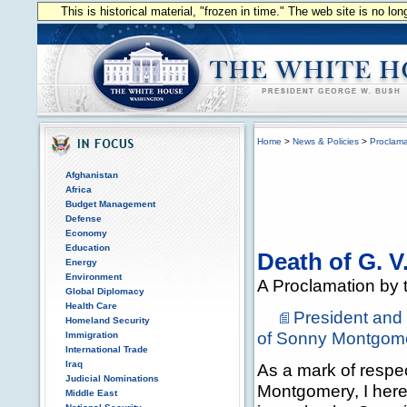
This is historical material, "frozen in time." The web site is no l
Home
>
News & Policies
>
Proclama
Afghanistan
Africa
Budget Management
Defense
Economy
Education
Death of G. 
Energy
Environment
A Proclamation by t
Global Diplomacy
Health Care
President and
Homeland Security
of Sonny Montgom
Immigration
International Trade
Iraq
As a mark of respe
Judicial Nominations
Montgomery, I hereb
Middle East