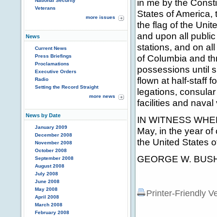
in me by the Consti
National Security
Veterans
States of America, 
more issues
the flag of the Unit
and upon all public
News
stations, and on al
Current News
of Columbia and thr
Press Briefings
Proclamations
possessions until su
Executive Orders
flown at half-staff 
Radio
Setting the Record Straight
legations, consular 
more news
facilities and naval
News by Date
IN WITNESS WHEREO
January 2009
May, in the year of
December 2008
the United States o
November 2008
October 2008
GEORGE W. BUS
September 2008
August 2008
July 2008
June 2008
May 2008
Printer-Friendly V
April 2008
March 2008
February 2008