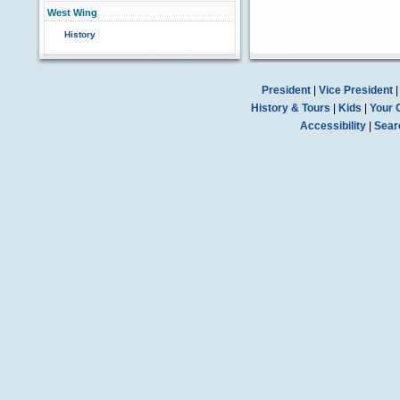
West Wing
History
President
|
Vice President
History & Tours
|
Kids
|
Your 
Accessibility
|
Sear