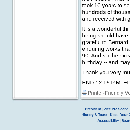
took 10 years to s
hundreds of thousa
and received with 
It is a wonderful t
being should have 
grateful to Bernard 
enduring works that
90. And so the most 
birthday -- and may
Thank you very mu
END 12:16 P.M. E
Printer-Friendly V
President
|
Vice President
History & Tours
|
Kids
|
Your 
Accessibility
|
Sear