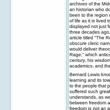
archives of the Mid
an historian who do
been to the region
of life as it is live
displayed not just 
three decades ago, 
article titled "The 
obscure cleric nam
would deliver theo
Rage," which antici
century, his wisdom
academics, and th
Bernard Lewis knows 
learning and its t
to the people that
suffered such great
understands, as wel
between freedom and
freedom is not an af