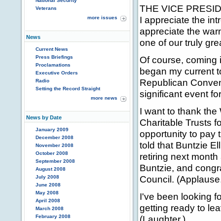
National Security
THE VICE PRESIDEN
Veterans
I appreciate the in
more issues
appreciate the warm
News
one of our truly gre
Current News
Press Briefings
Of course, coming in
Proclamations
began my current t
Executive Orders
Republican Conventi
Radio
Setting the Record Straight
significant event fo
more news
I want to thank th
News by Date
Charitable Trusts f
January 2009
opportunity to pay t
December 2008
told that Buntzie El
November 2008
October 2008
retiring next month
September 2008
Buntzie, and congra
August 2008
Council. (Applause
July 2008
June 2008
May 2008
I've been looking f
April 2008
getting ready to le
March 2008
February 2008
(Laughter.)