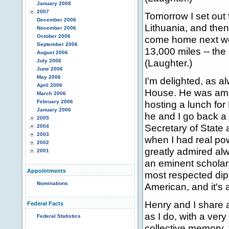
January 2008
2007
Tomorrow I set out 
December 2006
Lithuania, and the
November 2006
October 2006
come home next week
September 2006
13,000 miles -- the
August 2006
(Laughter.)
July 2006
June 2006
May 2006
I'm delighted, as al
April 2006
House. He was amo
March 2006
February 2006
hosting a lunch fo
January 2006
he and I go back a
2005
Secretary of State 
2004
2003
when I had real pow
2002
greatly admired al
2001
an eminent scholar,
Appointments
most respected dip
Nominations
American, and it's 
Henry and I share a
Federal Facts
as I do, with a ver
Federal Statistics
collective memory, 