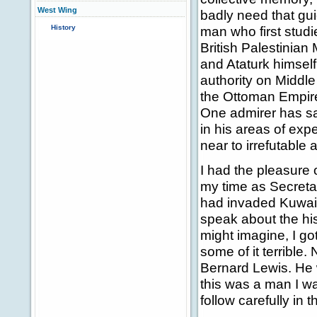
West Wing
badly need that gu
History
man who first studi
British Palestinia
and Ataturk himself 
authority on Middle 
the Ottoman Empire
One admirer has sai
in his areas of exp
near to irrefutable 
I had the pleasure 
my time as Secretary
had invaded Kuwait
speak about the his
might imagine, I go
some of it terrible.
Bernard Lewis. He 
this was a man I w
follow carefully in 