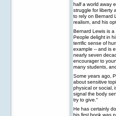
half a world away e
struggle for liberty
to rely on Bernard 
realism, and his op
Bernard Lewis is a
People delight in h
terrific sense of h
example -- and is e
nearly seven deca
encourager to young
many students, and 
Some years ago, P
about sensitive top
physical or social, 
signal the body sen
try to give."
He has certainly do
his first book was p