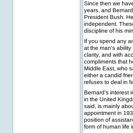
Since then we have 
years, and Bernar
President Bush. He
independent. These
discipline of his m
If you spend any am
at the man's abilit
clarity, and with a
compliments that he
Middle East, who sa
either a candid fri
refuses to deal in 
Bernard's interest
in the United Kingd
said, is mainly abo
appointment in 193
position of assista
form of human life i