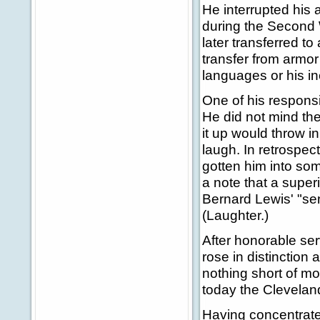
He interrupted his 
during the Second 
later transferred to
transfer from armor 
languages or his in
One of his responsi
He did not mind the 
it up would throw 
laugh. In retrospec
gotten him into so
a note that a superi
Bernard Lewis' "se
(Laughter.)
After honorable se
rose in distinction
nothing short of m
today the Clevelan
Having concentrate