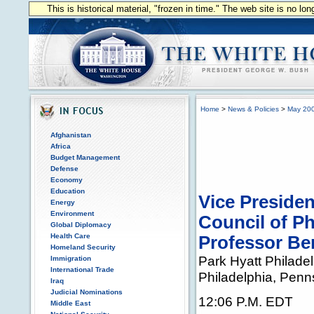
This is historical material, "frozen in time." The web site is no l
Home
>
News & Policies
>
May 20
Afghanistan
Africa
Budget Management
Defense
Economy
Education
Vice Presiden
Energy
Environment
Council of P
Global Diplomacy
Health Care
Professor Be
Homeland Security
Park Hyatt Philadel
Immigration
International Trade
Philadelphia, Penn
Iraq
Judicial Nominations
12:06 P.M. EDT
Middle East