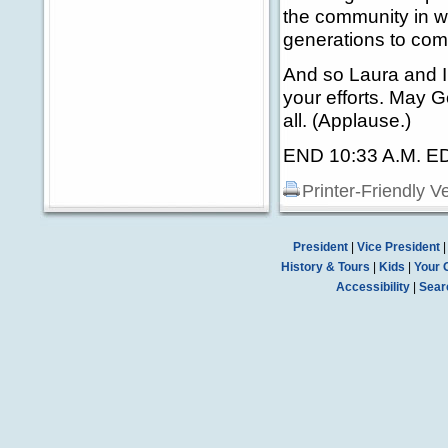
the community in wh
generations to com
And so Laura and I
your efforts. May 
all. (Applause.)
END 10:33 A.M. E
Printer-Friendly V
President
|
Vice President
History & Tours
|
Kids
|
Your 
Accessibility
|
Sear