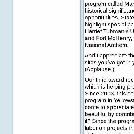
program called Mary
historical signific
opportunities. Stat
highlight special p
Harriet Tubman's U
and Fort McHenry, t
National Anthem.
And I appreciate th
sites you've got in
(Applause.)
Our third award re
which is helping pr
Since 2003, this c
program in Yellows
come to appreciate
beautiful by contrib
it? Since the prog
labor on projects t