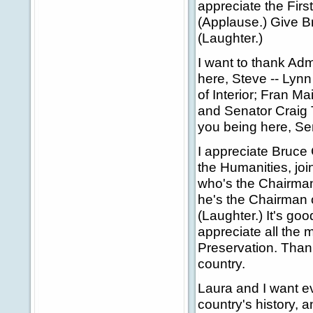
appreciate the Firs
(Applause.) Give Br
(Laughter.)
I want to thank Adm
here, Steve -- Lynn
of Interior; Fran Ma
and Senator Craig 
you being here, Sen
I appreciate Bruce
the Humanities, joi
who's the Chairman
he's the Chairman o
(Laughter.) It's go
appreciate all the 
Preservation. Thank
country.
Laura and I want e
country's history, a