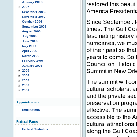
January 2008
restored this beaut
2007
America Presidentia
December 2006
November 2006
Since September, P
October 2006
September 2006
times. The Gulf Co
August 2006
fascinating history
July 2006
June 2006
hurricanes, we must
May 2006
of their past so tha
April 2006
years to come. So t
March 2006
February 2006
Council on Historic
January 2006
Summit in New Orlea
2005
2004
The summit will con
2003
2002
cultural scholars, 
2001
and the private sect
preservation prog
Appointments
effective. The summ
Nominations
accessible to the A
Federal Facts
cultural attractions
Federal Statistics
along the Gulf Coa