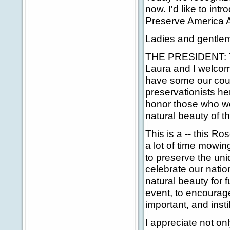
now. I'd like to in
Preserve America 
Ladies and gentlem
THE PRESIDENT: Tha
Laura and I welcom
have some our coun
preservationists her
honor those who wor
natural beauty of t
This is a -- this R
a lot of time mowin
to preserve the un
celebrate our nation
natural beauty for 
event, to encourage
important, and instil
I appreciate not onl