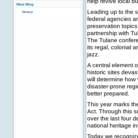
help revive local 
West Wing
Leading up to the s
History
federal agencies an
preservation topics.
partnership with Tul
The Tulane conferen
its regal, colonial a
jazz.
A central element o
historic sites deva
will determine how 
disaster-prone regio
better prepared.
This year marks the
Act. Through this 
over the last four 
national heritage in
Today we recognize