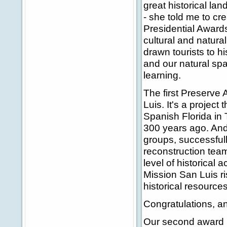
great historical lan
- she told me to cre
Presidential Awards
cultural and natura
drawn tourists to h
and our natural sp
learning.
The first Preserve
Luis. It's a project
Spanish Florida in
300 years ago. And 
groups, successfull
reconstruction tea
level of historical 
Mission San Luis ri
historical resources
Congratulations, a
Our second award r