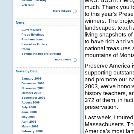
MRS. BUSH: Hello, 
National Security
Veterans
much. Thank you fo
more issues
to this year's Pres
winners. The proje
News
landscapes, teach 
Current News
living snapshots of
Press Briefings
Proclamations
to have rich and va
Executive Orders
national treasures
Radio
mountains of Monta
Setting the Record Straight
more news
Preserve America is 
supporting outstand
News by Date
and promote our na
January 2009
December 2008
2003, we've honored
November 2008
history teachers, a
October 2008
September 2008
372 of them, in fact
August 2008
preservation.
July 2008
June 2008
Last week, I toure
May 2008
April 2008
Massachusetts. The
March 2008
America's most fam
February 2008