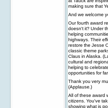
at Tauck are inspir
making sure that Ye
And we welcome yo
Our fourth award re
doesn't it? Under 
helping communities
highways. Their ef
restore the Jesse O
classic theme park
Claus in Alaska. (L
cultural and region
helping to celebrat
opportunities for fa
Thank you very muc
(Applause.)
All of these award 
citizens. You've ta
showing what is pos