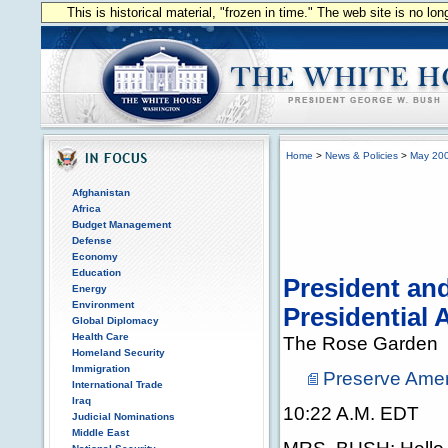
This is historical material, "frozen in time." The web site is no l
Home
>
News & Policies
>
May 20
Afghanistan
Africa
Budget Management
Defense
Economy
Education
President an
Energy
Environment
Presidential
Global Diplomacy
Health Care
The Rose Garden
Homeland Security
Immigration
Preserve Amer
International Trade
Iraq
10:22 A.M. EDT
Judicial Nominations
Middle East