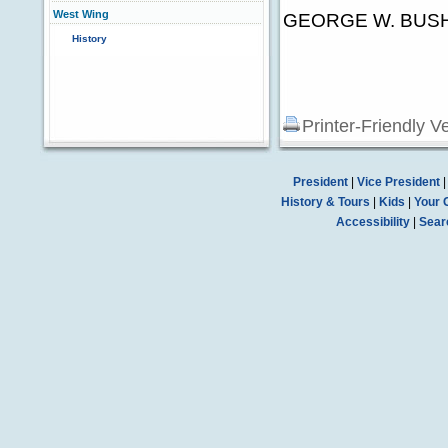
West Wing
GEORGE W. BUS
History
Printer-Friendly V
President
|
Vice President
History & Tours
|
Kids
|
Your 
Accessibility
|
Sear