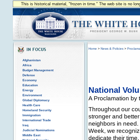
This is historical material, "frozen in time." The web site is no l
Home
>
News & Policies
>
Proclama
Afghanistan
Africa
Budget Management
Defense
Economy
Education
National Vol
Energy
Environment
A Proclamation by t
Global Diplomacy
Health Care
Throughout our cou
Homeland Security
stronger and better
Immigration
International Trade
neighbors in need.
Iraq
Week, we recognize 
Judicial Nominations
Middle East
dedicate their time