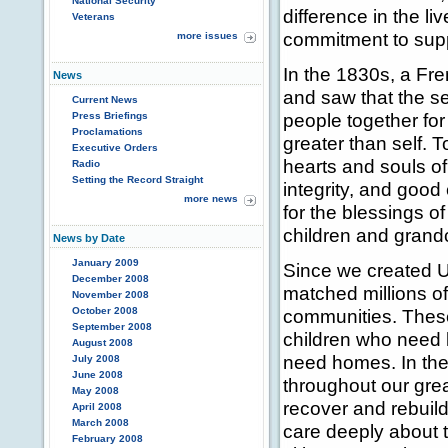
National Security
difference in the li
Veterans
commitment to supp
more issues
In the 1830s, a Fr
News
and saw that the se
Current News
people together fo
Press Briefings
Proclamations
greater than self. T
Executive Orders
hearts and souls o
Radio
Setting the Record Straight
integrity, and good 
more news
for the blessings o
children and grandc
News by Date
January 2009
Since we created 
December 2008
matched millions of 
November 2008
October 2008
communities. These
September 2008
children who need 
August 2008
need homes. In the
July 2008
June 2008
throughout our grea
May 2008
recover and rebuild.
April 2008
March 2008
care deeply about th
February 2008