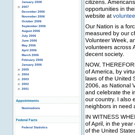
citizens. Americans
January 2008
2007
opportunities in t
December 2006
website at
voluntee
November 2006
October 2006
Our Nation is a for
September 2006
August 2006
measured by our ch
July 2006
Volunteer Week, and
June 2006
May 2006
volunteers across 
April 2006
decent society.
March 2006
February 2006
NOW, THEREFORE, 
January 2006
2005
of America, by virt
2004
laws of the United 
2003
2006, as National V
2002
2001
and celebrate the 
our country. I also
Appointments
neighbors in need 
Nominations
IN WITNESS WHEREO
Federal Facts
of April, in the ye
Federal Statistics
of the United State