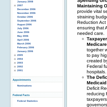
Spending Gro
January 2008
Maintaining 
2007
December 2006
provide vital s
November 2006
straining budge
October 2006
September 2006
Reduction Act 
August 2006
ensuring that 
July 2006
needed care.
June 2006
May 2006
Taxpayer
April 2006
Medicare
March 2006
February 2006
together w
January 2006
to pay hi
2005
2004
created by
2003
Federal fu
2002
2001
hospitals.
The Defic
Appointments
Medicaid 
Nominations
Deficit R
reducing 
Federal Facts
taxpayers 
Federal Statistics
governors 