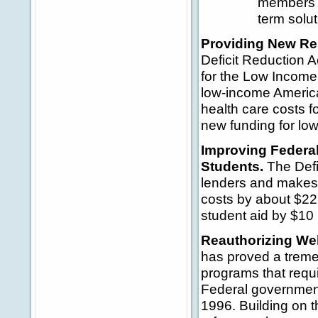
members o
term solut
Providing New Re
Deficit Reduction A
for the Low Incom
low-income American
health care costs f
new funding for lo
Improving Federa
Students.
The Defi
lenders and makes o
costs by about $22 
student aid by $10 b
Reauthorizing Wel
has proved a treme
programs that requir
Federal government
1996. Building on t