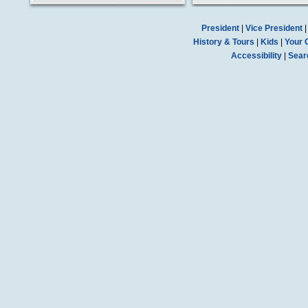
President
|
Vice President
History & Tours
|
Kids
|
Your 
Accessibility
|
Sear