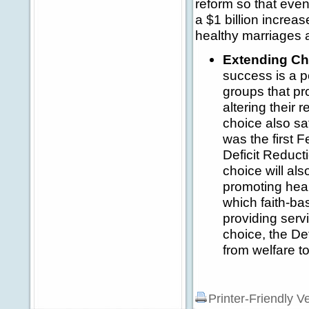
reform so that eve
a $1 billion increas
healthy marriages 
Extending Cha
success is a p
groups that pr
altering their 
choice also sa
was the first 
Deficit Reducti
choice will als
promoting heal
which faith-ba
providing serv
choice, the De
from welfare t
Printer-Friendly V