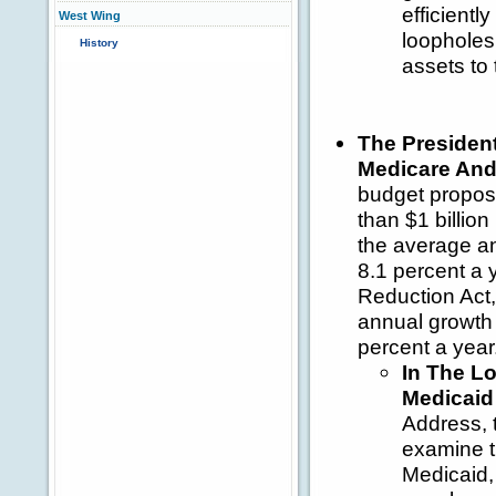
efficientl
West Wing
loopholes
History
assets to 
The Presiden
Medicare And 
budget propos
than $1 billio
the average an
8.1 percent a y
Reduction Act,
annual growth 
percent a year
In The L
Medicaid
Address, 
examine t
Medicaid,