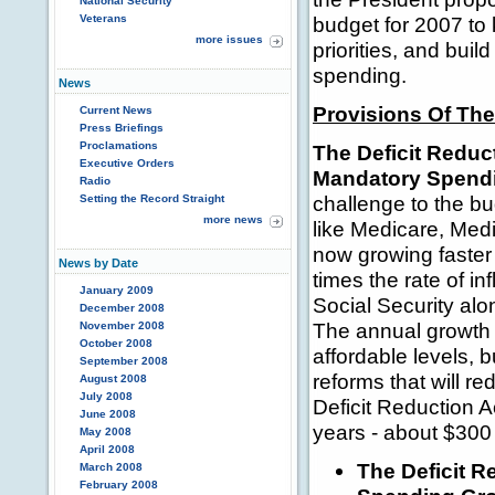
National Security
Veterans
budget for 2007 to 
more issues
priorities, and bui
spending.
News
Provisions Of The
Current News
Press Briefings
Proclamations
The Deficit Reduc
Executive Orders
Mandatory Spendi
Radio
challenge to the b
Setting the Record Straight
more news
like Medicare, Medi
now growing faster
News by Date
times the rate of i
January 2009
Social Security alo
December 2008
The annual growth 
November 2008
October 2008
affordable levels, 
September 2008
reforms that will r
August 2008
July 2008
Deficit Reduction A
June 2008
years - about $300
May 2008
April 2008
The Deficit R
March 2008
February 2008