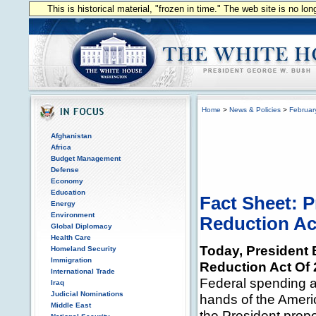
This is historical material, "frozen in time." The web site is no l
Home
>
News & Policies
>
Februar
Afghanistan
Africa
Budget Management
Defense
Economy
Education
Fact Sheet: P
Energy
Environment
Reduction Ac
Global Diplomacy
Health Care
Today, President 
Homeland Security
Immigration
Reduction Act Of 
International Trade
Federal spending 
Iraq
Judicial Nominations
hands of the Americ
Middle East
the President prop