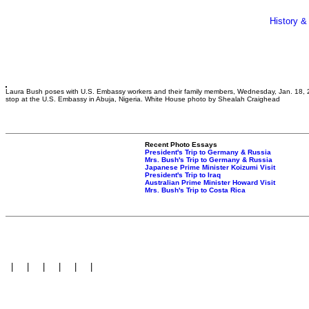
History &
Laura Bush poses with U.S. Embassy workers and their family members, Wednesday, Jan. 18, 
stop at the U.S. Embassy in Abuja, Nigeria. White House photo by Shealah Craighead
Recent Photo Essays
President's Trip to Germany & Russia
Mrs. Bush's Trip to Germany & Russia
Japanese Prime Minister Koizumi Visit
President's Trip to Iraq
Australian Prime Minister Howard Visit
Mrs. Bush's Trip to Costa Rica
|
|
|
|
|
|