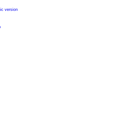
ic version
p