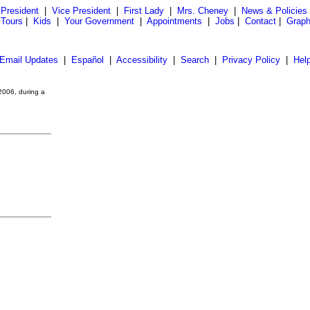
President
|
Vice President
|
First Lady
|
Mrs. Cheney
|
News & Policies
 Tours
|
Kids
|
Your Government
|
Appointments
|
Jobs
|
Contact
|
Graph
Email Updates
|
Español
|
Accessibility
|
Search
|
Privacy Policy
|
Hel
2006, during a