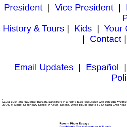
President
|
Vice President
|
P
History & Tours
|
Kids
|
Your
|
Contact
Email Updates
|
Español
Pol
Laura Bush and daughter Barbara participate in a round-table discussion with students Wedne
2006, at Model Secondary School in Abuja, Nigeria. White House photo by Shealah Craighead
Recent Photo Essays
President's Trip to Germany & Russia