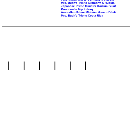
Mrs. Bush's Trip to Germany & Russia
Japanese Prime Minister Koizumi Visit
President's Trip to Iraq
Australian Prime Minister Howard Visit
Mrs. Bush's Trip to Costa Rica
|
|
|
|
|
|