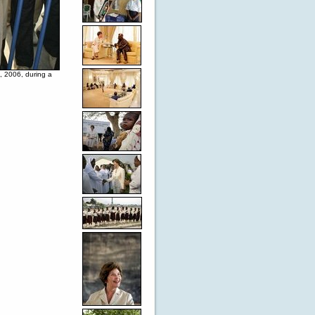
, 2006, during a