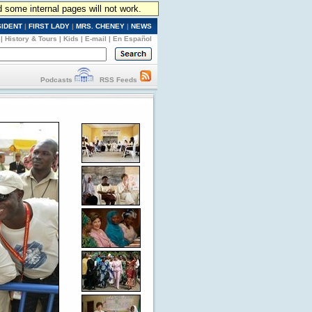
d some internal pages will not work.
SIDENT
|
FIRST LADY
|
MRS. CHENEY
|
NEWS
|
History & Tours
|
Kids
|
E-mail
|
En Español
Podcasts
RSS Feeds