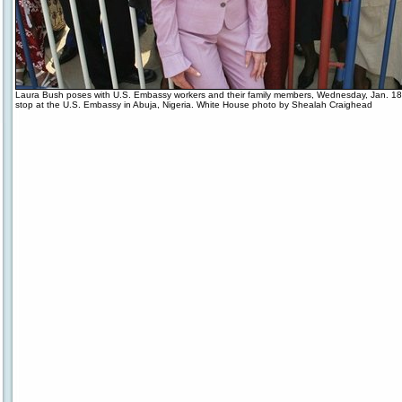
Laura Bush poses with U.S. Embassy workers and their family members, Wednesday, Jan. 18
stop at the U.S. Embassy in Abuja, Nigeria. White House photo by Shealah Craighead