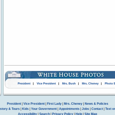
President
|
Vice President
|
Mrs. Bush
|
Mrs. Cheney
|
Photo 
President
|
Vice President
|
First Lady
|
Mrs. Cheney
|
News & Policies
story & Tours
|
Kids
|
Your Government
|
Appointments
|
Jobs
|
Contact
|
Text o
Accessibility
|
Search
|
Privacy Policy
|
Help
|
Site Map