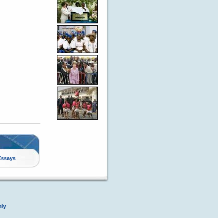
Essays
nly