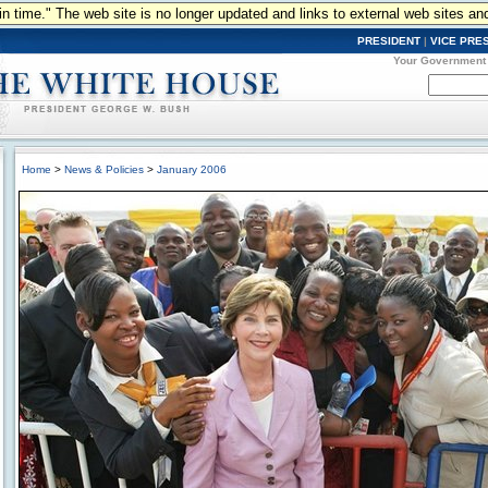
n in time." The web site is no longer updated and links to external web sites an
PRESIDENT
|
VICE PRE
Your Government
Home
>
News & Policies
>
January 2006