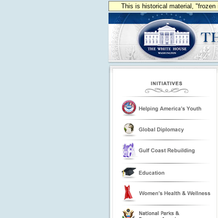
This is historical material, "froze