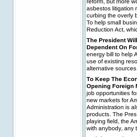
reform, but more w
asbestos litigation
curbing the overly
To help small busi
Reduction Act, whic
The President Wi
Dependent On For
energy bill to hel
use of existing re
alternative sources
To Keep The Econ
Opening Foreign 
job opportunities f
new markets for Am
Administration is a
products. The Presi
playing field, the
with anybody, any t