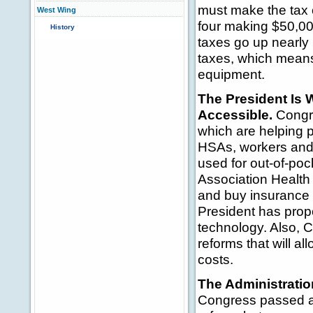
must make the tax c
West Wing
four making $50,00
History
taxes go up nearly
taxes, which mean
equipment.
The President Is 
Accessible.
Congre
which are helping p
HSAs, workers and 
used for out-of-po
Association Health 
and buy insurance 
President has prop
technology. Also, 
reforms that will a
costs.
The Administratio
Congress passed an