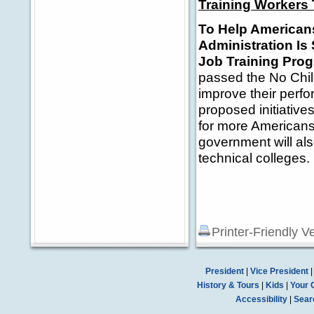
Training Workers 
To Help American
Administration Is
Job Training Pro
passed the No Chil
improve their perf
proposed initiative
for more Americans
government will al
technical colleges.
Printer-Friendly V
President
|
Vice President
History & Tours
|
Kids
|
Your 
Accessibility
|
Sear