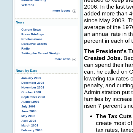
National Security
Veterans
2006. In the last 
more issues
added more than 400
since May 2003. Th
News
average of the 197
Current News
an annual rate in 
Press Briefings
Proclamations
percent in each of 
Executive Orders
Radio
The President's 
Setting the Record Straight
Created Jobs.
Beca
more news
can spend their ha
can, he called on 
News by Date
lowering tax rates 
January 2009
December 2008
penalty, and cuttin
November 2008
Administration put 
October 2008
September 2008
families by increas
August 2008
risen 7 percent sin
July 2008
June 2008
The Tax Cuts
May 2008
April 2008
create most of
March 2008
tax rates, tax
February 2008