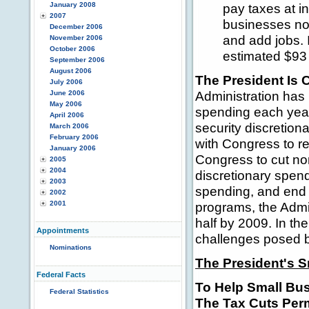
January 2008
pay taxes at i
2007
businesses no
December 2006
and add jobs. 
November 2006
October 2006
estimated $93 bi
September 2006
August 2006
The President Is 
July 2006
Administration has 
June 2006
May 2006
spending each year
April 2006
security discretio
March 2006
February 2006
with Congress to re
January 2006
Congress to cut non
2005
2004
discretionary spend
2003
spending, and end 
2002
2001
programs, the Admin
half by 2009. In th
Appointments
challenges posed b
Nominations
The President's 
Federal Facts
To Help Small Bu
Federal Statistics
The Tax Cuts Per