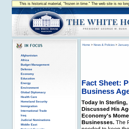
This is historical material, "frozen in time." The web site is no l
Home
>
News & Policies
>
January
Afghanistan
Africa
Budget Management
Defense
Economy
Education
Fact Sheet: 
Energy
Environment
Business Ag
Global Diplomacy
Health Care
Today In Sterling,
Homeland Security
Immigration
Discussed His Ag
International Trade
Economy's Mome
Iraq
Judicial Nominations
Businesses.
The P
Middle East
needed to keep th