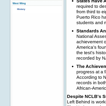
States Have A
West Wing
required to de
History
from third to e
Puerto Rico ha
students and 
Standards An
National Asse
achievement of
America's four
the test's his
recorded by 
The Achievem
progress at a 
According to N
records in bot
African-Americ
Despite NCLB's S
Left Behind is work