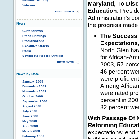
National Security
Maryland, To Disc
Veterans
Education.
Preside
more issues
Administration's c
News
the progress made 
Current News
The Success 
Press Briefings
Proclamations
Expectations
Executive Orders
North Glen hav
Radio
for African-Am
Setting the Record Straight
more news
2003, 57 perce
46 percent wer
News by Date
were proficient
January 2009
Among African
December 2008
were rated pro
November 2008
October 2008
percent in 200
September 2008
82 percent wer
August 2008
July 2008
June 2008
With Passage Of
May 2008
Reforming Educat
April 2008
expectations; endin
March 2008
February 2008