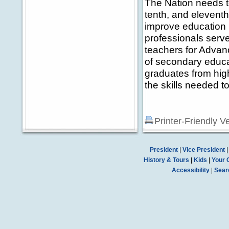
The Nation needs to
tenth, and eleventh
improve education 
professionals serv
teachers for Advan
of secondary educa
graduates from high
the skills needed t
Printer-Friendly V
President
|
Vice President
History & Tours
|
Kids
|
Your 
Accessibility
|
Sear