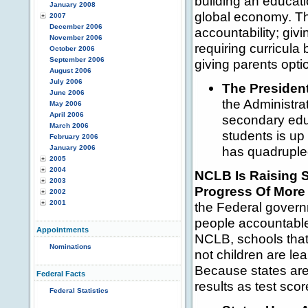
building an educati
January 2008
global economy. Th
2007
December 2006
accountability; givi
November 2006
requiring curricul
October 2006
September 2006
giving parents opti
August 2006
July 2006
The President
June 2006
the Administr
May 2006
April 2006
secondary educ
March 2006
students is up
February 2006
January 2006
has quadruple
2005
2004
NCLB Is Raising 
2003
Progress Of More 
2002
2001
the Federal governm
people accountable
Appointments
NCLB, schools tha
Nominations
not children are le
Because states ar
Federal Facts
results as test sc
Federal Statistics