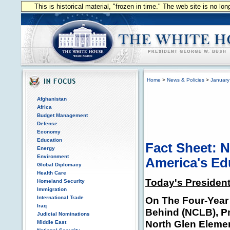
This is historical material, "frozen in time." The web site is no l
Home
>
News & Policies
>
January
Afghanistan
Africa
Budget Management
Defense
Economy
Education
Fact Sheet: N
Energy
Environment
America's Ed
Global Diplomacy
Health Care
Today's President
Homeland Security
Immigration
International Trade
On The Four-Year 
Iraq
Behind (NCLB), P
Judicial Nominations
North Glen Elemen
Middle East