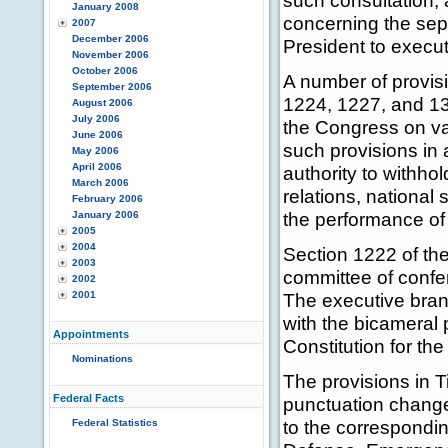
such consultation, 
January 2008
concerning the sep
2007
December 2006
President to execut
November 2006
October 2006
A number of provisi
September 2006
1224, 1227, and 130
August 2006
July 2006
the Congress on va
June 2006
such provisions in 
May 2006
April 2006
authority to withho
March 2006
relations, national 
February 2006
the performance of 
January 2006
2005
2004
Section 1222 of the
2003
committee of confer
2002
2001
The executive bran
with the bicameral
Appointments
Constitution for the
Nominations
The provisions in Ti
Federal Facts
punctuation change 
to the correspondin
Federal Statistics