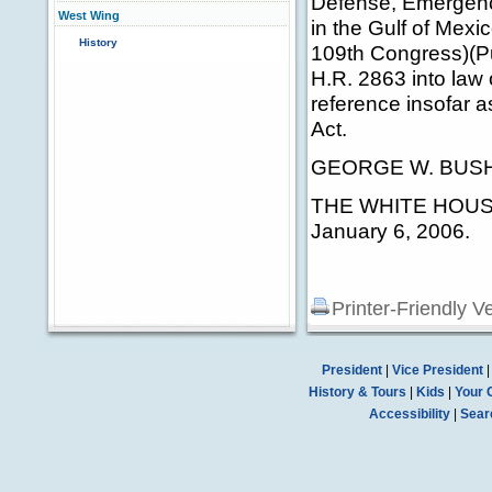
Defense, Emergenc
West Wing
in the Gulf of Mexi
History
109th Congress)(Pu
H.R. 2863 into law
reference insofar as
Act.
GEORGE W. BUS
THE WHITE HOUS
January 6, 2006.
Printer-Friendly V
President
|
Vice President
History & Tours
|
Kids
|
Your 
Accessibility
|
Sear