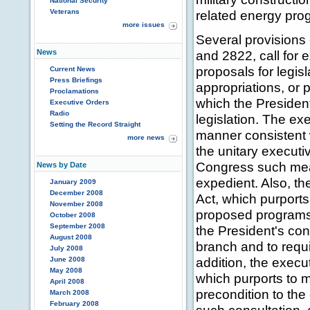
National Security
Veterans
related energy pro
more issues
Several provisions 
News
and 2822, call for 
proposals for legis
Current News
Press Briefings
appropriations, or 
Proclamations
which the Presiden
Executive Orders
Radio
legislation. The ex
Setting the Record Straight
manner consistent w
more news
the unitary execut
Congress such mea
News by Date
expedient. Also, th
January 2009
December 2008
Act, which purports
November 2008
proposed programs f
October 2008
September 2008
the President's cons
August 2008
branch and to requi
July 2008
addition, the execu
June 2008
May 2008
which purports to 
April 2008
precondition to the
March 2008
February 2008