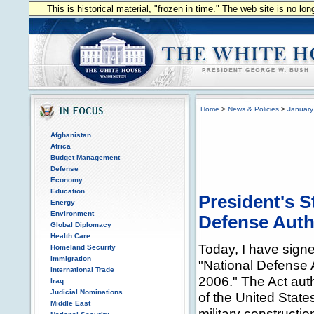
This is historical material, "frozen in time." The web site is no l
Home
>
News & Policies
>
January
Afghanistan
Africa
Budget Management
Defense
Economy
Education
President's S
Energy
Environment
Defense Autho
Global Diplomacy
Health Care
Today, I have signe
Homeland Security
Immigration
"National Defense A
International Trade
2006." The Act auth
Iraq
Judicial Nominations
of the United States
Middle East
military constructio