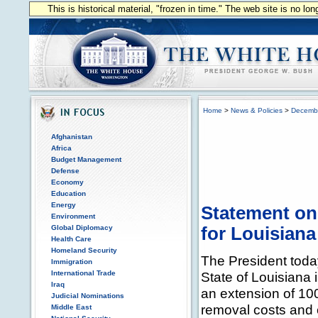
This is historical material, "frozen in time." The web site is no l
Home
>
News & Policies
>
Decemb
Afghanistan
Africa
Budget Management
Defense
Economy
Education
Energy
Statement on 
Environment
Global Diplomacy
for Louisiana
Health Care
Homeland Security
The President today
Immigration
International Trade
State of Louisiana 
Iraq
an extension of 100 
Judicial Nominations
removal costs and 
Middle East