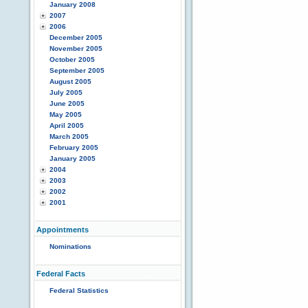
January 2008
2007
2006
December 2005
November 2005
October 2005
September 2005
August 2005
July 2005
June 2005
May 2005
April 2005
March 2005
February 2005
January 2005
2004
2003
2002
2001
Appointments
Nominations
Federal Facts
Federal Statistics