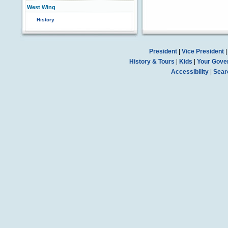
West Wing
History
President
|
Vice President
History & Tours
|
Kids
|
Your Gove
Accessibility
|
Sear