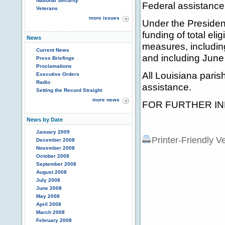
National Security
Federal assistance
Veterans
more issues
Under the President
funding of total el
News
measures, includin
Current News
and including June
Press Briefings
Proclamations
All Louisiana paris
Executive Orders
Radio
assistance.
Setting the Record Straight
more news
FOR FURTHER INF
News by Date
January 2009
Printer-Friendly V
December 2008
November 2008
October 2008
September 2008
August 2008
July 2008
June 2008
May 2008
April 2008
March 2008
February 2008