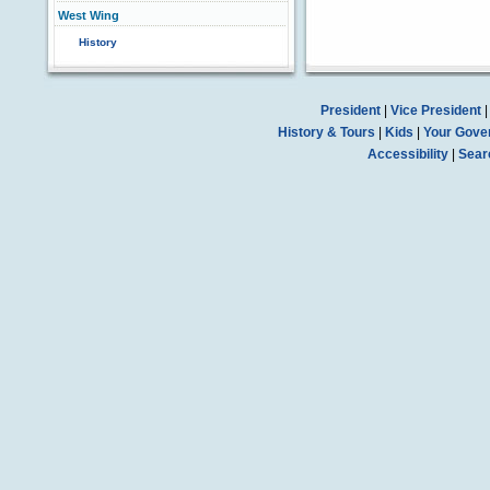
West Wing
History
President
|
Vice President
History & Tours
|
Kids
|
Your Gove
Accessibility
|
Sear