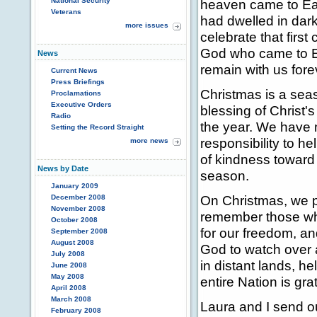
National Security
heaven came to Ear
Veterans
had dwelled in dar
more issues
celebrate that firs
God who came to Ear
News
remain with us fore
Current News
Press Briefings
Christmas is a seas
Proclamations
Executive Orders
blessing of Christ'
Radio
the year. We have m
Setting the Record Straight
responsibility to he
more news
of kindness toward t
News by Date
season.
January 2009
On Christmas, we p
December 2008
November 2008
remember those who
October 2008
for our freedom, a
September 2008
August 2008
God to watch over 
July 2008
in distant lands, 
June 2008
May 2008
entire Nation is gra
April 2008
March 2008
Laura and I send o
February 2008