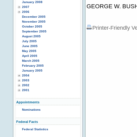
January 2008
GEORGE W. BUS
2007
2006
December 2005
November 2005
October 2005
Printer-Friendly V
September 2005
August 2005
July 2005
June 2005
May 2005
April 2005
March 2005
February 2005
January 2005
2004
2003
2002
2001
Appointments
Nominations
Federal Facts
Federal Statistics