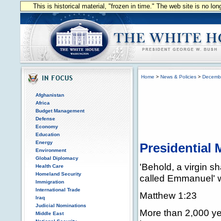
This is historical material, "frozen in time." The web site is no l
Home
>
News & Policies
>
Decemb
Afghanistan
Africa
Budget Management
Defense
Economy
Education
Energy
Presidential
Environment
Global Diplomacy
'Behold, a virgin s
Health Care
Homeland Security
called Emmanuel' 
Immigration
International Trade
Matthew 1:23
Iraq
Judicial Nominations
More than 2,000 yea
Middle East