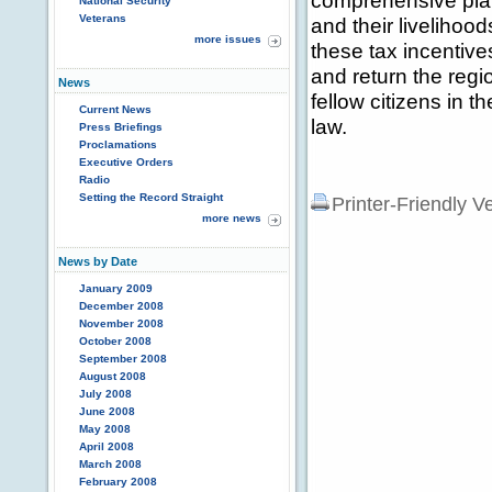
comprehensive plan 
National Security
Veterans
and their livelihoods
more issues
these tax incentive
and return the regi
News
fellow citizens in th
Current News
law.
Press Briefings
Proclamations
Executive Orders
Radio
Setting the Record Straight
Printer-Friendly V
more news
News by Date
January 2009
December 2008
November 2008
October 2008
September 2008
August 2008
July 2008
June 2008
May 2008
April 2008
March 2008
February 2008