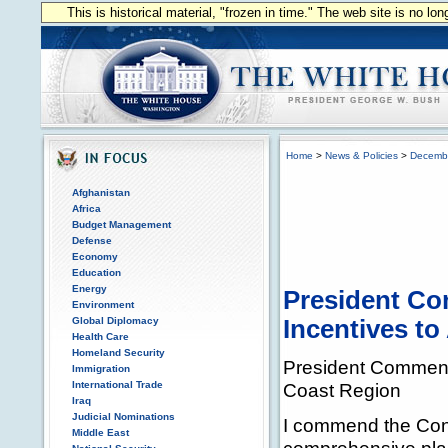
This is historical material, "frozen in time." The web site is no l
Home
>
News & Policies
>
Decemb
Afghanistan
Africa
Budget Management
Defense
Economy
Education
Energy
President Co
Environment
Global Diplomacy
Incentives to
Health Care
Homeland Security
President Commends
Immigration
International Trade
Coast Region
Iraq
Judicial Nominations
I commend the Cong
Middle East