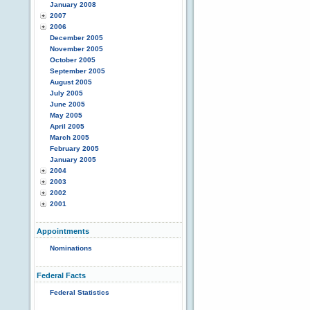
January 2008
2007
2006
December 2005
November 2005
October 2005
September 2005
August 2005
July 2005
June 2005
May 2005
April 2005
March 2005
February 2005
January 2005
2004
2003
2002
2001
Appointments
Nominations
Federal Facts
Federal Statistics