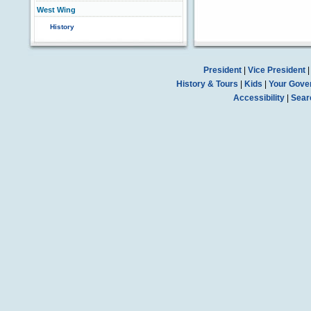
West Wing
History
President
|
Vice President
History & Tours
|
Kids
|
Your Gove
Accessibility
|
Sear