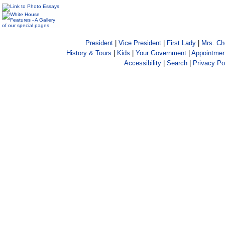
President
|
Vice President
|
First Lady
|
Mrs. C
History & Tours
|
Kids
|
Your Government
|
Appointmen
Accessibility
|
Search
|
Privacy Po