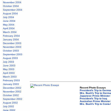
November 2004
October 2004
September 2004
August 2004
July 2004
June 2004
May 2004
April 2004
March 2004
February 2004
January 2004
December 2003
November 2003
October 2003
September 2003
August 2003
July 2003
June 2003
May 2003
April 2003
March 2003
February 2003
January 2003
Recent Photo Essays
December 2002
President's Trip to Germ
November 2002
Mrs. Bush's Trip to Germ
October 2002
Japanese Prime Minister 
President's Trip to Iraq
September 2002
Australian Prime Minister
August 2002
Mrs. Bush's Trip to Costa
July 2002
June 2002