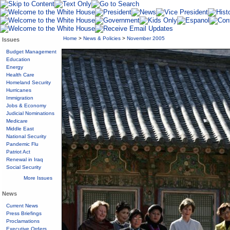
Home
>
News & Policies
>
November 2005
Issues
Budget Management
Education
Energy
Health Care
Homeland Security
Hurricanes
Immigration
Jobs & Economy
Judicial Nominations
Medicare
Middle East
National Security
Pandemic Flu
Patriot Act
Renewal in Iraq
Social Security
More Issues
News
Current News
Press Briefings
Proclamations
Executive Orders