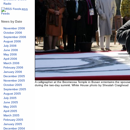
Radio
RSS
Feeds
News by Date
November 2006
October 2006
September 2006
August 2006
July 2006
June 2006
May 2006
April 2006
March 2006
February 2006
January 2006
December 2005
November 2005
A calligrapher at the Beomeosa Temple in Busan entertains the spouse
October 2005
during the two-day summit. White House photo by Shealah Craighead
September 2005
August 2005
July 2005
June 2005
May 2005
April 2005
March 2005
February 2005
January 2005
December 2004