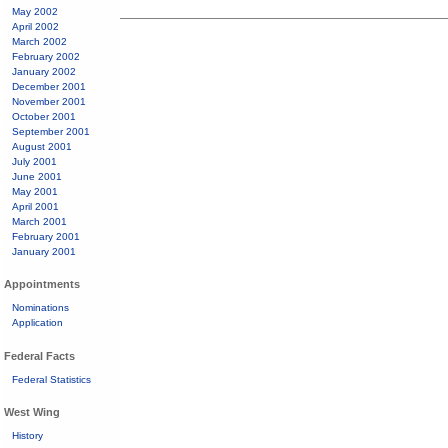
May 2002
April 2002
March 2002
February 2002
January 2002
December 2001
November 2001
October 2001
September 2001
August 2001
July 2001
June 2001
May 2001
April 2001
March 2001
February 2001
January 2001
Appointments
Nominations
Application
Federal Facts
Federal Statistics
West Wing
History