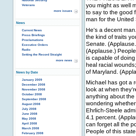
National Security
you might as well m
Veterans
to say to the good f
more issues
man for the United
News
He's a decent man.
Current News
Press Briefings
the kind of traits 
Proclamations
Senate. (Applause.)
Executive Orders
(Applause.) People 
Radio
Setting the Record Straight
is capable of doing t
more news
heal racial wounds; 
of Maryland. (Appl
News by Date
January 2009
Michael has got a r
December 2008
look at when they'r
November 2008
October 2008
anything about the 
September 2008
wondering whether o
August 2008
Ehrlich-Steele admi
July 2008
June 2008
4.1 percent. (Appla
May 2008
can forget all the p
April 2008
March 2008
People of this state
February 2008