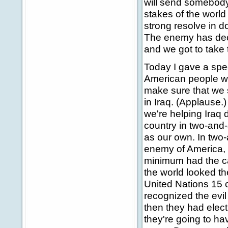
will send somebody
stakes of the world 
strong resolve in d
The enemy has declar
and we got to take 
Today I gave a spee
American people we 
make sure that we
in Iraq. (Applause.
we're helping Iraq
country in two-and
as our own. In two-
enemy of America, w
minimum had the ca
the world looked th
United Nations 15 o
recognized the evil
then they had elect
they're going to ha