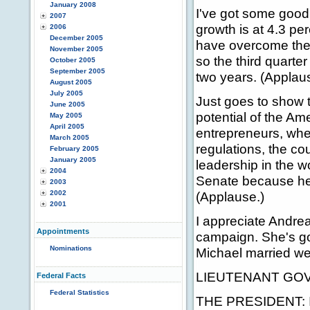
January 2008
I've got some good
2007
growth is at 4.3 p
2006
December 2005
have overcome the 
November 2005
so the third quarter 
October 2005
September 2005
two years. (Applau
August 2005
July 2005
Just goes to show
June 2005
potential of the Am
May 2005
April 2005
entrepreneurs, whe
March 2005
regulations, the co
February 2005
January 2005
leadership in the w
2004
Senate because he 
2003
2002
(Applause.)
2001
I appreciate Andrea
Appointments
campaign. She's goi
Nominations
Michael married wel
LIEUTENANT GOVE
Federal Facts
Federal Statistics
THE PRESIDENT: I w