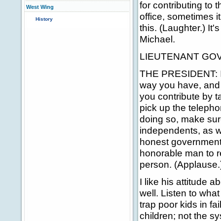
for contributing to
West Wing
office, sometimes it 
History
this. (Laughter.) It
Michael.
LIEUTENANT GOVE
THE PRESIDENT: It'
way you have, and I
you contribute by t
pick up the teleph
doing so, make sur
independents, as we
honest government.
honorable man to r
person. (Applause.
I like his attitude
well. Listen to wha
trap poor kids in fa
children; not the s