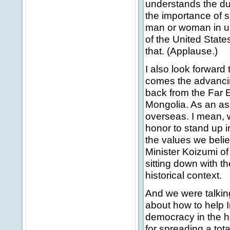
understands the du
the importance of s
man or woman in un
of the United State
that. (Applause.)
I also look forward 
comes the advancin
back from the Far 
Mongolia. As an asi
overseas. I mean, 
honor to stand up i
the values we belie
Minister Koizumi of
sitting down with th
historical context.
And we were talkin
about how to help 
democracy in the hea
for spreading a tot