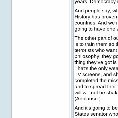
years. Democracy i
And people say, why
History has proven 
countries. And we n
going to have one 
The other part of ou
is to train them so 
terrorists who want
philosophy; they go
thing they've got is
That's the only wea
TV screens, and sh
completed the missi
and to spread their
will will not be sha
(Applause.)
And it's going to be
States senator who