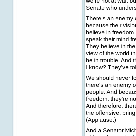
we're not at war, 
Senate who understa
There's an enemy ou
because their visio
believe in freedom. 
speak their mind fre
They believe in the
view of the world th
be in trouble. And 
I know? They've tol
We should never fo
there's an enemy ou
people. And becaus
freedom, they're no
And therefore, ther
the offensive, brin
(Applause.)
And a Senator Mich