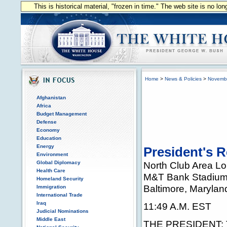
This is historical material, "frozen in time." The web site is no l
Home
>
News & Policies
>
Novemb
Afghanistan
Africa
Budget Management
Defense
Economy
Education
Energy
President's R
Environment
Global Diplomacy
North Club Area L
Health Care
M&T Bank Stadiu
Homeland Security
Baltimore, Marylan
Immigration
International Trade
Iraq
11:49 A.M. EST
Judicial Nominations
Middle East
THE PRESIDENT: Th