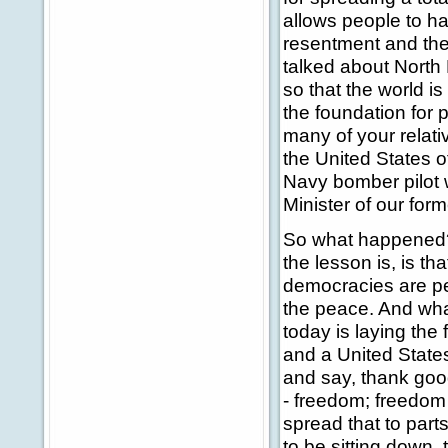
allows people to ha
resentment and the 
talked about North
so that the world i
the foundation for 
many of your relat
the United States of
Navy bomber pilot 
Minister of our for
So what happened? 
the lesson is, is 
democracies are pe
the peace. And wha
today is laying th
and a United States
and say, thank good
- freedom; freedom
spread that to par
to be sitting down,