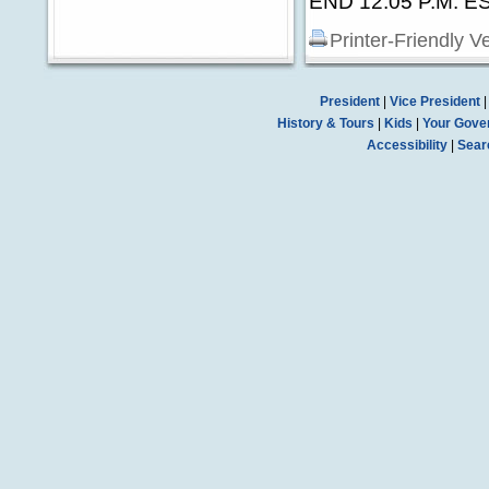
END 12:05 P.M. E
Printer-Friendly V
President
|
Vice President
History & Tours
|
Kids
|
Your Gove
Accessibility
|
Sear