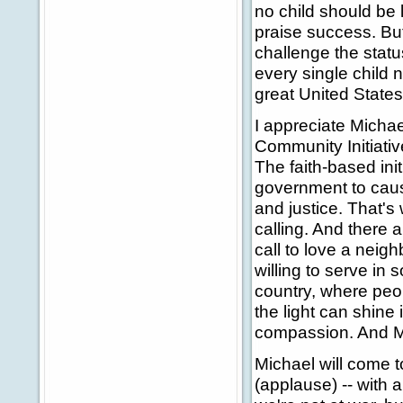
no child should be 
praise success. But
challenge the statu
every single child 
great United State
I appreciate Michae
Community Initiative
The faith-based init
government to caus
and justice. That's
calling. And there 
call to love a neigh
willing to serve in
country, where peop
the light can shine 
compassion. And Mi
Michael will come t
(applause) -- with a 