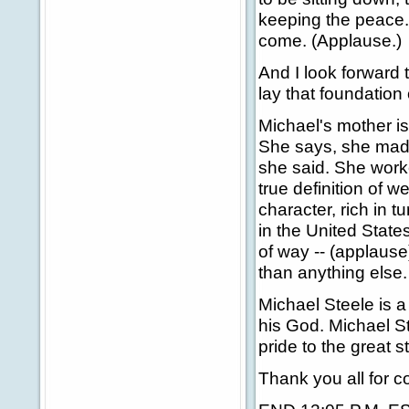
keeping the peace. 
come. (Applause.)
And I look forward 
lay that foundation
Michael's mother i
She says, she made 
she said. She work
true definition of 
character, rich in t
in the United State
of way -- (applaus
than anything else.
Michael Steele is a
his God. Michael St
pride to the great 
Thank you all for 