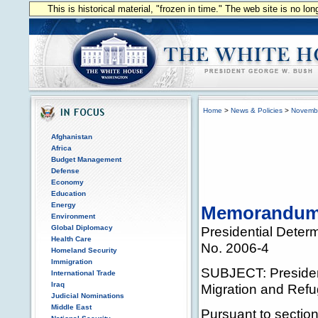
This is historical material, "frozen in time." The web site is no l
Home
>
News & Policies
>
Novemb
Afghanistan
Africa
Budget Management
Defense
Economy
Education
Energy
Memorandum f
Environment
Global Diplomacy
Presidential Deter
Health Care
No. 2006-4
Homeland Security
Immigration
SUBJECT: President
International Trade
Iraq
Migration and Ref
Judicial Nominations
Middle East
Pursuant to section