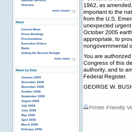
National Security
1962, as amended, 2
Veterans
important to the nat
more issues
from the U.S. Eme
News
unexpected urgent 
Current News
October 2005 eart
Press Briefings
appropriate, to pro
Proclamations
Executive Orders
nongovernmental o
Radio
Setting the Record Straight
You are authorized 
more news
Congress of this de
authority, and to a
News by Date
Federal Register.
January 2009
December 2008
GEORGE W. BUS
November 2008
October 2008
September 2008
August 2008
July 2008
Printer-Friendly V
June 2008
May 2008
April 2008
March 2008
February 2008