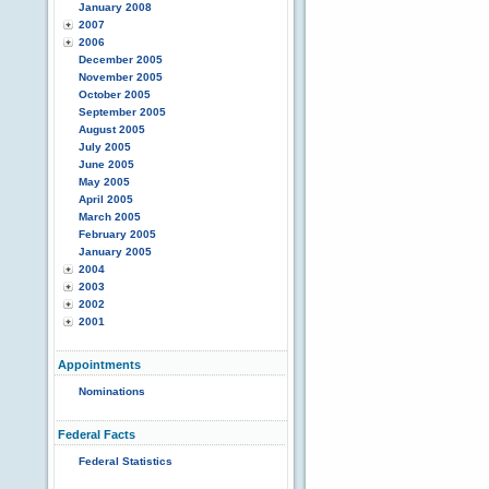
January 2008
2007
2006
December 2005
November 2005
October 2005
September 2005
August 2005
July 2005
June 2005
May 2005
April 2005
March 2005
February 2005
January 2005
2004
2003
2002
2001
Appointments
Nominations
Federal Facts
Federal Statistics