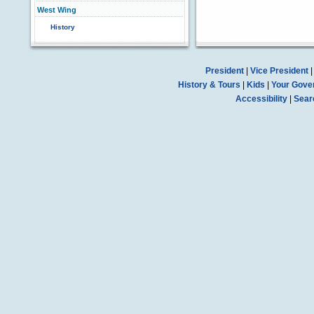
West Wing
History
President
|
Vice President
History & Tours
|
Kids
|
Your Gove
Accessibility
|
Sear