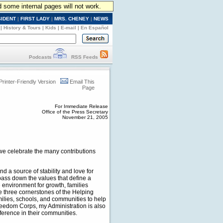
d some internal pages will not work.
SIDENT
|
FIRST LADY
|
MRS. CHENEY
|
NEWS
|
History & Tours
|
Kids
|
E-mail
|
En Español
Podcasts
RSS Feeds
Printer-Friendly Version
Email This
Page
For Immediate Release
Office of the Press Secretary
November 21, 2005
we celebrate the many contributions
d a source of stability and love for
 pass down the values that define a
 environment for growth, families
he three cornerstones of the Helping
milies, schools, and communities to help
reedom Corps, my Administration is also
fference in their communities.