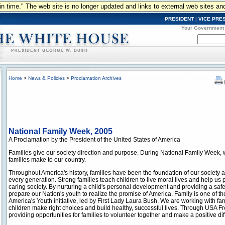
n in time." The web site is no longer updated and links to external web sites an
PRESIDENT
|
VICE PRE
Your Government
Home
>
News & Policies
>
Proclamation Archives
National Family Week, 2005
A Proclamation by the President of the United States of America
Families give our society direction and purpose. During National Family Week, 
families make to our country.
Throughout America's history, families have been the foundation of our society an
every generation. Strong families teach children to live moral lives and help us
caring society. By nurturing a child's personal development and providing a safe
prepare our Nation's youth to realize the promise of America. Family is one of t
America's Youth initiative, led by First Lady Laura Bush. We are working with fa
children make right choices and build healthy, successful lives. Through USA F
providing opportunities for families to volunteer together and make a positive di