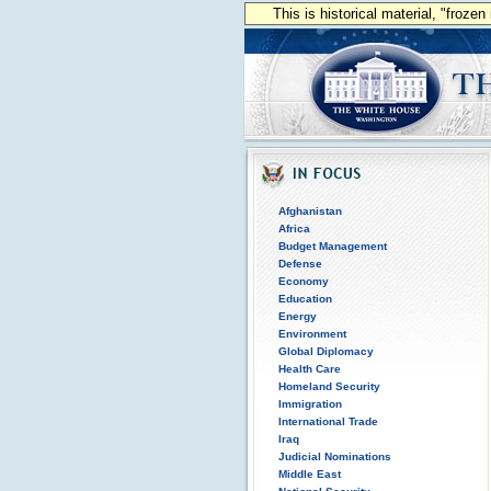
This is historical material, "froze
Afghanistan
Africa
Budget Management
Defense
Economy
Education
Energy
Environment
Global Diplomacy
Health Care
Homeland Security
Immigration
International Trade
Iraq
Judicial Nominations
Middle East