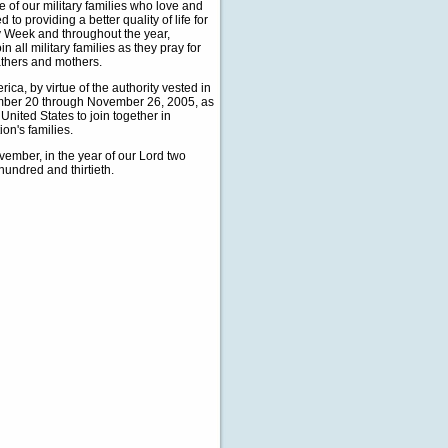
ice of our military families who love and
 providing a better quality of life for
ly Week and throughout the year,
ll military families as they pray for
athers and mothers.
, by virtue of the authority vested in
ember 20 through November 26, 2005, as
United States to join together in
on's families.
ember, in the year of our Lord two
hundred and thirtieth.