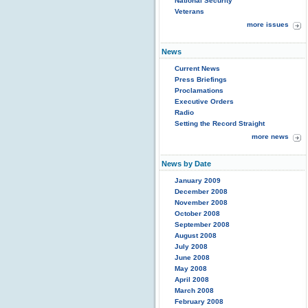
National Security
Veterans
more issues
News
Current News
Press Briefings
Proclamations
Executive Orders
Radio
Setting the Record Straight
more news
News by Date
January 2009
December 2008
November 2008
October 2008
September 2008
August 2008
July 2008
June 2008
May 2008
April 2008
March 2008
February 2008