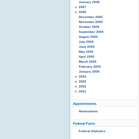
January 2008
2007
2006
December 2005
November 2005
October 2005
September 2005
August 2005
July 2005
June 2005
May 2005
April 2005
March 2005
February 2005
January 2005
2004
2003
2002
2001
Appointments
Nominations
Federal Facts
Federal Statistics