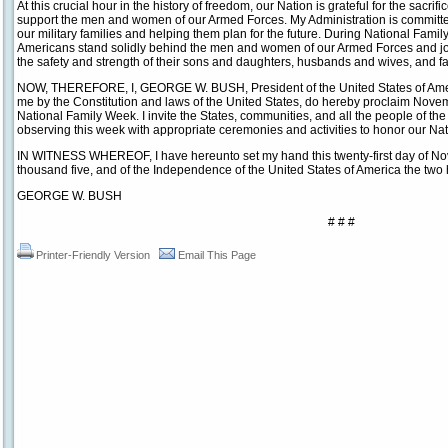
At this crucial hour in the history of freedom, our Nation is grateful for the sacrif
support the men and women of our Armed Forces. My Administration is committed to
our military families and helping them plan for the future. During National Fami
Americans stand solidly behind the men and women of our Armed Forces and join a
the safety and strength of their sons and daughters, husbands and wives, and f
NOW, THEREFORE, I, GEORGE W. BUSH, President of the United States of America
me by the Constitution and laws of the United States, do hereby proclaim Nov
National Family Week. I invite the States, communities, and all the people of the 
observing this week with appropriate ceremonies and activities to honor our Nati
IN WITNESS WHEREOF, I have hereunto set my hand this twenty-first day of Nov
thousand five, and of the Independence of the United States of America the two 
GEORGE W. BUSH
# # #
Printer-Friendly Version
Email This Page