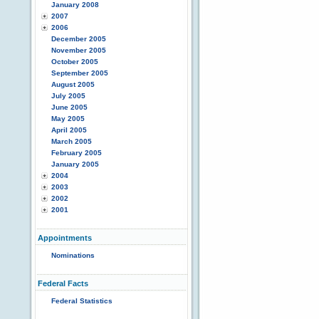
January 2008
2007
2006
December 2005
November 2005
October 2005
September 2005
August 2005
July 2005
June 2005
May 2005
April 2005
March 2005
February 2005
January 2005
2004
2003
2002
2001
Appointments
Nominations
Federal Facts
Federal Statistics