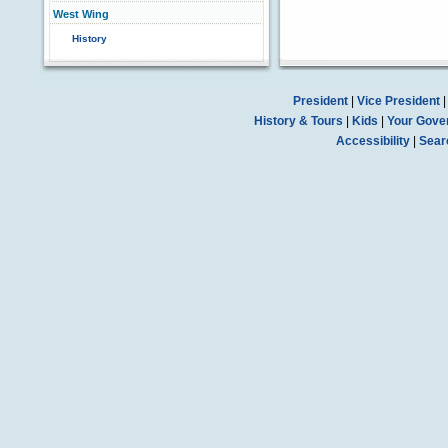
West Wing
History
President
|
Vice President
History & Tours
|
Kids
|
Your Gove
Accessibility
|
Sear