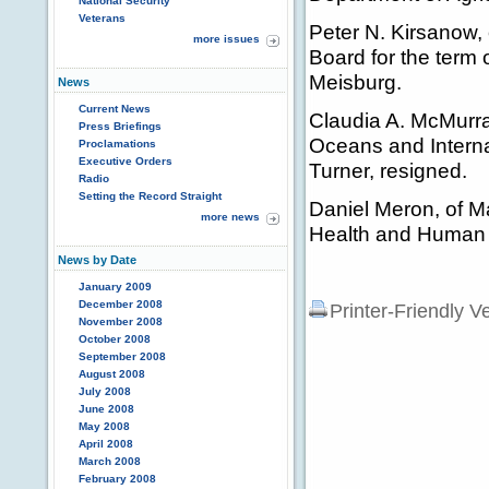
National Security
Veterans
Peter N. Kirsanow, 
more issues
Board for the term 
Meisburg.
News
Current News
Claudia A. McMurray
Press Briefings
Oceans and Internat
Proclamations
Executive Orders
Turner, resigned.
Radio
Setting the Record Straight
Daniel Meron, of M
more news
Health and Human S
News by Date
January 2009
December 2008
Printer-Friendly V
November 2008
October 2008
September 2008
August 2008
July 2008
June 2008
May 2008
April 2008
March 2008
February 2008