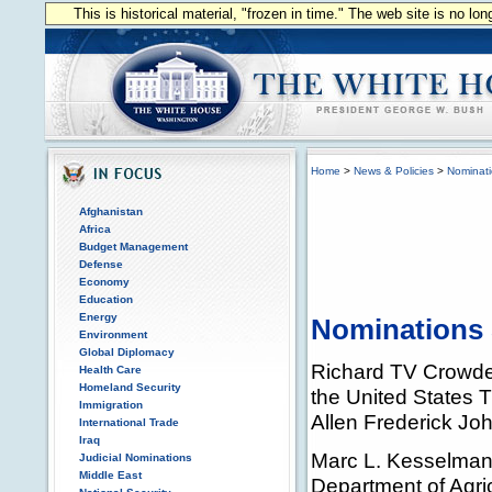
This is historical material, "frozen in time." The web site is no l
Home
>
News & Policies
>
Nominat
Afghanistan
Africa
Budget Management
Defense
Economy
Education
Energy
Nominations 
Environment
Global Diplomacy
Richard TV Crowder, 
Health Care
Homeland Security
the United States 
Immigration
Allen Frederick Jo
International Trade
Iraq
Marc L. Kesselman,
Judicial Nominations
Middle East
Department of Agri